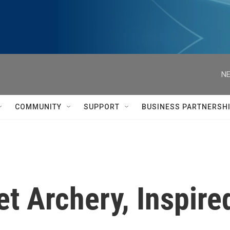
NE
COMMUNITY
SUPPORT
BUSINESS PARTNERSH
et Archery, Inspire