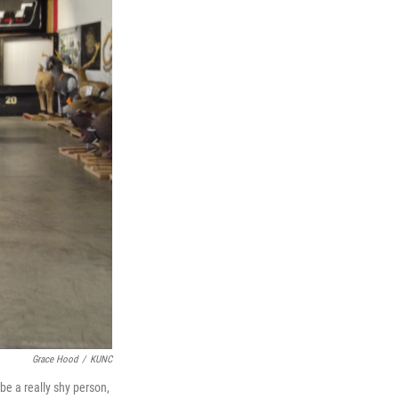
Grace Hood
/
KUNC
be a really shy person,