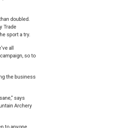
than doubled.
ry Trade
e sport a try.
've all
' campaign, so to
ing the business
nsane," says
untain Archery
n to anyone.