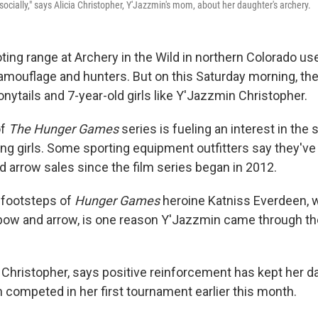
ocially," says Alicia Christopher, Y'Jazzmin's mom, about her daughter's archery.
ting range at Archery in the Wild in northern Colorado us
mouflage and hunters. But on this Saturday morning, the
onytails and 7-year-old girls like Y'Jazzmin Christopher.
of
The Hunger Games
series is fueling an interest in the 
ong girls. Some sporting equipment outfitters say they've
d arrow sales since the film series began in 2012.
e footsteps of
Hunger Games
heroine Katniss Everdeen, w
 bow and arrow, is one reason Y'Jazzmin came through th
 Christopher, says positive reinforcement has kept her 
 competed in her first tournament earlier this month.