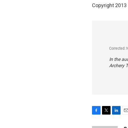
Copyright 2013
Corrected: 
In the au
Archery T
F
T
L
E
a
w
i
m