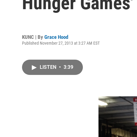
Hunger Games'
KUNC | By
Grace Hood
Published November 27, 2013 at 3:27 AM EST
LISTEN
•
3:39