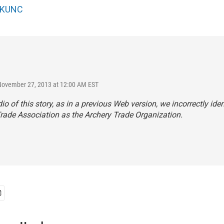
KUNC
November 27, 2013 at 12:00 AM EST
dio of this story, as in a previous Web version, we incorrectly iden
rade Association as the Archery Trade Organization.