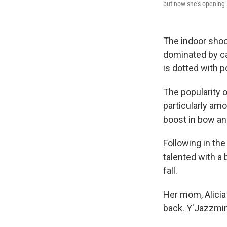
but now she's opening s
The indoor shoo
dominated by ca
is dotted with p
The popularity 
particularly am
boost in bow an
Following in th
talented with a
fall.
Her mom, Alicia
back. Y'Jazzmin