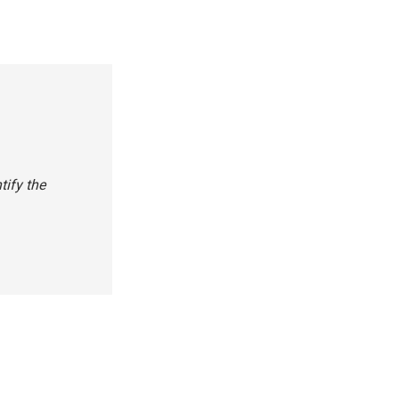
tify the