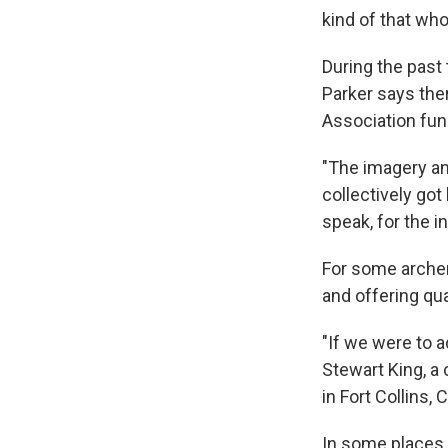
kind of that wh
During the past
Parker says the
Association fun
"The imagery and
collectively got 
speak, for the in
For some archer
and offering qua
"If we were to a
Stewart King, a
in Fort Collins, C
In some places,