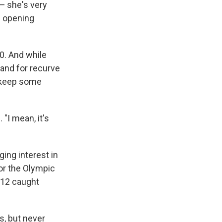
— she's very
s opening
0. And while
and for recurve
 keep some
 "I mean, it's
ging interest in
or the Olympic
012 caught
s, but never