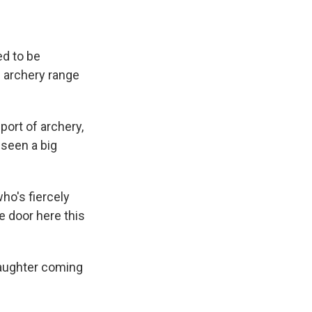
ed to be
 archery range
sport of archery,
 seen a big
ho's fiercely
e door here this
daughter coming