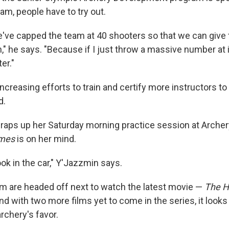
eam, people have to try out.
e've capped the team at 40 shooters so that we can give 
," he says. "Because if I just throw a massive number at i
er."
ncreasing efforts to train and certify more instructors t
d.
aps up her Saturday morning practice session at Archery 
mes
is on her mind.
ok in the car," Y'Jazzmin says.
 are headed off next to watch the latest movie —
The H
And with two more films yet to come in the series, it looks
rchery's favor.