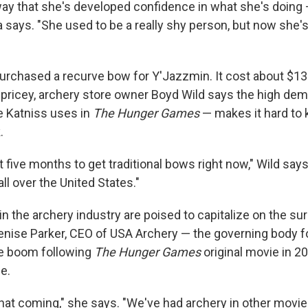
ay that she's developed confidence in what she's doing 
ia says. "She used to be a really shy person, but now she'
 purchased a recurve bow for Y'Jazzmin. It cost about $13
pricey, archery store owner Boyd Wild says the high dem
e Katniss uses in
The Hunger Games
— makes it hard to
.
t five months to get traditional bows right now," Wild says.
all over the United States."
 the archery industry are poised to capitalize on the sur
Denise Parker, CEO of USA Archery — the governing body f
he boom following
The Hunger Games
original movie in 2
e.
that coming," she says. "We've had archery in other movie