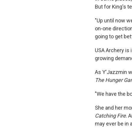
But for King's t
"Up until now w
on-one direction
going to get bett
USA Archery is i
growing deman
As Y'Jazzmin wr
The Hunger Ga
"We have the bo
She and her mom
Catching Fire
. 
may ever be in a