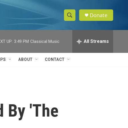
Donate
S
S
e
h
a
r
All Streams
XT UP:
3:49 PM
Classical Music
o
c
h
w
Q
IPS
ABOUT
CONTACT
u
S
e
r
e
y
a
r
d By 'The
c
h