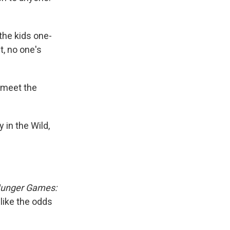
the kids one-
t, no one's
o meet the
in the Wild,
unger Games:
 like the odds