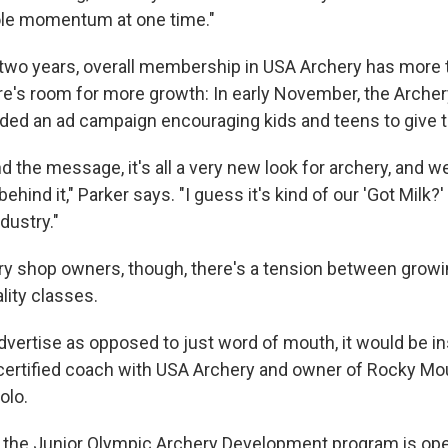
ole momentum at one time."
 two years, overall membership in USA Archery has more 
re's room for more growth: In early November, the Arche
ded an ad campaign encouraging kids and teens to give th
 the message, it's all a very new look for archery, and we
behind it," Parker says. "I guess it's kind of our 'Got Milk?
dustry."
y shop owners, though, there's a tension between grow
lity classes.
dvertise as opposed to just word of mouth, it would be i
 certified coach with USA Archery and owner of Rocky Mo
olo.
 the Junior Olympic Archery Development program is ope