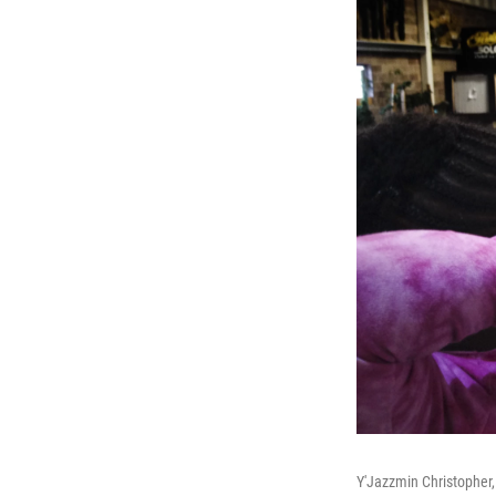
Y'Jazzmin Christopher, 