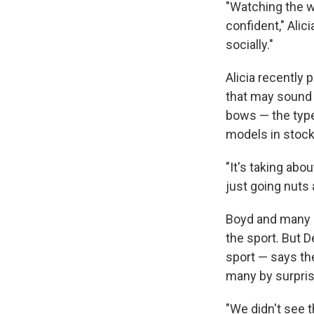
"Watching the w
confident," Alic
socially."
Alicia recently
that may sound 
bows — the typ
models in stock
"It's taking abou
just going nuts 
Boyd and many in
the sport. But 
sport — says t
many by surpris
"We didn't see 