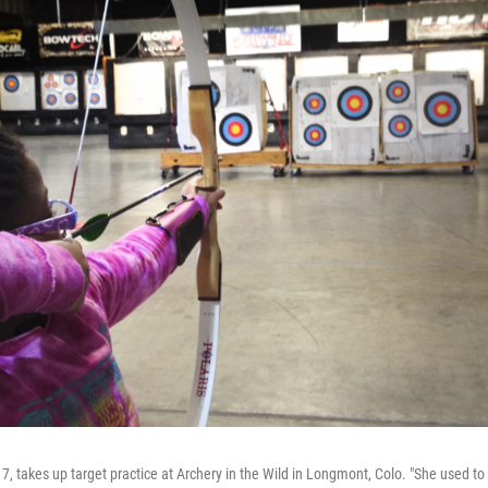
7, takes up target practice at Archery in the Wild in Longmont, Colo. "She used to 