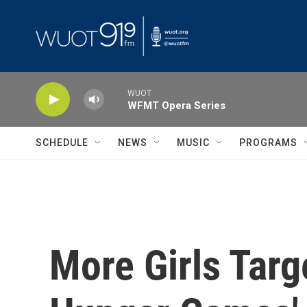
Skip to main content
WUOT
WFMT Opera Series
SCHEDULE
NEWS
MUSIC
PROGRAMS
More Girls Targ