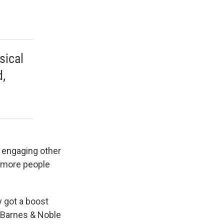
sical
,
 engaging other
d more people
 got a boost
. Barnes & Noble