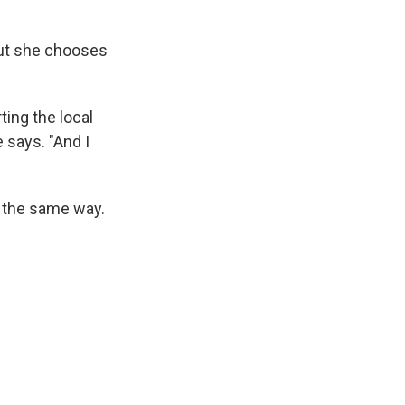
 but she chooses
ting the local
 says. "And I
 the same way.