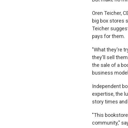
Oren Teicher, C
big box stores 
Teicher sugges
pays for them.
"What they're t
they'll sell the
the sale of a bo
business model
Independent boo
expertise, the l
story times and
"This bookstore 
community," say