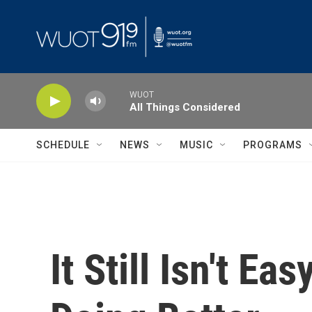
Skip to main content
WUOT
All Things Considered
SCHEDULE
NEWS
MUSIC
PROGRAMS
It Still Isn't E