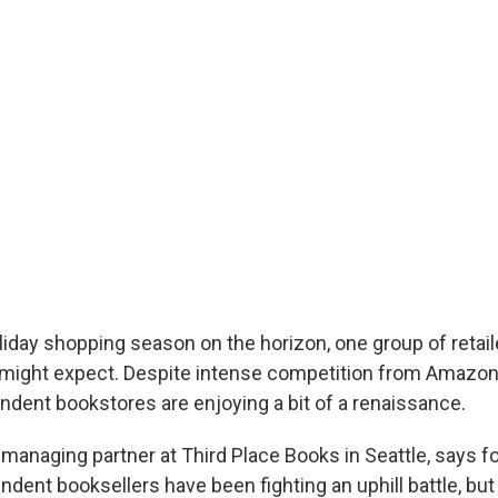
liday shopping season on the horizon, one group of retail
 might expect. Despite intense competition from Amazon
endent bookstores are enjoying a bit of a renaissance.
 managing partner at Third Place Books in Seattle, says fo
dent booksellers have been fighting an uphill battle, but