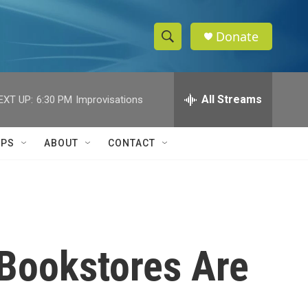
Donate
S
S
e
h
a
r
All Streams
EXT UP:
6:30 PM
Improvisations
o
c
h
w
Q
IPS
ABOUT
CONTACT
u
S
e
r
e
y
a
r
t Bookstores Are
c
h