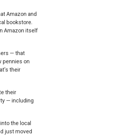
that Amazon and
cal bookstore.
n Amazon itself
mers — that
ew pennies on
t's their
e their
ty — including
into the local
ad just moved