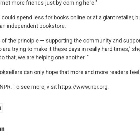
e met more friends just by coming here."
ould spend less for books online or at a giant retailer,
 an independent bookstore.
re of the principle — supporting the community and suppor
are trying to make it these days in really hard times," she
 do that, we are helping one another. "
ksellers can only hope that more and more readers feel
NPR. To see more, visit https://www.npr.org.
an