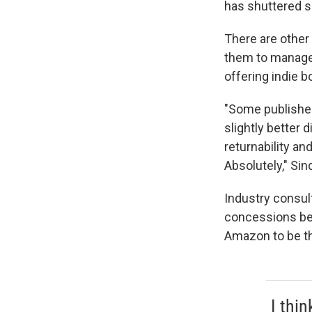
has shuttered s
There are other
them to manage 
offering indie b
"Some publisher
slightly better d
returnability an
Absolutely," Sin
Industry consult
concessions bec
Amazon to be th
I thi