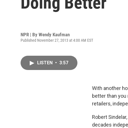
Doing Better
NPR | By
Wendy Kaufman
Published November 27, 2013 at 4:00 AM EST
LISTEN
•
3:57
With another ho
better than you
retailers, indep
Robert Sindelar,
decades indepen