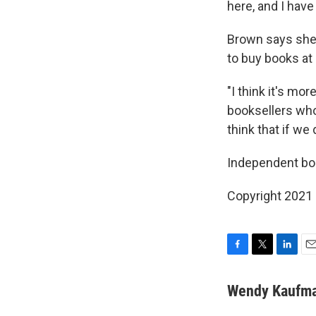
here, and I hav
Brown says she c
to buy books at
"I think it's mo
booksellers who 
think that if we
Independent boo
Copyright 2021 
F
T
L
E
a
w
i
m
c
i
n
a
Wendy Kaufm
e
t
k
i