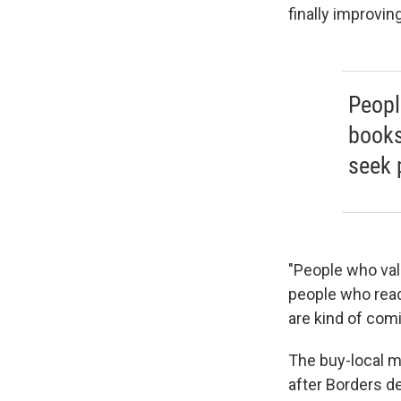
finally improving
Peopl
books
seek p
"People who val
people who read
are kind of com
The buy-local 
after Borders d