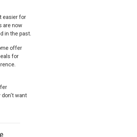
 easier for
rs are now
d in the past.
Some offer
deals for
erence.
fer
 don't want
re