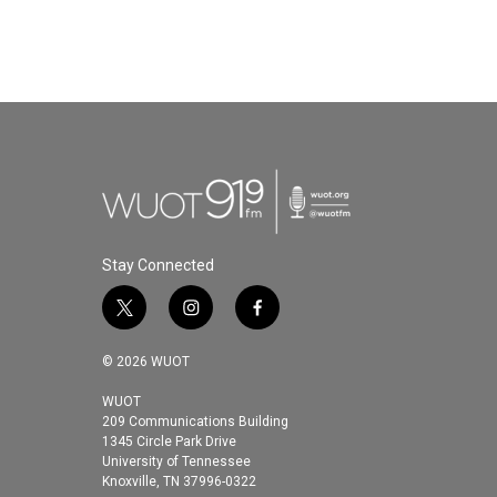
b
t
e
l
o
e
d
o
r
I
k
n
Stay Connected
t
i
f
w
n
a
i
s
c
© 2026 WUOT
t
t
e
t
a
b
WUOT
209 Communications Building
e
g
o
1345 Circle Park Drive
r
r
o
University of Tennessee
a
k
Knoxville, TN 37996-0322
m