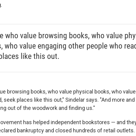
.
e who value browsing books, who value phy
, who value engaging other people who read
laces like this out.
ue browsing books, who value physical books, who value
, seek places like this out," Sindelar says. "And more an
ing out of the woodwork and finding us."
movement has helped independent bookstores — and they
eclared bankruptcy and closed hundreds of retail outlets