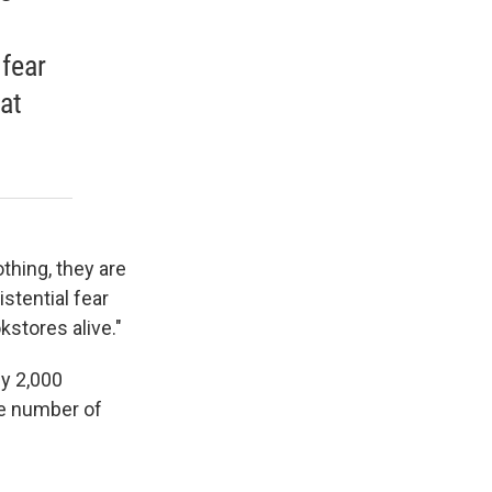
 fear
at
thing, they are
istential fear
stores alive."
y 2,000
he number of