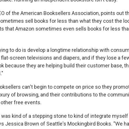
EO of the American Booksellers Association, points out 
sometimes sell books for less than what they cost the lo
ts that Amazon sometimes even sells books for less tha
rying to do is develop a longtime relationship with consu
m flat-screen televisions and diapers, and if they lose a f
ok because they are helping build their customer base, tha
."
ksellers can't begin to compete on price so they promot
uxury of browsing, and their contributions to the communi
 other free events.
was kind of a stepping stone to kind of integrate myself 
s Jessica Brown of Seattle's Mockingbird Books. "We h