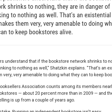
rk shrinks to nothing, they are in danger of
ing to nothing as well. That's an existential
makes them very, very amenable to doing wh
can to keep bookstores alive.
ers understand that if the bookstore network shrinks to no
inking to nothing as well," Shatzkin explains. "That's an ex
 very, very amenable to doing what they can to keep book
ooksellers Association counts among its members nearl
okstores — about 20 percent more than in 2009 — and t
lling is up from a couple of years ago.
take. Running an independent bookstore isn't easy.