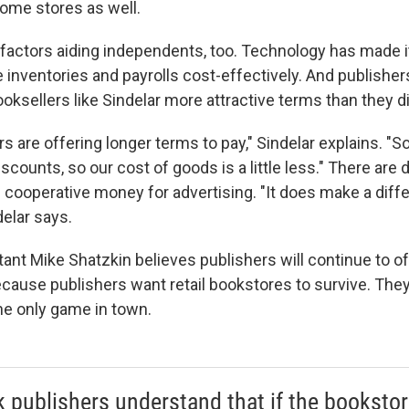
ome stores as well.
 factors aiding independents, too. Technology has made it
inventories and payrolls cost-effectively. And publishe
ooksellers like Sindelar more attractive terms than they di
s are offering longer terms to pay," Sindelar explains. "
iscounts, so our cost of goods is a little less." There are 
d cooperative money for advertising. "It does make a diff
delar says.
ant Mike Shatzkin believes publishers will continue to of
ause publishers want retail bookstores to survive. They
e only game in town.
nk publishers understand that if the booksto