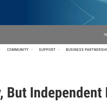
N
COMMUNITY
SUPPORT
BUSINESS PARTNERSH
asy, But Independen