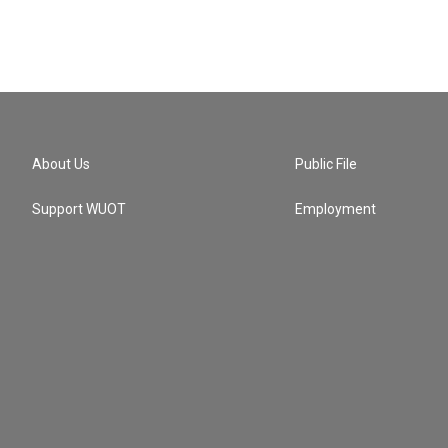
About Us
Public File
Support WUOT
Employment