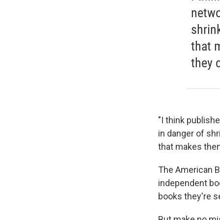
netwo
shrink
that 
they 
"I think publish
in danger of shr
that makes them
The American B
independent bo
books they're se
But make no mis