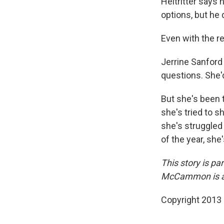
Heitritter says
options, but he
Even with the re
Jerrine Sanford
questions. She'
But she's been 
she's tried to s
she's struggled 
of the year, sh
This story is p
McCammon is a r
Copyright 2013