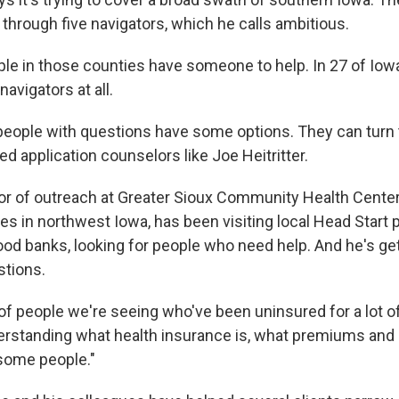
through five navigators, which he calls ambitious.
ople in those counties have someone to help. In 27 of Iow
navigators at all.
 people with questions have some options. They can turn
ied application counselors like Joe Heitritter.
ector of outreach at Greater Sioux Community Health Cente
ies in northwest Iowa, has been visiting local Head Start
od banks, looking for people who need help. And he's g
stions.
 of people we're seeing who've been uninsured for a lot of
erstanding what health insurance is, what premiums and 
some people."