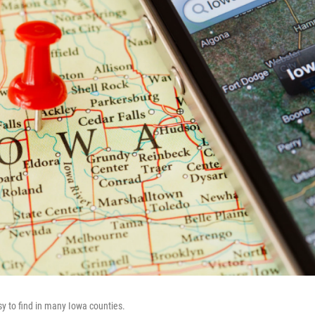
sy to find in many Iowa counties.