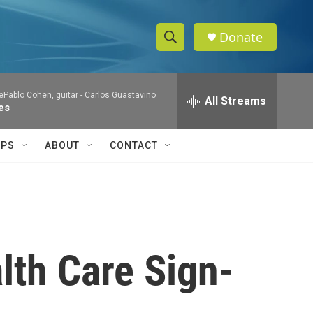
Donate
S
S
e
h
a
Pablo Cohen, guitar -
Carlos Guastavino
r
All Streams
o
es
c
h
w
Q
IPS
ABOUT
CONTACT
u
S
e
r
e
y
a
r
lth Care Sign-
c
h