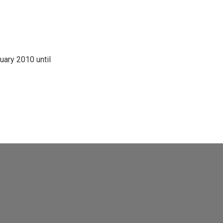
ary 2010 until