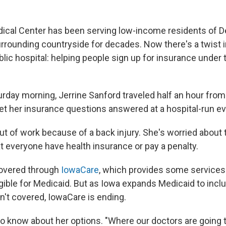
ical Center has been serving low-income residents of D
urrounding countryside for decades. Now there's a twist 
lic hospital: helping people sign up for insurance under 
urday morning, Jerrine Sanford traveled half an hour fro
get her insurance questions answered at a hospital-run ev
out of work because of a back injury. She's worried about 
t everyone have health insurance or pay a penalty.
overed through
IowaCare
, which provides some services
igible for Medicaid. But as Iowa expands Medicaid to inc
n't covered, IowaCare is ending.
o know about her options. "Where our doctors are going t