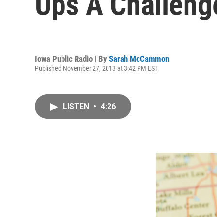
Ups A Challeng
Iowa Public Radio | By
Sarah McCammon
Published November 27, 2013 at 3:42 PM EST
LISTEN
•
4:26