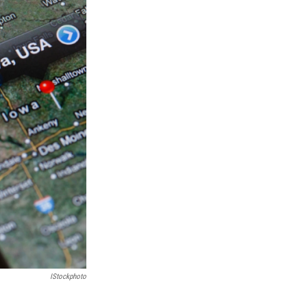
IStockphoto