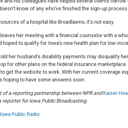
 he and his colleagues have helped several clients narrow
 doesn't know of any who've finished the sign-up process 
sources of a hospital like Broadlawns, it's not easy.
 leaves her meeting with a financial counselor with a who
d hoped to qualify for Iowa's new health plan for low-inc
told her husband's disability payments may disqualify he
hop for other plans on the federal insurance marketplace. 
to get the website to work. With her current coverage exp
e's hoping to have some answers soon.
art of a reporting partnership between NPR and
Kaiser He
eporter for Iowa Public Broadcasting.
Iowa Public Radio