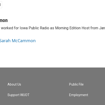
mon
orked for Iowa Public Radio as Morning Edition Host from Janu
y Sarah McCammon
About Us
Public File
Support WUOT
Employment