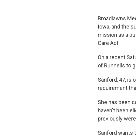
Broadlawns Med
Iowa, and the s
mission as a pub
Care Act.
On a recent Sat
of Runnells to 
Sanford, 47, is 
requirement tha
She has been c
haven't been el
previously were
Sanford wants t