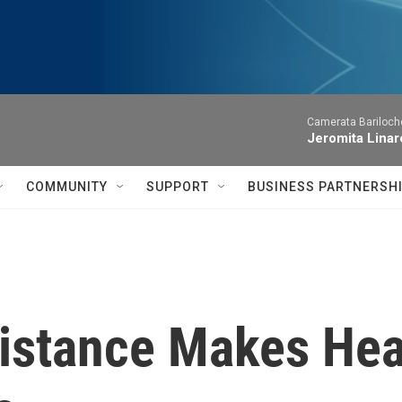
Camerata Bariloche
Jeromita Linar
COMMUNITY
SUPPORT
BUSINESS PARTNERSH
Distance Makes Hea