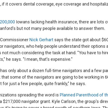
 if it covers dental coverage, eye coverage and hospitaliz
 200,000
Iowans lacking health insurance, there are lots 
Sanford's but not many people available to answer them.
e Commissioner
Nick Gerhart
says the state got about $60
or navigators, who help people understand their options 
 not much considering the task at hand. "You have to hire 
ts," he says. "I mean, that's expensive."
has only about a dozen full-time navigators and a few pa
 that some of the navigators are going to be working in 6
ft for just a few people, quite frankly," he says.
nizations spreading the word is
Planned Parenthood of t
 $217,000 navigator grant. Kyle Carlson, the group's direc
ays it's trying to cover a broad swath of southern Iowa. The