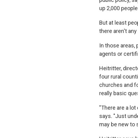
up 2,000 people 
But at least pe
there aren't any 
In those areas,
agents or certif
Heitritter, dir
four rural count
churches and fo
really basic que
"There are a lot
says. "Just und
may be new to 