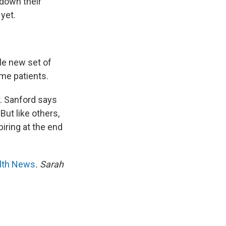
 down their
yet.
le new set of
ome patients.
r. Sanford says
But like others,
iring at the end
alth News
. Sarah