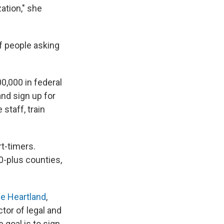
ation," she
of people asking
0,000 in federal
and sign up for
staff, train
rt-timers.
0-plus counties,
he Heartland
,
tor of legal and
 goal is to sign