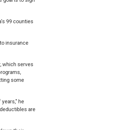
a's 99 counties
 to insurance
r, which serves
 programs,
etting some
 years," he
deductibles are