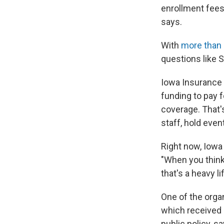
enrollment fees,
says.
With
more than
questions like 
Iowa Insuranc
funding to pay f
coverage. That's
staff, hold even
Right now, Iowa 
"When you think
that's a heavy li
One of the orga
which received a
public policy, s