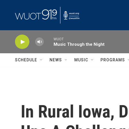
Skip to main content
WUOT
Music Through the Night
SCHEDULE
NEWS
MUSIC
PROGRAMS
In Rural Iowa, 