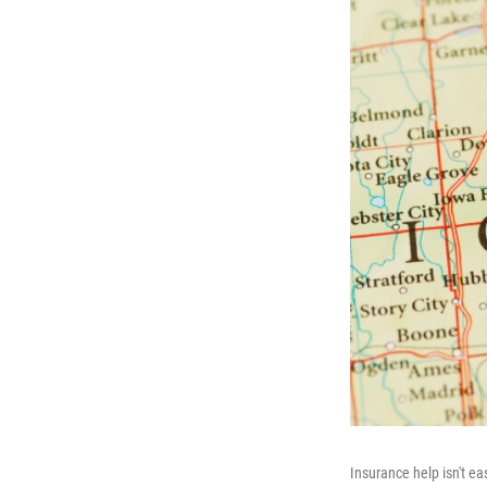
Insurance help isn't ea