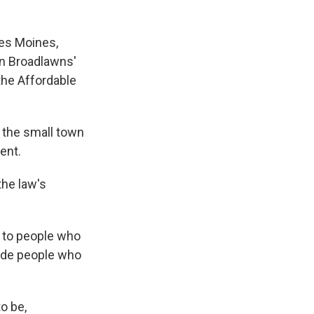
es Moines,
in Broadlawns'
the Affordable
m the small town
ent.
the law's
 to people who
lude people who
o be,