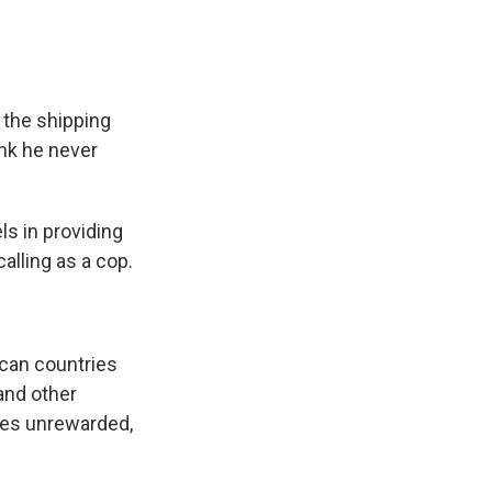
 the shipping
ank he never
ls in providing
calling as a cop.
ican countries
and other
goes unrewarded,