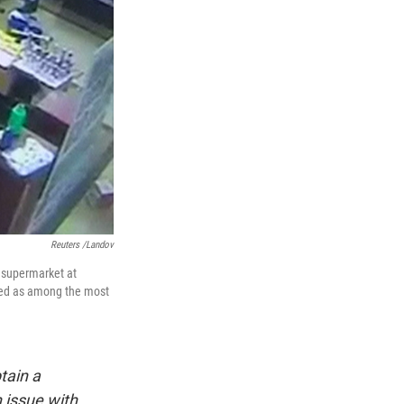
Reuters /Landov
 supermarket at
ated as among the most
tain a
 issue with