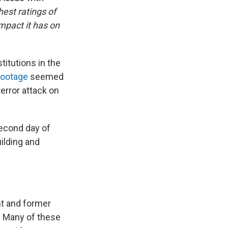
hest ratings of
mpact it has on
itutions in the
footage
seemed
error attack on
second day of
uilding and
nt and former
. Many of these