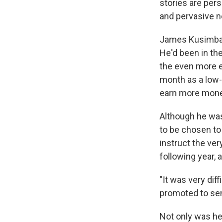
stories are pers
and pervasive 
James Kusimba t
He'd been in the
the even more el
month as a low-
earn more mone
Although he wa
to be chosen to
instruct the ve
following year, 
"It was very di
promoted to sen
Not only was he