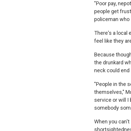
"Poor pay, nepo
people get frus
policeman who 
There's a local 
feel like they a
Because though 
the drunkard w
neck could end 
"People in the s
themselves," Mu
service or will 
somebody somew
When you can't 
shortsightednes