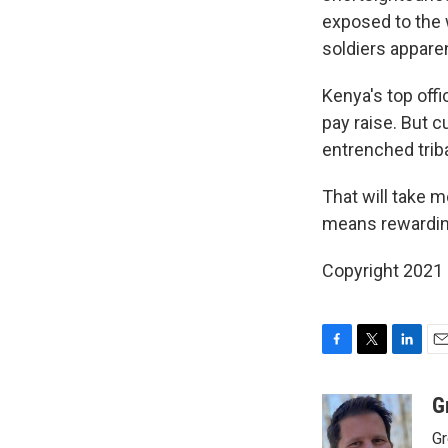
exposed to the
soldiers apparen
Kenya's top off
pay raise. But c
entrenched triba
That will take m
means rewarding
Copyright 2021 
F
T
L
E
a
w
i
m
c
i
n
a
G
e
t
k
i
Gr
b
t
e
l