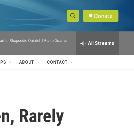
Donate
S
S
e
h
a
artet, Rhapsodic Quintet & Piano Quartet
r
All Streams
o
c
h
w
Q
IPS
ABOUT
CONTACT
u
S
e
r
e
y
a
r
n, Rarely
c
h