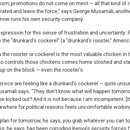
tism, promotions do not come on merit — all that kind of
trated and leave the force," says George Musamali, anoth
now runs his own security company.
expression for this sense of frustration and uncertainty: 
re the "drunkard's cockerel" (a "drunkard's rooster," Ameri
the rooster or cockerel is the most valuable chicken in
ho controls those chickens comes home sloshed and star
up on the block — even the rooster's.
ervice are feeling like a drunkard's cockerel — quite unsu
samali says. "They don't know what will happen tomorrow:
I be kicked out? And it is not because I am incompetent. [I
here for political reasons feels uncomfortable working
plan for tomorrow, he says, you grab whatever you can to
s, he says, has been corroding Kenya's security forces fo