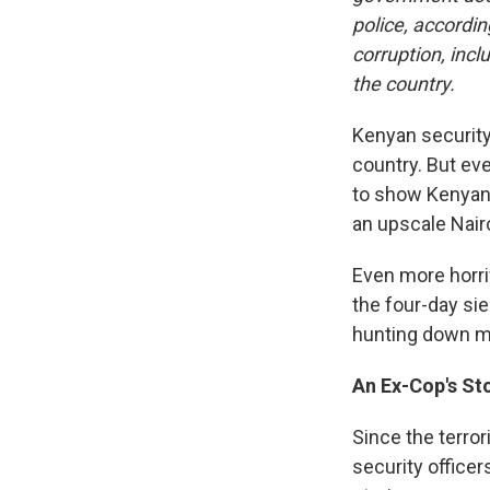
police, accordin
corruption, incl
the country.
Kenyan securit
country. But e
to show Kenyan 
an upscale Nair
Even more horri
the four-day sieg
hunting down m
An Ex-Cop's St
Since the terror
security office