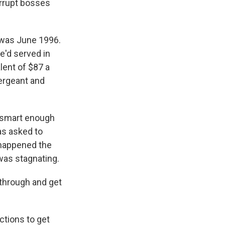
orrupt bosses
t was June 1996.
e'd served in
lent of $87 a
sergeant and
 smart enough
as asked to
 happened the
 was stagnating.
kthrough and get
ctions to get