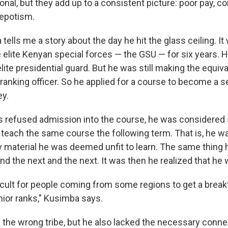
onal, but they add up to a consistent picture: poor pay, c
nepotism.
ells me a story about the day he hit the glass ceiling. I
 elite Kenyan special forces — the GSU — for six years. H
ite presidential guard. But he was still making the equiva
ranking officer. So he applied for a course to become a 
y.
s refused admission into the course, he was considered
 teach the same course the following term. That is, he w
ry material he was deemed unfit to learn. The same thing
and the next and the next. It was then he realized that he
fficult for people coming from some regions to get a brea
ior ranks," Kusimba says.
 the wrong tribe, but he also lacked the necessary conne