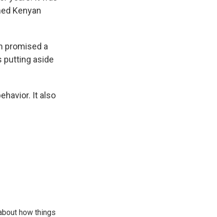
med Kenyan
en promised a
s putting aside
havior. It also
 about how things