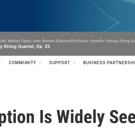
dell, Marilyn Taylor, Jean Stewart & Bernard Richards -
Howells: Fantasy String Qu
y String Quartet, Op. 25
COMMUNITY
SUPPORT
BUSINESS PARTNERSH
ption Is Widely See