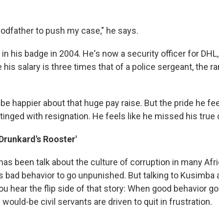
 godfather to push my case," he says.
n his badge in 2004. He's now a security officer for DHL,
is salary is three times that of a police sergeant, the r
 be happier about that huge pay raise. But the pride he fee
s tinged with resignation. He feels like he missed his true 
'Drunkard's Rooster'
has been talk about the culture of corruption in many Afr
ws bad behavior to go unpunished. But talking to Kusimba 
you hear the flip side of that story: When good behavior 
ould-be civil servants are driven to quit in frustration.