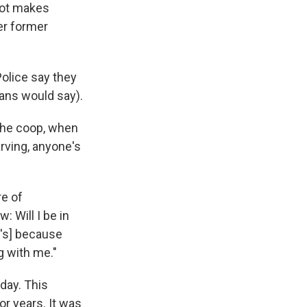
 rot makes
er former
Police say they
cans would say).
 the coop, when
ving, anyone's
re of
 Will I be in
t's] because
 with me."
day. This
r years. It was