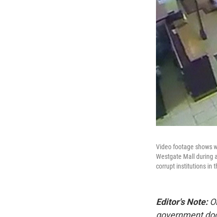
Video footage shows wh
Westgate Mall during a
corrupt institutions i
Editor's Note:
On
government docu