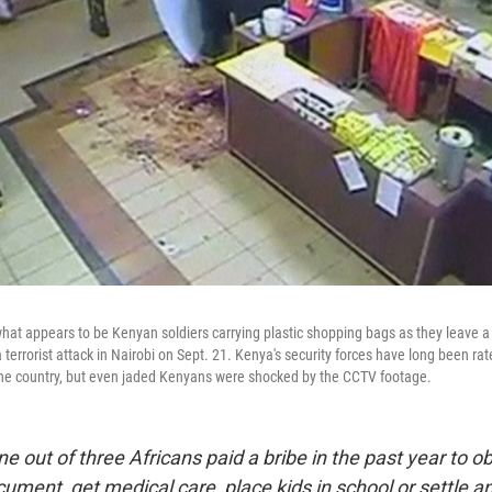
at appears to be Kenyan soldiers carrying plastic shopping bags as they leave a
 terrorist attack in Nairobi on Sept. 21. Kenya's security forces have long been r
n the country, but even jaded Kenyans were shocked by the CCTV footage.
e out of three Africans paid a bribe in the past year to ob
ment, get medical care, place kids in school or settle an