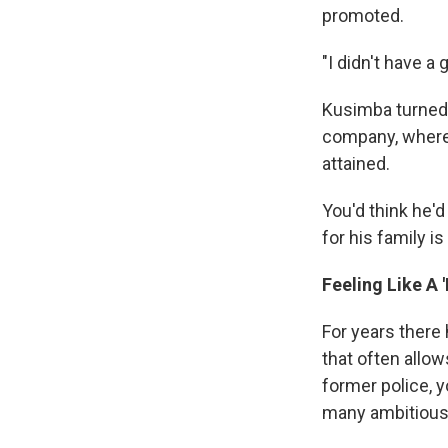
promoted.
"I didn't have a
Kusimba turned i
company, where h
attained.
You'd think he'd
for his family i
Feeling Like A 
For years there 
that often allo
former police, 
many ambitious w