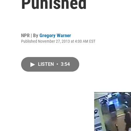
Punished
NPR | By
Gregory Warner
Published November 27, 2013 at 4:00 AM EST
LISTEN
•
3:54