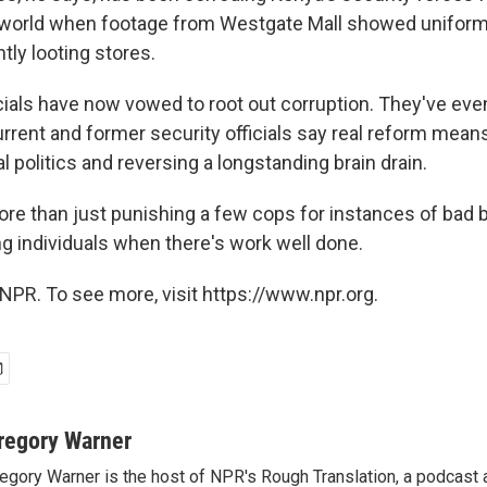
 world when footage from Westgate Mall showed unifor
tly looting stores.
icials have now vowed to root out corruption. They've ev
urrent and former security officials say real reform mean
l politics and reversing a longstanding brain drain.
ore than just punishing a few cops for instances of bad be
 individuals when there's work well done.
NPR. To see more, visit https://www.npr.org.
regory Warner
egory Warner is the host of NPR's Rough Translation, a podcast