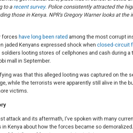
g to a
recent survey
.
Police consistently attracted the hig
uding those in Kenya. NPR's Gregory Warner looks at the i
y forces
have long been rated
among the most corrupt inst
ven jaded Kenyans expressed shock when
closed-circuit 
soldiers looting stores of cellphones and cash during a t
obi mall in September.
fying was that this alleged looting was captured on the 
e, while the terrorists were apparently still alive in the b
ore victims.
ory
ist attack and its aftermath, I've spoken with many curre
rs in Kenya about how the forces became so demoralized