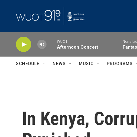
Skip to main content
WUOT
Nona Lid
Afternoon Concert
Fantas
SCHEDULE
NEWS
MUSIC
PROGRAMS
In Kenya, Corru