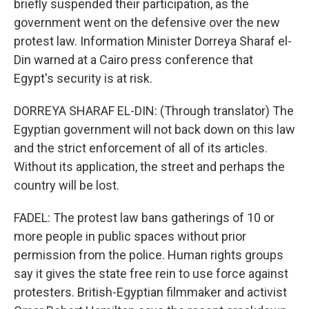
briefly suspended their participation, as the
government went on the defensive over the new
protest law. Information Minister Dorreya Sharaf el-
Din warned at a Cairo press conference that
Egypt's security is at risk.
DORREYA SHARAF EL-DIN: (Through translator) The
Egyptian government will not back down on this law
and the strict enforcement of all of its articles.
Without its application, the street and perhaps the
country will be lost.
FADEL: The protest law bans gatherings of 10 or
more people in public spaces without prior
permission from the police. Human rights groups
say it gives the state free rein to use force against
protesters. British-Egyptian filmmaker and activist