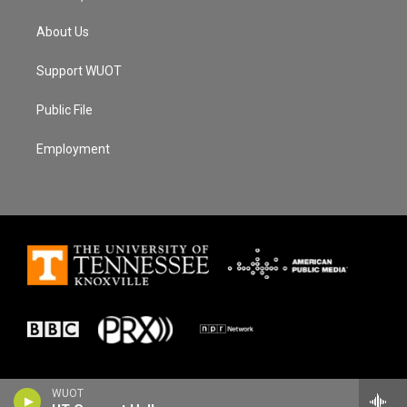
About Us
Support WUOT
Public File
Employment
WUOT