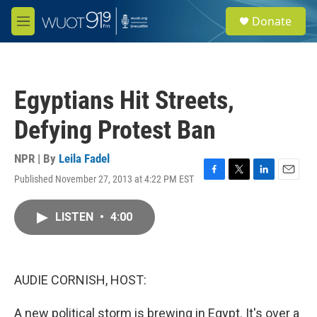
Skip to main content
S
Donate
e
M
a
e
r
n
c
u
h
Egyptians Hit Streets,
u
e
Defying Protest Ban
r
y
NPR | By
Leila Fadel
Published November 27, 2013 at 4:22 PM EST
F
T
L
E
a
w
i
m
c
i
n
a
LISTEN
•
4:00
e
t
k
i
b
t
e
l
o
e
d
o
r
I
k
n
AUDIE CORNISH, HOST:
A new political storm is brewing in Egypt. It's over a