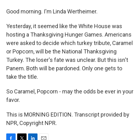
Good morning. I'm Linda Wertheimer.
Yesterday, it seemed like the White House was
hosting a Thanksgiving Hunger Games. Americans
were asked to decide which turkey tribute, Caramel
or Popcorn, will be the National Thanksgiving
Turkey. The loser's fate was unclear. But this isn't
Panem. Both will be pardoned. Only one gets to
take the title.
So Caramel, Popcorn - may the odds be ever in your
favor.
This is MORNING EDITION. Transcript provided by
NPR, Copyright NPR.