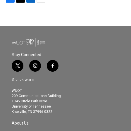
F
T
L
E
a
w
i
m
c
i
n
a
e
t
k
i
b
t
e
l
o
e
d
o
r
I
k
n
Stay Connected
t
i
f
w
n
a
i
s
c
© 2026 WUOT
t
t
e
t
a
b
WUOT
e
g
o
209 Communications Building
r
r
o
1345 Circle Park Drive
a
k
University of Tennessee
m
Knoxville, TN 37996-0322
About Us