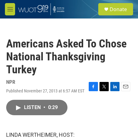
Skip to main content
S
Donate
e
M
a
e
r
n
c
u
h
Americans Asked To Chose
u
e
National Thanksgiving
r
y
Turkey
NPR
Published November 27, 2013 at 6:57 AM EST
F
T
L
E
a
w
i
m
c
i
n
a
LISTEN
•
0:29
e
t
k
i
b
t
e
l
o
e
d
o
r
I
k
n
LINDA WERTHEIMER, HOST: