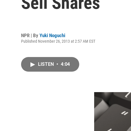
Sell Shares
NPR | By
Yuki Noguchi
Published November 26, 2013 at 2:57 AM EST
LISTEN
•
4:04