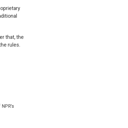
oprietary
ditional
r that, the
he rules.
f NPR's