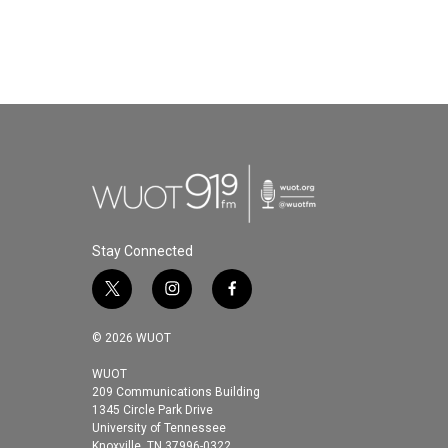
Stay Connected
t
i
f
w
n
a
i
s
c
© 2026 WUOT
t
t
e
t
a
b
WUOT
209 Communications Building
e
g
o
1345 Circle Park Drive
r
r
o
University of Tennessee
a
k
Knoxville, TN 37996-0322