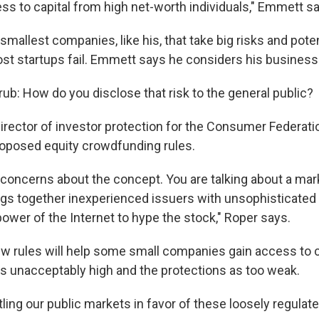
ss to capital from high net-worth individuals," Emmett s
 smallest companies, like his, that take big risks and poten
st startups fail. Emmett says he considers his business 
rub: How do you disclose that risk to the general public?
irector of investor protection for the Consumer Federati
proposed equity crowdfunding rules.
concerns about the concept. You are talking about a marke
ings together inexperienced issuers with unsophisticated
ower of the Internet to hype the stock," Roper says.
w rules will help some small companies gain access to c
as unacceptably high and the protections as too weak.
ing our public markets in favor of these loosely regulate