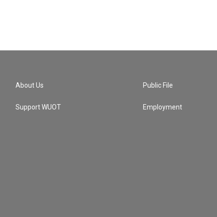
About Us
Public File
Support WUOT
Employment