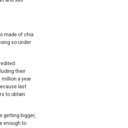
rs made of chia
doing so under
redited
luding their
million a year
because last
s to obtain
re getting bigger,
te enough to