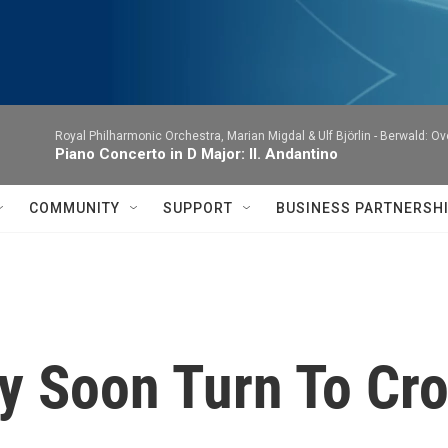
Royal Philharmonic Orchestra, Marian Migdal & Ulf Björlin -
Berwald: Ov
Piano Concerto in D Major: II. Andantino
COMMUNITY
SUPPORT
BUSINESS PARTNERSH
y Soon Turn To Cr