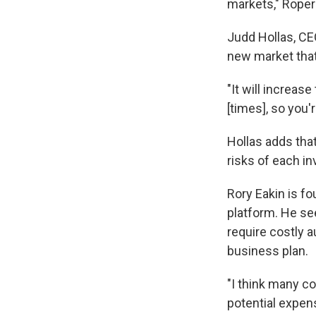
markets," Roper
Judd Hollas, CE
new market that
"It will increase
[times], so you'
Hollas adds that
risks of each i
Rory Eakin is fo
platform. He se
require costly a
business plan.
"I think many c
potential expens