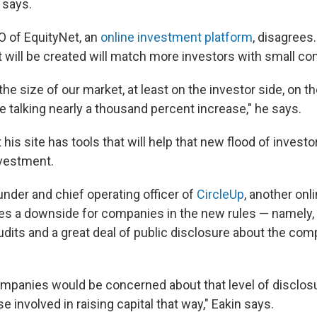
 says.
O of EquityNet, an
online investment platform
, disagrees
 will be created will match more investors with small c
 the size of our market, at least on the investor side, on t
re talking nearly a thousand percent increase," he says.
 his site has tools that will help that new flood of invest
nvestment.
under and chief operating officer of
CircleUp
, another on
es a downside for companies in the new rules — namely, 
udits and a great deal of public disclosure about the com
ompanies would be concerned about that level of disclos
e involved in raising capital that way," Eakin says.