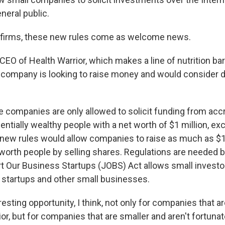
neral public.
 firms, these new rules come as welcome news.
EO of Health Warrior, which makes a line of nutrition ba
 company is looking to raise money and would consider 
te companies are only allowed to solicit funding from acc
ntially wealthy people with a net worth of $1 million, exc
new rules would allow companies to raise as much as $1 
worth people by selling shares. Regulations are needed 
t Our Business Startups (JOBS) Act allows small investor
n startups and other small businesses.
teresting opportunity, I think, not only for companies that a
ior, but for companies that are smaller and aren't fortuna