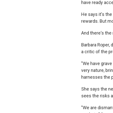
have ready acce
He says it's the
rewards. But mo
And there's the 
Barbara Roper, d
a critic of the 
"We have grave 
very nature, br
harnesses the p
She says the ne
sees the risks 
"We are dismantl