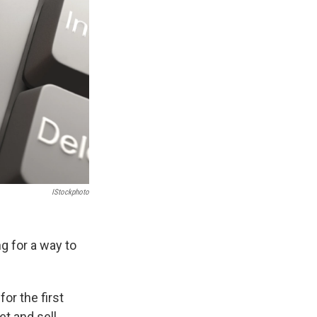
IStockphoto
g for a way to
 for the first
et and sell