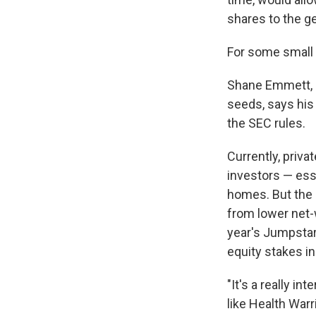
shares to the ge
For some small
Shane Emmett, C
seeds, says his
the SEC rules.
Currently, priva
investors — esse
homes. But the 
from lower net-
year's Jumpstar
equity stakes i
"It's a really in
like Health Warr