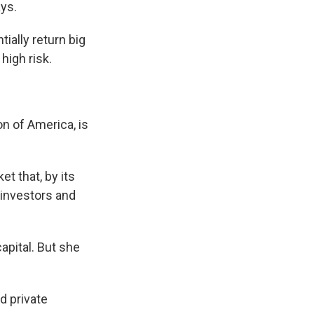
ays.
tially return big
high risk.
on of America, is
t that, by its
 investors and
apital. But she
d private