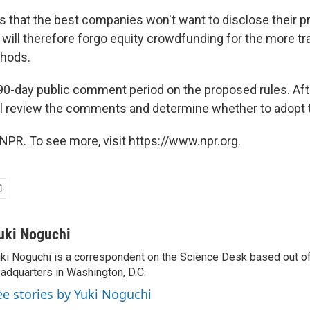
s that the best companies won't want to disclose their pr
will therefore forgo equity crowdfunding for the more tra
thods.
 90-day public comment period on the proposed rules. Afte
 review the comments and determine whether to adopt t
NPR. To see more, visit https://www.npr.org.
uki Noguchi
ki Noguchi is a correspondent on the Science Desk based out o
adquarters in Washington, D.C.
ee stories by Yuki Noguchi