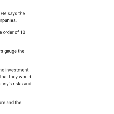
. He says the
ompanies.
he order of 10
ors gauge the
line investment
that they would
pany's risks and
ure and the