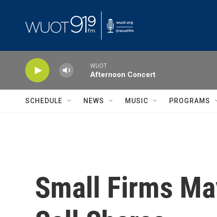
Skip to main content
WUOT
Afternoon Concert
SCHEDULE
NEWS
MUSIC
PROGRAMS
Small Firms Ma