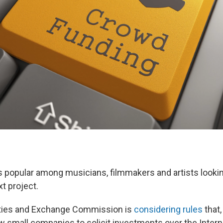
 popular among musicians, filmmakers and artists lookin
xt project.
ties and Exchange Commission is
considering rules
that,
ow small companies to solicit investments over the Intern