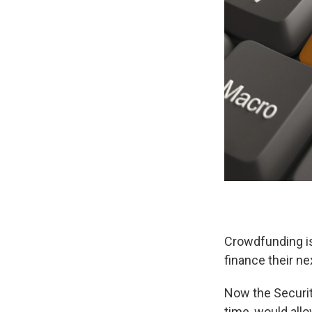
Crowdfunding is
finance their ne
Now the Securi
time, would all