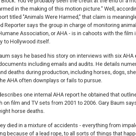
Block. You've probably seen the credit at the end of a mo
rmed in the making of this motion picture." Well, accordi
port titled "Animals Were Harmed," that claim is meaningl
d Reporter says the group in charge of monitoring animal
umane Association, or AHA - is in cahoots with the film i
y to Hollywood itself.
aum says he based his story on interviews with six AHA
l documents including emails and audits. He details num
and deaths during production, including horses, dogs, she
he AHA often downplays or fails to pursue.
 describes one internal AHA report he obtained that outline
th on film and TV sets from 2001 to 2006. Gary Baum says
eight horse deaths.
 died in a mixture of accidents - everything from impa
ling because of a lead rope, to all sorts of things that ha