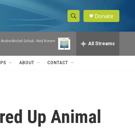
Donate
S
S
e
h
a
& Andre-Michel Schub -
Ned Rorem
r
All Streams
o
c
h
w
Q
IPS
ABOUT
CONTACT
u
S
e
r
e
y
a
r
red Up Animal
c
h