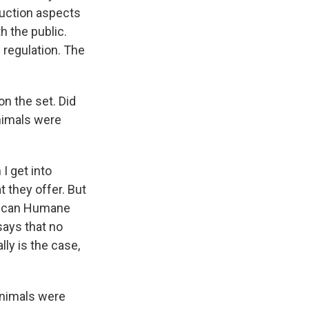
uction aspects
h the public.
 regulation. The
on the set. Did
nimals were
I get into
t they offer. But
rican Humane
says that no
ly is the case,
 animals were