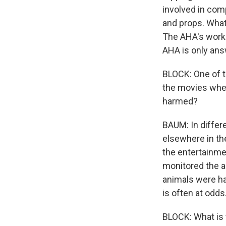
involved in co
and props. What'
The AHA's work 
AHA is only answ
BLOCK: One of th
the movies wher
harmed?
BAUM: In differe
elsewhere in the
the entertainm
monitored the a
animals were ha
is often at odds
BLOCK: What is t