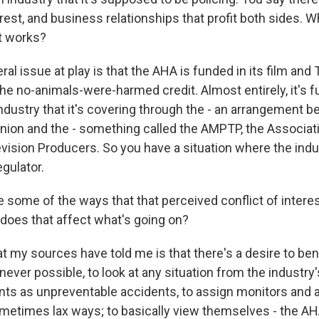
erest, and business relationships that profit both sides. 
t works?
l issue at play is that the AHA is funded in its film and 
he no-animals-were-harmed credit. Almost entirely, it's 
ndustry that it's covering through the - an arrangement 
nion and the - something called the AMPTP, the Associat
evision Producers. So you have a situation where the indu
egulator.
 some of the ways that that perceived conflict of interes
does that affect what's going on?
t my sources have told me is that there's a desire to be
er possible, to look at any situation from the industry's
ents as unpreventable accidents, to assign monitors and a
ometimes lax ways; to basically view themselves - the AH