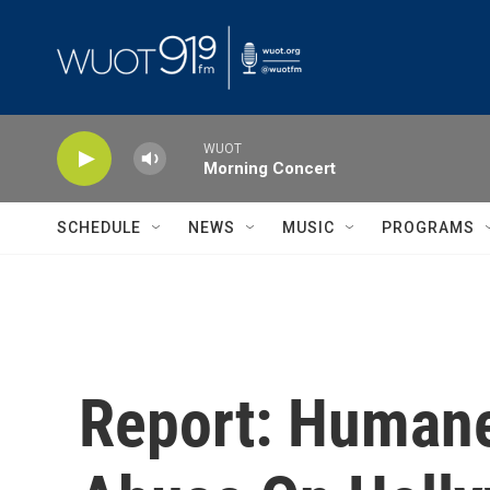
Skip to main content
WUOT
Morning Concert
SCHEDULE
NEWS
MUSIC
PROGRAMS
Report: Humane