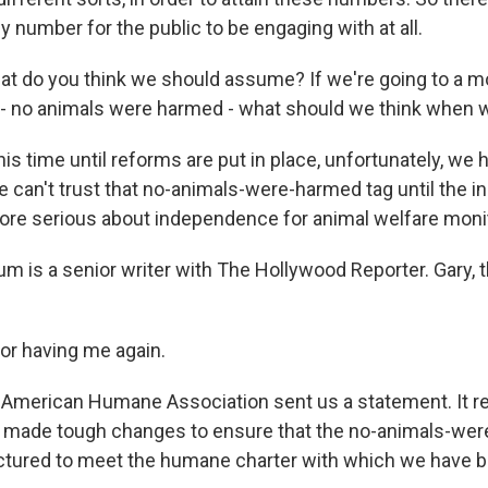
y number for the public to be engaging with at all.
at do you think we should assume? If we're going to a m
e - no animals were harmed - what should we think when 
his time until reforms are put in place, unfortunately, w
We can't trust that no-animals-were-harmed tag until the i
re serious about independence for animal welfare monit
m is a senior writer with The Hollywood Reporter. Gary, 
or having me again.
American Humane Association sent us a statement. It rea
s made tough changes to ensure that the no-animals-we
ctured to meet the humane charter with which we have b