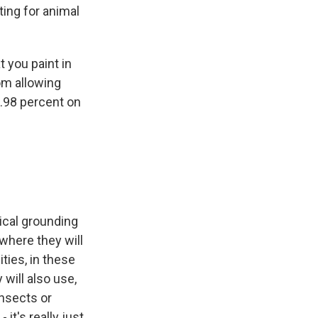
ting for animal
 you paint in
rom allowing
9.98 percent on
tical grounding
 where they will
ities, in these
 will also use,
nsects or
it's really just