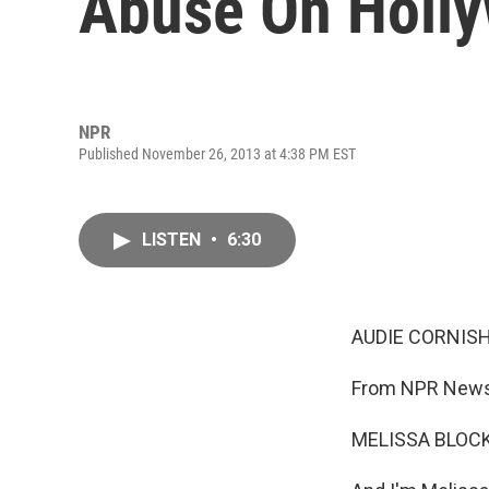
Abuse On Holl
NPR
Published November 26, 2013 at 4:38 PM EST
LISTEN
•
6:30
AUDIE CORNISH
From NPR News,
MELISSA BLOCK