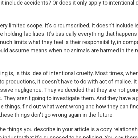
 include accidents? Or does it only apply to intentional de
ery limited scope. It's circumscribed. It doesn't include is
de holding facilities. It's basically everything that happe
 much limits what they feel is their responsibility, in com
uld assume means when no animals are harmed in the m
ing is, is this idea of intentional cruelty. Most times, whe
o productions, it doesn't have to do with act of malice. It
ssive negligence. They've decided that they are not goin
. They aren't going to investigate them. And they have a
se things, find out what went wrong and how they can fi
hese things don't go wrong again in the future.
e things you describe in your article is a cozy relations
 industry that it's supposed to be policing. You say there