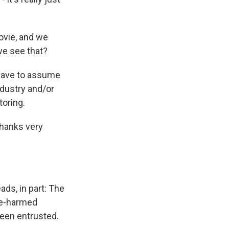
ovie, and we
we see that?
e have to assume
ndustry and/or
oring.
thanks very
ds, in part: The
re-harmed
een entrusted.