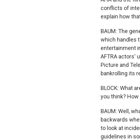
conflicts of int
explain how tha
BAUM: The genera
which handles t
entertainment i
AFTRA actors' u
Picture and Tel
bankrolling its r
BLOCK: What are
you think? How 
BAUM: Well, wha
backwards whenev
to look at incid
guidelines in s