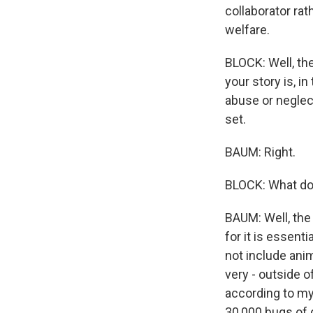
collaborator rat
welfare.
BLOCK: Well, th
your story is, i
abuse or neglec
set.
BAUM: Right.
BLOCK: What do 
BAUM: Well, the 
for it is essent
not include anima
very - outside o
according to my
30,000 bugs of d