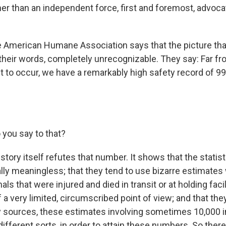
her than an independent force, first and foremost, advoca
e American Humane Association says that the picture that
n their words, completely unrecognizable. They say: Far f
t to occur, we have a remarkably high safety record of 9
you say to that?
story itself refutes that number. It shows that the statis
ially meaningless; that they tend to use bizarre estimates
ls that were injured and died in transit or at holding facil
f a very limited, circumscribed point of view; and that they
 sources, these estimates involving sometimes 10,000 i
ifferent sorts, in order to attain these numbers. So there - 