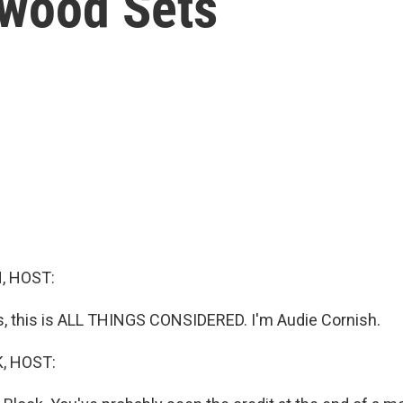
ywood Sets
, HOST:
 this is ALL THINGS CONSIDERED. I'm Audie Cornish.
, HOST: