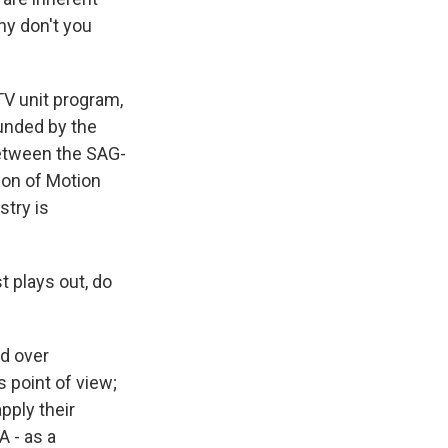
Why don't you
TV unit program,
funded by the
between the SAG-
ion of Motion
stry is
t plays out, do
nd over
 point of view;
pply their
A - as a