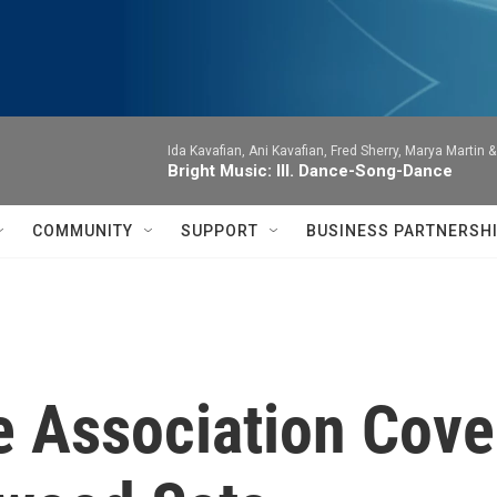
Ida Kavafian, Ani Kavafian, Fred Sherry, Marya Martin 
Bright Music: III. Dance-Song-Dance
COMMUNITY
SUPPORT
BUSINESS PARTNERSH
 Association Cove