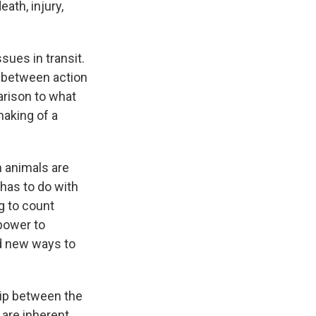
ath, injury,
sues in transit.
ns between action
parison to what
aking of a
n animals are
 has to do with
g to count
 power to
nd new ways to
hip between the
 are inherent