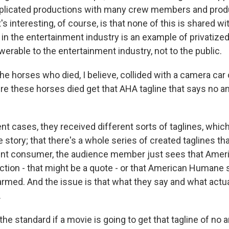
mplicated productions with many crew members and prod
s interesting, of course, is that none of this is shared wit
in the entertainment industry is an example of privatized
erable to the entertainment industry, not to the public.
e horses who died, I believe, collided with a camera car 
e these horses died get that AHA tagline that says no a
nt cases, they received different sorts of taglines, which 
 story; that there's a whole series of created taglines tha
ent consumer, the audience member just sees that Ame
ction - that might be a quote - or that American Humane 
rmed. And the issue is that what they say and what actual
.
he standard if a movie is going to get that tagline of no