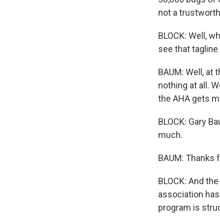
not a trustworth
BLOCK: Well, wh
see that taglin
BAUM: Well, at t
nothing at all. 
the AHA gets mo
BLOCK: Gary Bau
much.
BAUM: Thanks f
BLOCK: And the 
association ha
program is stru