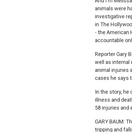
And I'm Melissa 
animals were ha
investigative re
in The Hollywoo
- the American H
accountable onl
Reporter Gary B
well as interna
animal injuries 
cases he says t
In the story, he
illness and dea
58 injuries and 
GARY BAUM: They
tripping and fal