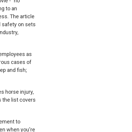
vie - "no
ng to an
ess. The article
 safety on sets
ndustry,
 employees as
erous cases of
ep and fish;
s horse injury,
 the list covers
lement to
ppen when you're