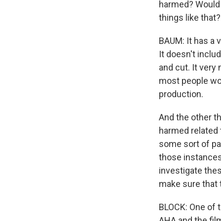
harmed? Would it
things like that?
BAUM: It has a v
It doesn't inclu
and cut. It very
most people wo
production.
And the other th
harmed related t
some sort of pa
those instances
investigate the
make sure that t
BLOCK: One of th
AHA and the film