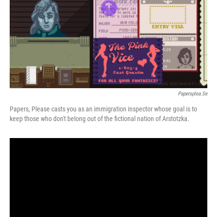
Papersplea.se
Papers, Please casts you as an immigration inspector whose goal is to
keep those who don't belong out of the fictional nation of Arstotzka.