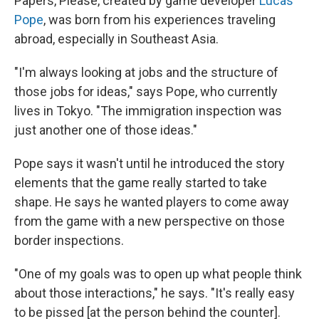
Papers, Please, created by game developer
Lucas
Pope
, was born from his experiences traveling
abroad, especially in Southeast Asia.
"I'm always looking at jobs and the structure of
those jobs for ideas," says Pope, who currently
lives in Tokyo. "The immigration inspection was
just another one of those ideas."
Pope says it wasn't until he introduced the story
elements that the game really started to take
shape. He says he wanted players to come away
from the game with a new perspective on those
border inspections.
"One of my goals was to open up what people think
about those interactions," he says. "It's really easy
to be pissed [at the person behind the counter].