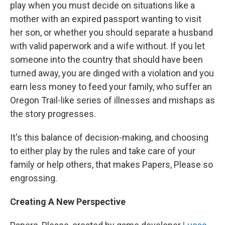
play when you must decide on situations like a
mother with an expired passport wanting to visit
her son, or whether you should separate a husband
with valid paperwork and a wife without. If you let
someone into the country that should have been
turned away, you are dinged with a violation and you
earn less money to feed your family, who suffer an
Oregon Trail-like series of illnesses and mishaps as
the story progresses.
It's this balance of decision-making, and choosing
to either play by the rules and take care of your
family or help others, that makes Papers, Please so
engrossing.
Creating A New Perspective