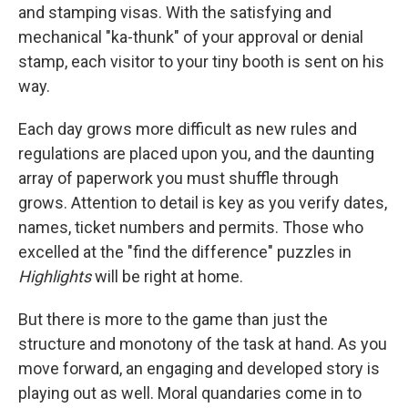
and stamping visas. With the satisfying and
mechanical "ka-thunk" of your approval or denial
stamp, each visitor to your tiny booth is sent on his
way.
Each day grows more difficult as new rules and
regulations are placed upon you, and the daunting
array of paperwork you must shuffle through
grows. Attention to detail is key as you verify dates,
names, ticket numbers and permits. Those who
excelled at the "find the difference" puzzles in
Highlights
will be right at home.
But there is more to the game than just the
structure and monotony of the task at hand. As you
move forward, an engaging and developed story is
playing out as well. Moral quandaries come in to