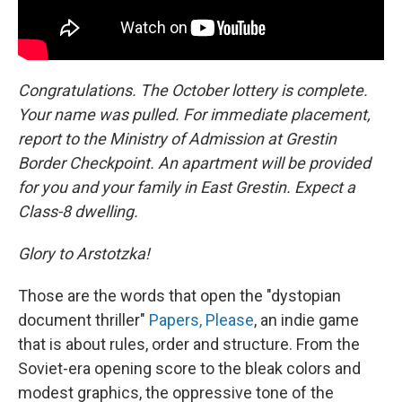
Congratulations. The October lottery is complete.
Your name was pulled. For immediate placement,
report to the Ministry of Admission at Grestin
Border Checkpoint. An apartment will be provided
for you and your family in East Grestin. Expect a
Class-8 dwelling.
Glory to Arstotzka!
Those are the words that open the "dystopian
document thriller"
Papers, Please
, an indie game
that is about rules, order and structure. From the
Soviet-era opening score to the bleak colors and
modest graphics, the oppressive tone of the