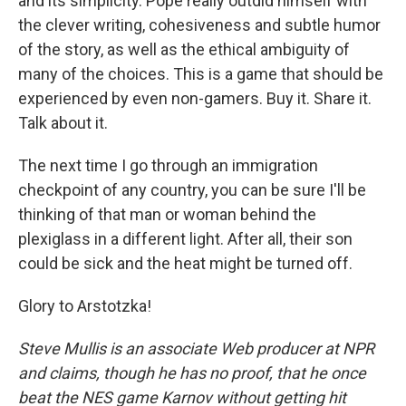
and its simplicity. Pope really outdid himself with
the clever writing, cohesiveness and subtle humor
of the story, as well as the ethical ambiguity of
many of the choices. This is a game that should be
experienced by even non-gamers. Buy it. Share it.
Talk about it.
The next time I go through an immigration
checkpoint of any country, you can be sure I'll be
thinking of that man or woman behind the
plexiglass in a different light. After all, their son
could be sick and the heat might be turned off.
Glory to Arstotzka!
Steve Mullis is
an
associate
Web
producer at NPR
and claims, though he has no proof, that he once
beat the NES game Karnov without getting hit