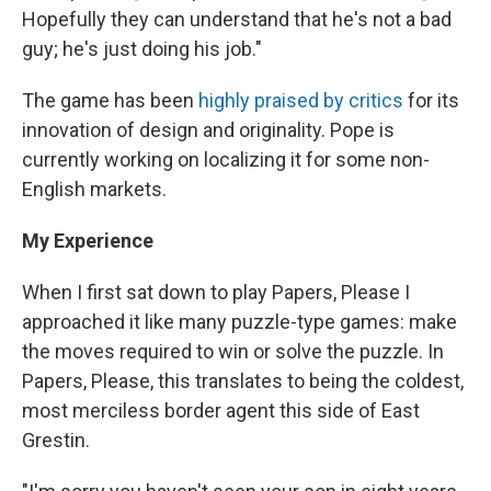
Hopefully they can understand that he's not a bad
guy; he's just doing his job."
The game has been
highly praised by critics
for its
innovation of design and originality. Pope is
currently working on localizing it for some non-
English markets.
My Experience
When I first sat down to play Papers, Please I
approached it like many puzzle-type games: make
the moves required to win or solve the puzzle. In
Papers, Please, this translates to being the coldest,
most merciless border agent this side of East
Grestin.