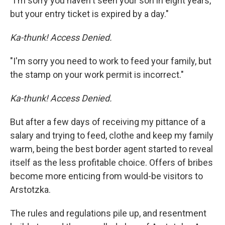
"I'm sorry you haven't seen your son in eight years,
but your entry ticket is expired by a day."
Ka-thunk! Access Denied.
"I'm sorry you need to work to feed your family, but
the stamp on your work permit is incorrect."
Ka-thunk! Access Denied.
But after a few days of receiving my pittance of a
salary and trying to feed, clothe and keep my family
warm, being the best border agent started to reveal
itself as the less profitable choice. Offers of bribes
become more enticing from would-be visitors to
Arstotzka.
The rules and regulations pile up, and resentment