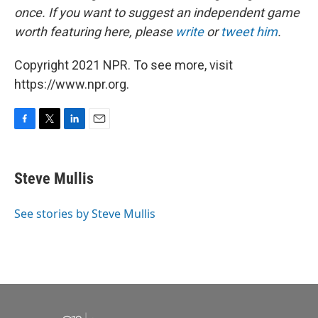
once. If you want to suggest an independent game
worth featuring here, please
write
or
tweet him
.
Copyright 2021 NPR. To see more, visit
https://www.npr.org.
F
T
L
E
a
w
i
m
c
i
n
a
e
t
k
i
Steve Mullis
b
t
e
l
o
e
d
o
r
I
See stories by Steve Mullis
k
n