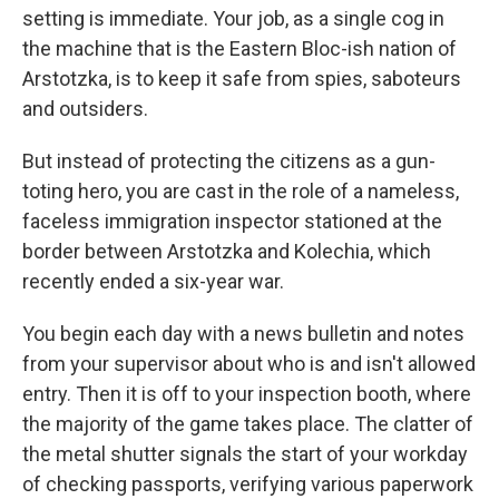
setting is immediate. Your job, as a single cog in
the machine that is the Eastern Bloc-ish nation of
Arstotzka, is to keep it safe from spies, saboteurs
and outsiders.
But instead of protecting the citizens as a gun-
toting hero, you are cast in the role of a nameless,
faceless immigration inspector stationed at the
border between Arstotzka and Kolechia, which
recently ended a six-year war.
You begin each day with a news bulletin and notes
from your supervisor about who is and isn't allowed
entry. Then it is off to your inspection booth, where
the majority of the game takes place. The clatter of
the metal shutter signals the start of your workday
of checking passports, verifying various paperwork