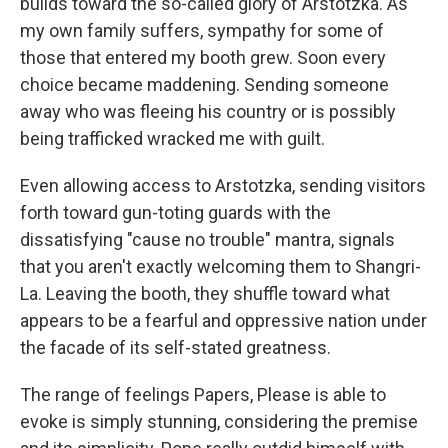
builds toward the so-called glory of Arstotzka. As
my own family suffers, sympathy for some of
those that entered my booth grew. Soon every
choice became maddening. Sending someone
away who was fleeing his country or is possibly
being trafficked wracked me with guilt.
Even allowing access to Arstotzka, sending visitors
forth toward gun-toting guards with the
dissatisfying "cause no trouble" mantra, signals
that you aren't exactly welcoming them to Shangri-
La. Leaving the booth, they shuffle toward what
appears to be a fearful and oppressive nation under
the facade of its self-stated greatness.
The range of feelings Papers, Please is able to
evoke is simply stunning, considering the premise