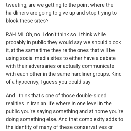
tweeting, are we getting to the point where the
hardliners are going to give up and stop trying to
block these sites?
RAHIMI: Oh, no. I don't think so. I think while
probably in public they would say we should block
it, at the same time they're the ones that will be
using social media sites to either have a debate
with their adversaries or actually communicate
with each other in the same hardliner groups. Kind
of a hypocrisy, I guess you could say.
And I think that's one of those double-sided
realities in Iranian life where in one level in the
public you're saying something and at home you're
doing something else. And that complexity adds to
the identity of many of these conservatives or