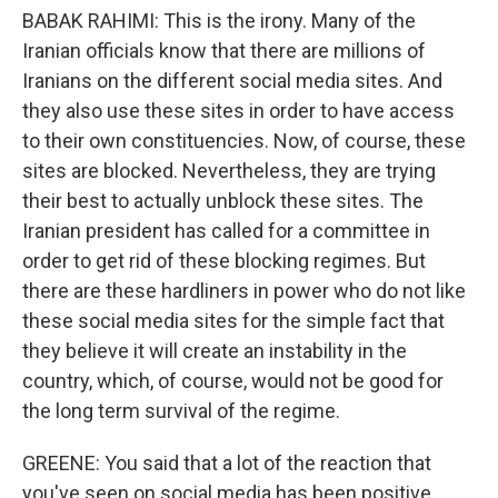
BABAK RAHIMI: This is the irony. Many of the
Iranian officials know that there are millions of
Iranians on the different social media sites. And
they also use these sites in order to have access
to their own constituencies. Now, of course, these
sites are blocked. Nevertheless, they are trying
their best to actually unblock these sites. The
Iranian president has called for a committee in
order to get rid of these blocking regimes. But
there are these hardliners in power who do not like
these social media sites for the simple fact that
they believe it will create an instability in the
country, which, of course, would not be good for
the long term survival of the regime.
GREENE: You said that a lot of the reaction that
you've seen on social media has been positive