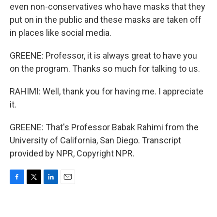
even non-conservatives who have masks that they
put on in the public and these masks are taken off
in places like social media.
GREENE: Professor, it is always great to have you
on the program. Thanks so much for talking to us.
RAHIMI: Well, thank you for having me. I appreciate
it.
GREENE: That's Professor Babak Rahimi from the
University of California, San Diego. Transcript
provided by NPR, Copyright NPR.
F
T
L
E
a
w
i
m
c
i
n
a
e
t
k
i