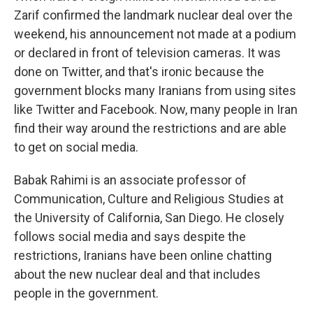
Zarif confirmed the landmark nuclear deal over the
weekend, his announcement not made at a podium
or declared in front of television cameras. It was
done on Twitter, and that's ironic because the
government blocks many Iranians from using sites
like Twitter and Facebook. Now, many people in Iran
find their way around the restrictions and are able
to get on social media.
Babak Rahimi is an associate professor of
Communication, Culture and Religious Studies at
the University of California, San Diego. He closely
follows social media and says despite the
restrictions, Iranians have been online chatting
about the new nuclear deal and that includes
people in the government.