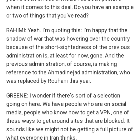
when it comes to this deal. Do you have an example
or two of things that you've read?
RAHIMI: Yeah. I'm quoting this: I'm happy that the
shadow of war that was hovering over the country
because of the short-sightedness of the previous
administration is, at least for now, gone. And the
previous administration, of course, is making
reference to the Ahmadinejad administration, who
was replaced by Rouhani this year.
GREENE: I wonder if there's sort of a selection
going on here. We have people who are on social
media, people who know how to get a VPN, one of
these ways to get around sites that are blocked. It
sounds like we might not be getting a full picture of
what everyone in Iran thinks.