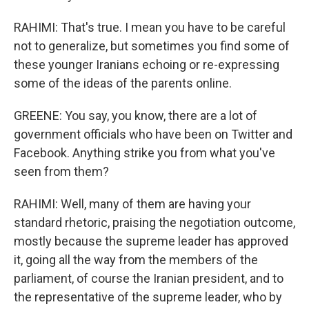
RAHIMI: That's true. I mean you have to be careful
not to generalize, but sometimes you find some of
these younger Iranians echoing or re-expressing
some of the ideas of the parents online.
GREENE: You say, you know, there are a lot of
government officials who have been on Twitter and
Facebook. Anything strike you from what you've
seen from them?
RAHIMI: Well, many of them are having your
standard rhetoric, praising the negotiation outcome,
mostly because the supreme leader has approved
it, going all the way from the members of the
parliament, of course the Iranian president, and to
the representative of the supreme leader, who by