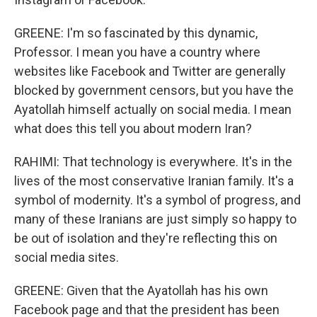
GREENE: I'm so fascinated by this dynamic,
Professor. I mean you have a country where
websites like Facebook and Twitter are generally
blocked by government censors, but you have the
Ayatollah himself actually on social media. I mean
what does this tell you about modern Iran?
RAHIMI: That technology is everywhere. It's in the
lives of the most conservative Iranian family. It's a
symbol of modernity. It's a symbol of progress, and
many of these Iranians are just simply so happy to
be out of isolation and they're reflecting this on
social media sites.
GREENE: Given that the Ayatollah has his own
Facebook page and that the president has been