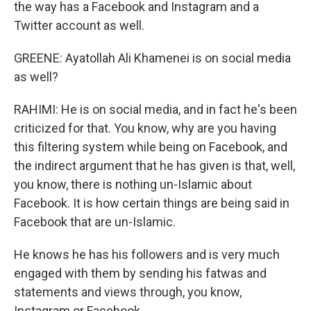
the way has a Facebook and Instagram and a
Twitter account as well.
GREENE: Ayatollah Ali Khamenei is on social media
as well?
RAHIMI: He is on social media, and in fact he's been
criticized for that. You know, why are you having
this filtering system while being on Facebook, and
the indirect argument that he has given is that, well,
you know, there is nothing un-Islamic about
Facebook. It is how certain things are being said in
Facebook that are un-Islamic.
He knows he has his followers and is very much
engaged with them by sending his fatwas and
statements and views through, you know,
Instagram or Facebook.