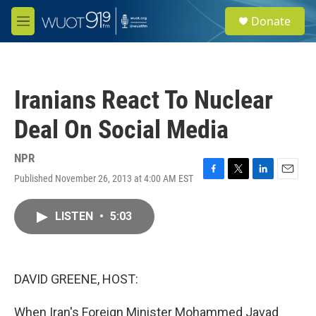
Skip to main content
S
Donate
e
M
a
e
r
n
c
u
h
Iranians React To Nuclear
u
e
Deal On Social Media
r
y
NPR
Published November 26, 2013 at 4:00 AM EST
F
T
L
E
a
w
i
m
c
i
n
a
LISTEN
•
5:03
e
t
k
i
b
t
e
l
o
e
d
o
r
I
k
n
DAVID GREENE, HOST:
When Iran's Foreign Minister Mohammed Javad