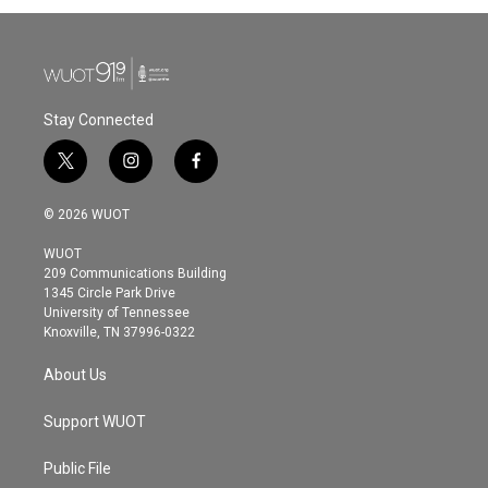
b
t
e
l
o
e
d
o
r
I
k
n
Stay Connected
t
i
f
w
n
a
i
s
c
© 2026 WUOT
t
t
e
t
a
b
WUOT
e
g
o
209 Communications Building
r
r
o
1345 Circle Park Drive
a
k
University of Tennessee
m
Knoxville, TN 37996-0322
About Us
Support WUOT
Public File