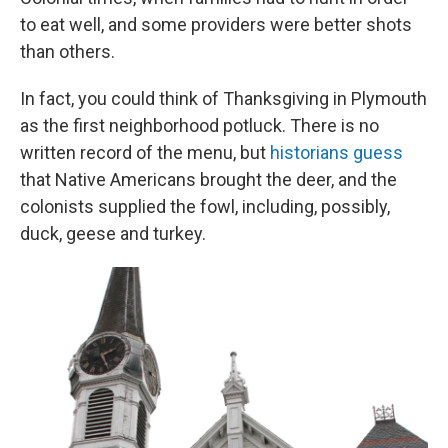
to eat well, and some providers were better shots
than others.
In fact, you could think of Thanksgiving in Plymouth
as the first neighborhood potluck. There is no
written record of the menu, but
historians guess
that Native Americans brought the deer, and the
colonists supplied the fowl, including, possibly,
duck, geese and turkey.