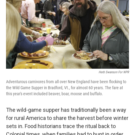
Herb Swanson For NPR
Adventurous carnivores from all over New England have been flocking to
the Wild Game Supper in Bradford, Vt., for almost 60 years. The fare at
this year's event included beaver, boar, moose and buffalo.
The wild-game supper has traditionally been a way
for rural America to share the harvest before winter
sets in. Food historians trace the ritual back to
Colonial times, when families had to hunt in order