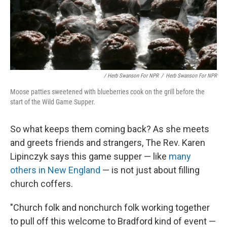
/ Herb Swanson For NPR
/
Herb Swanson For NPR
Moose patties sweetened with blueberries cook on the grill before the
start of the Wild Game Supper.
So what keeps them coming back? As she meets
and greets friends and strangers, The Rev. Karen
Lipinczyk says this game supper — like
many
others in New England
— is not just about filling
church coffers.
"Church folk and nonchurch folk working together
to pull off this welcome to Bradford kind of event —