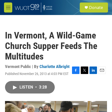
Skip to main content
S
Donate
e
M
a
e
r
n
c
u
h
In Vermont, A Wild-Game
u
e
Church Supper Feeds The
r
y
Multitudes
Vermont Public | By
Charlotte Albright
Published November 26, 2013 at 4:03 PM EST
F
T
L
E
a
w
i
m
c
i
n
a
LISTEN
•
3:28
e
t
k
i
b
t
e
l
o
e
d
o
r
I
k
n