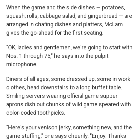
When the game and the side dishes — potatoes,
squash, rolls, cabbage salad, and gingerbread — are
arranged in chafing dishes and platters, McLam
gives the go-ahead for the first seating.
"OK, ladies and gentlemen, we're going to start with
Nos. 1 through 75," he says into the pulpit
microphone.
Diners of all ages, some dressed up, some in work
clothes, head downstairs to a long buffet table.
Smiling servers wearing official game supper
aprons dish out chunks of wild game speared with
color-coded toothpicks.
"Here's your venison jerky, something new, and the
game stuffing," one says cheerily. "Enjoy. Thanks