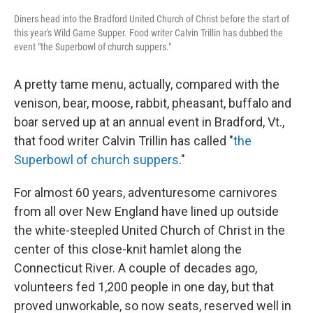
Diners head into the Bradford United Church of Christ before the start of
this year's Wild Game Supper. Food writer Calvin Trillin has dubbed the
event "the Superbowl of church suppers."
A pretty tame menu, actually, compared with the
venison, bear, moose, rabbit, pheasant, buffalo and
boar served up at an annual event in Bradford, Vt.,
that food writer Calvin Trillin has called "
the
Superbowl of church suppers
."
For almost 60 years, adventuresome carnivores
from all over New England have lined up outside
the white-steepled United Church of Christ in the
center of this close-knit hamlet along the
Connecticut River. A couple of decades ago,
volunteers fed 1,200 people in one day, but that
proved unworkable, so now seats, reserved well in