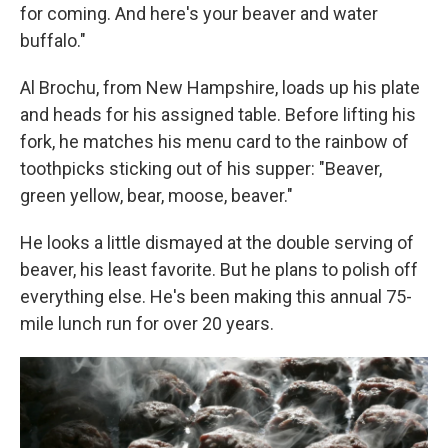
for coming. And here's your beaver and water
buffalo."
Al Brochu, from New Hampshire, loads up his plate
and heads for his assigned table. Before lifting his
fork, he matches his menu card to the rainbow of
toothpicks sticking out of his supper: "Beaver,
green yellow, bear, moose, beaver."
He looks a little dismayed at the double serving of
beaver, his least favorite. But he plans to polish off
everything else. He's been making this annual 75-
mile lunch run for over 20 years.