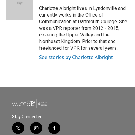
o
e
d
o
r
I
Charlotte Albright lives in Lyndonville and
k
n
currently works in the Office of
Communication at Dartmouth College. She
was a VPR reporter from 2012 - 2015,
covering the Upper Valley and the
Northeast Kingdom. Prior to that she
freelanced for VPR for several years.
See stories by Charlotte Albright
Stay Connected
t
i
f