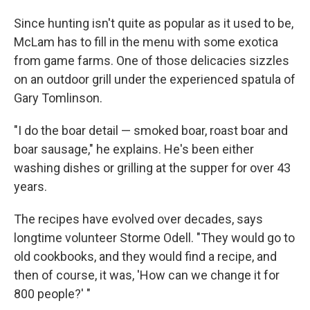
Since hunting isn't quite as popular as it used to be,
McLam has to fill in the menu with some exotica
from game farms. One of those delicacies sizzles
on an outdoor grill under the experienced spatula of
Gary Tomlinson.
"I do the boar detail — smoked boar, roast boar and
boar sausage," he explains. He's been either
washing dishes or grilling at the supper for over 43
years.
The recipes have evolved over decades, says
longtime volunteer Storme Odell. "They would go to
old cookbooks, and they would find a recipe, and
then of course, it was, 'How can we change it for
800 people?' "