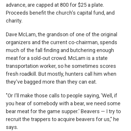
advance, are capped at 800 for $25 a plate.
Proceeds benefit the church's capital fund, and
charity.
Dave McLam, the grandson of one of the original
organizers and the current co-chairman, spends
much of the fall finding and butchering enough
meat for a sold-out crowd. McLam is a state
transportation worker, so he sometimes scores
fresh roadkill. But mostly, hunters call him when
they've bagged more than they can eat.
"Or I'll make those calls to people saying, 'Well, if
you hear of somebody with a bear, we need some
bear meat for the game supper.' Beavers — I try to
recruit the trappers to acquire beavers for us," he
says.