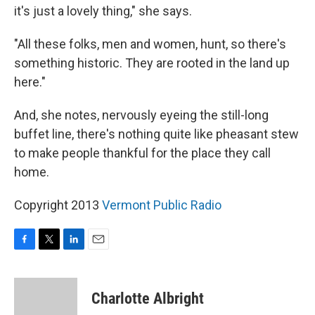
it's just a lovely thing," she says.
"All these folks, men and women, hunt, so there's
something historic. They are rooted in the land up
here."
And, she notes, nervously eyeing the still-long
buffet line, there's nothing quite like pheasant stew
to make people thankful for the place they call
home.
Copyright 2013
Vermont Public Radio
F
T
L
E
a
w
i
m
c
i
n
a
e
t
k
i
Charlotte Albright
b
t
e
l