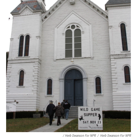
/ Herb Swanson For NPR
/
Herb Swanson For NPR