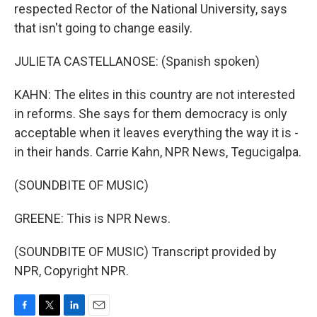
respected Rector of the National University, says
that isn't going to change easily.
JULIETA CASTELLANOSE: (Spanish spoken)
KAHN: The elites in this country are not interested
in reforms. She says for them democracy is only
acceptable when it leaves everything the way it is -
in their hands. Carrie Kahn, NPR News, Tegucigalpa.
(SOUNDBITE OF MUSIC)
GREENE: This is NPR News.
(SOUNDBITE OF MUSIC) Transcript provided by
NPR, Copyright NPR.