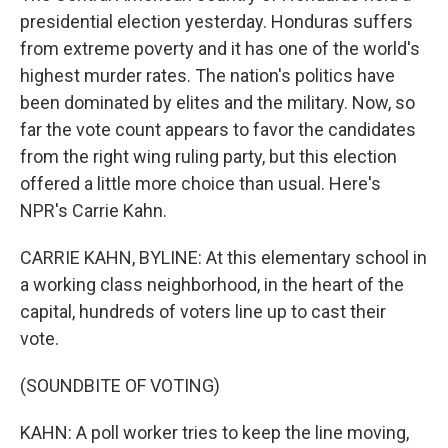
presidential election yesterday. Honduras suffers
from extreme poverty and it has one of the world's
highest murder rates. The nation's politics have
been dominated by elites and the military. Now, so
far the vote count appears to favor the candidates
from the right wing ruling party, but this election
offered a little more choice than usual. Here's
NPR's Carrie Kahn.
CARRIE KAHN, BYLINE: At this elementary school in
a working class neighborhood, in the heart of the
capital, hundreds of voters line up to cast their
vote.
(SOUNDBITE OF VOTING)
KAHN: A poll worker tries to keep the line moving,