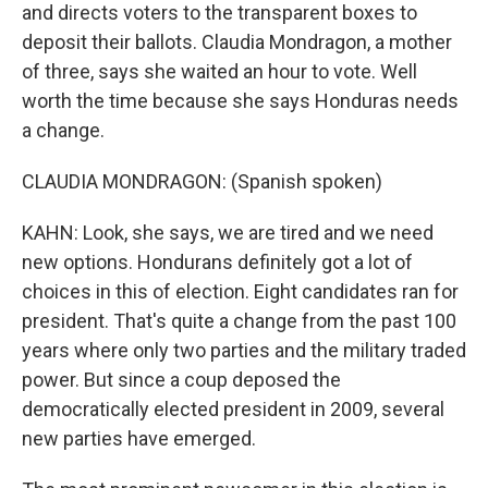
and directs voters to the transparent boxes to
deposit their ballots. Claudia Mondragon, a mother
of three, says she waited an hour to vote. Well
worth the time because she says Honduras needs
a change.
CLAUDIA MONDRAGON: (Spanish spoken)
KAHN: Look, she says, we are tired and we need
new options. Hondurans definitely got a lot of
choices in this of election. Eight candidates ran for
president. That's quite a change from the past 100
years where only two parties and the military traded
power. But since a coup deposed the
democratically elected president in 2009, several
new parties have emerged.