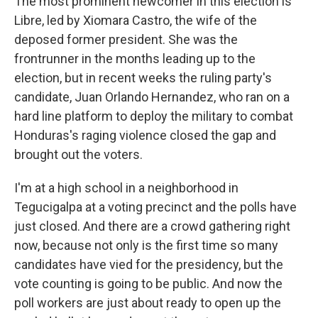
The most prominent newcomer in this election is
Libre, led by Xiomara Castro, the wife of the
deposed former president. She was the
frontrunner in the months leading up to the
election, but in recent weeks the ruling party's
candidate, Juan Orlando Hernandez, who ran on a
hard line platform to deploy the military to combat
Honduras's raging violence closed the gap and
brought out the voters.
I'm at a high school in a neighborhood in
Tegucigalpa at a voting precinct and the polls have
just closed. And there are a crowd gathering right
now, because not only is the first time so many
candidates have vied for the presidency, but the
vote counting is going to be public. And now the
poll workers are just about ready to open up the