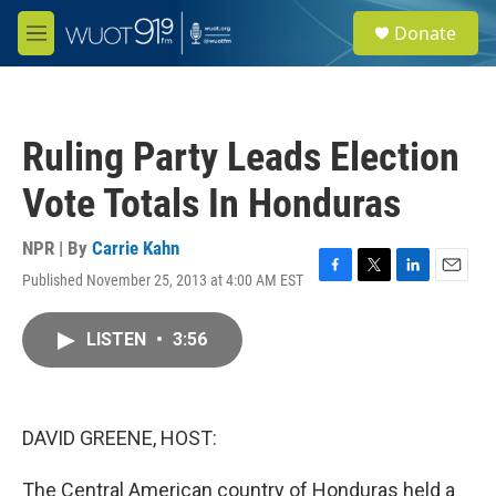
Skip to main content
S
Donate
e
M
a
e
r
n
c
u
h
Ruling Party Leads Election
u
e
Vote Totals In Honduras
r
y
NPR | By
Carrie Kahn
Published November 25, 2013 at 4:00 AM EST
F
T
L
E
a
w
i
m
c
i
n
a
LISTEN
•
3:56
e
t
k
i
b
t
e
l
o
e
d
o
r
I
k
n
DAVID GREENE, HOST:
The Central American country of Honduras held a