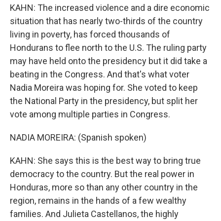
KAHN: The increased violence and a dire economic
situation that has nearly two-thirds of the country
living in poverty, has forced thousands of
Hondurans to flee north to the U.S. The ruling party
may have held onto the presidency but it did take a
beating in the Congress. And that's what voter
Nadia Moreira was hoping for. She voted to keep
the National Party in the presidency, but split her
vote among multiple parties in Congress.
NADIA MOREIRA: (Spanish spoken)
KAHN: She says this is the best way to bring true
democracy to the country. But the real power in
Honduras, more so than any other country in the
region, remains in the hands of a few wealthy
families. And Julieta Castellanos, the highly