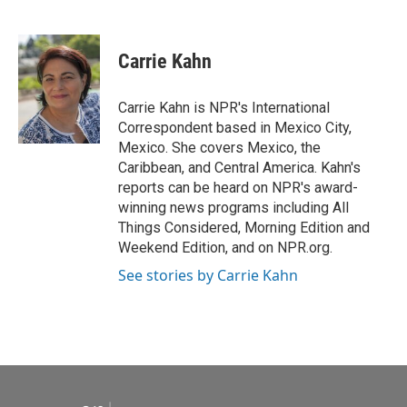
F
T
L
E
a
w
i
m
c
i
n
a
e
t
k
i
Carrie Kahn
b
t
e
l
o
e
d
o
r
I
Carrie Kahn is NPR's International
k
n
Correspondent based in Mexico City,
Mexico. She covers Mexico, the
Caribbean, and Central America. Kahn's
reports can be heard on NPR's award-
winning news programs including All
Things Considered, Morning Edition and
Weekend Edition, and on NPR.org.
See stories by Carrie Kahn