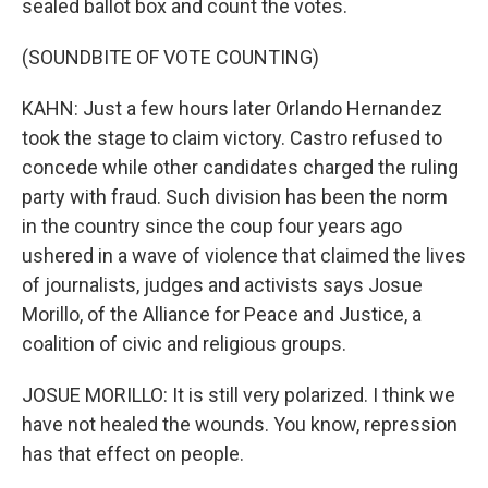
sealed ballot box and count the votes.
(SOUNDBITE OF VOTE COUNTING)
KAHN: Just a few hours later Orlando Hernandez
took the stage to claim victory. Castro refused to
concede while other candidates charged the ruling
party with fraud. Such division has been the norm
in the country since the coup four years ago
ushered in a wave of violence that claimed the lives
of journalists, judges and activists says Josue
Morillo, of the Alliance for Peace and Justice, a
coalition of civic and religious groups.
JOSUE MORILLO: It is still very polarized. I think we
have not healed the wounds. You know, repression
has that effect on people.