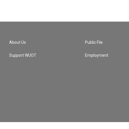
About Us
Public File
Support WUOT
Employment