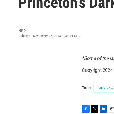
Princeton's Dar
NPR
Published November 25, 2013 at 3:01 PM EST
*Some of the la
Copyright 2024 
Tags
NPR New