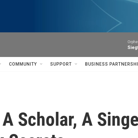
Orphe
Siegf
COMMUNITY
SUPPORT
BUSINESS PARTNERSH
 A Scholar, A Sing