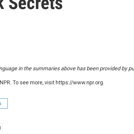
k Secrets
nguage in the summaries above has been provided by pu
NPR. To see more, visit https://www.npr.org.
s