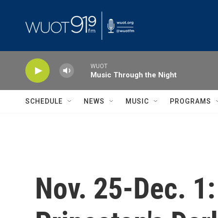
Skip to main content
WUOT
Music Through the Night
SCHEDULE
NEWS
MUSIC
PROGRAMS
Nov. 25-Dec. 1: