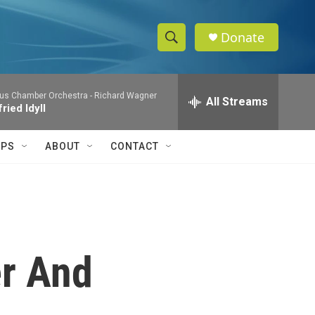
Donate
S
S
e
h
a
us Chamber Orchestra -
Richard Wagner
r
All Streams
o
ried Idyll
c
h
w
Q
IPS
ABOUT
CONTACT
u
S
e
r
e
y
a
r
er And
c
h