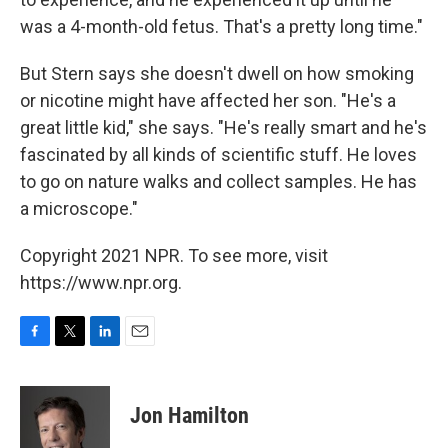
was a 4-month-old fetus. That's a pretty long time."
But Stern says she doesn't dwell on how smoking
or nicotine might have affected her son. "He's a
great little kid," she says. "He's really smart and he's
fascinated by all kinds of scientific stuff. He loves
to go on nature walks and collect samples. He has
a microscope."
Copyright 2021 NPR. To see more, visit
https://www.npr.org.
F
T
L
E
a
w
i
m
c
i
n
a
e
t
k
i
Jon Hamilton
b
t
e
l
o
e
d