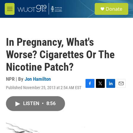
Skip to main content
S
Donate
e
M
a
e
r
n
c
u
h
In Pregnancy, What's
u
e
Worse? Cigarettes Or The
r
y
Nicotine Patch?
NPR | By
Jon Hamilton
Published November 25, 2013 at 2:54 AM EST
F
T
L
E
a
w
i
m
c
i
n
a
LISTEN
•
8:56
e
t
k
i
b
t
e
l
o
e
d
o
r
I
k
n