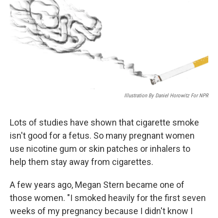
Illustration By Daniel Horowitz For NPR
Lots of studies have shown that cigarette smoke
isn't good for a fetus. So many pregnant women
use nicotine gum or skin patches or inhalers to
help them stay away from cigarettes.
A few years ago, Megan Stern became one of
those women. "I smoked heavily for the first seven
weeks of my pregnancy because I didn't know I