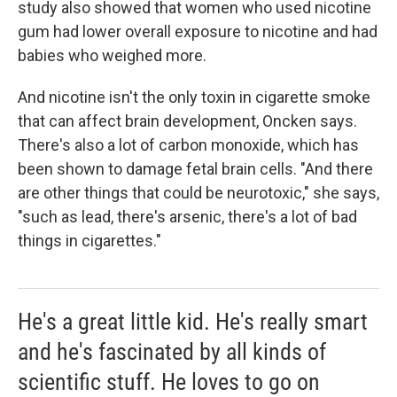
study also showed that women who used nicotine
gum had lower overall exposure to nicotine and had
babies who weighed more.
And nicotine isn't the only toxin in cigarette smoke
that can affect brain development, Oncken says.
There's also a lot of carbon monoxide, which has
been shown to damage fetal brain cells. "And there
are other things that could be neurotoxic," she says,
"such as lead, there's arsenic, there's a lot of bad
things in cigarettes."
He's a great little kid. He's really smart
and he's fascinated by all kinds of
scientific stuff. He loves to go on