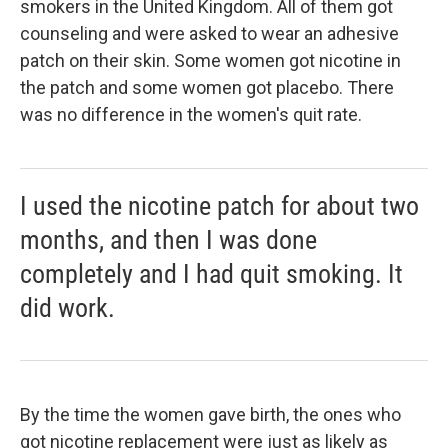
smokers in the United Kingdom. All of them got
counseling and were asked to wear an adhesive
patch on their skin. Some women got nicotine in
the patch and some women got placebo. There
was no difference in the women's quit rate.
I used the nicotine patch for about two
months, and then I was done
completely and I had quit smoking. It
did work.
By the time the women gave birth, the ones who
got nicotine replacement were just as likely as