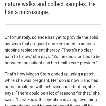
nature walks and collect samples. He
has a microscope.
Unfortunately, science has yet to provide the solid
answers that pregnant smokers need to assess
nicotine replacement therapy. "There's no clear
path to follow," she says. "So the decision has to be
between the patient and her health care provider."
That's how Megan Stern ended up using a patch
while she was pregnant. Her son is now 5 and has
some problems with behavior and attention, she
says. "There could be a lot of reasons for that," she
says. "I just know that nicotine is a negative thing
to experience, and he experienced it up until he