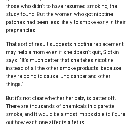
those who didn't to have resumed smoking, the
study found. But the women who got nicotine
patches had been less likely to smoke early in their
pregnancies.
That sort of result suggests nicotine replacement
may help a mom even if she doesn't quit, Slotkin
says. "It's much better that she takes nicotine
instead of all the other smoke products, because
they're going to cause lung cancer and other
things."
But it's not clear whether her baby is better off.
There are thousands of chemicals in cigarette
smoke, and it would be almost impossible to figure
out how each one affects a fetus.