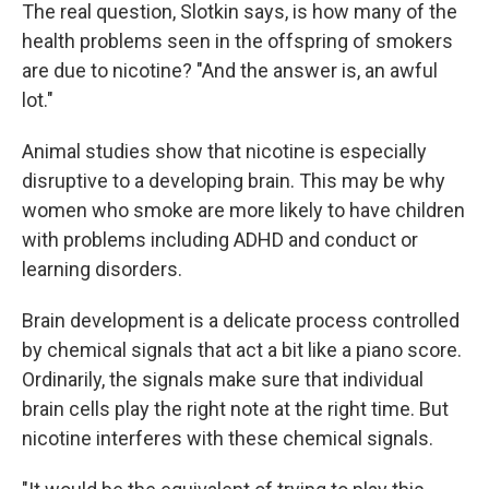
The real question, Slotkin says, is how many of the
health problems seen in the offspring of smokers
are due to nicotine? "And the answer is, an awful
lot."
Animal studies show that nicotine is especially
disruptive to a developing brain. This may be why
women who smoke are more likely to have children
with problems including ADHD and conduct or
learning disorders.
Brain development is a delicate process controlled
by chemical signals that act a bit like a piano score.
Ordinarily, the signals make sure that individual
brain cells play the right note at the right time. But
nicotine interferes with these chemical signals.