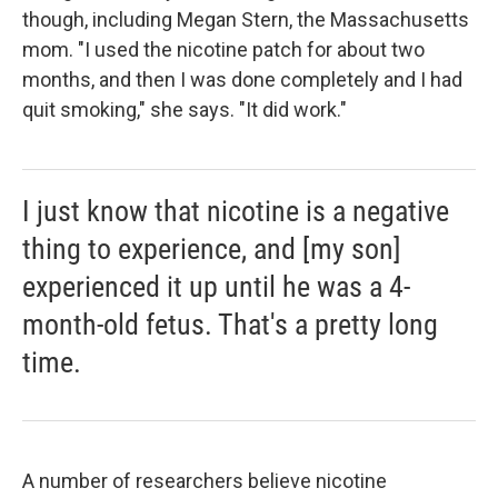
though, including Megan Stern, the Massachusetts
mom. "I used the nicotine patch for about two
months, and then I was done completely and I had
quit smoking," she says. "It did work."
I just know that nicotine is a negative
thing to experience, and [my son]
experienced it up until he was a 4-
month-old fetus. That's a pretty long
time.
A number of researchers believe nicotine