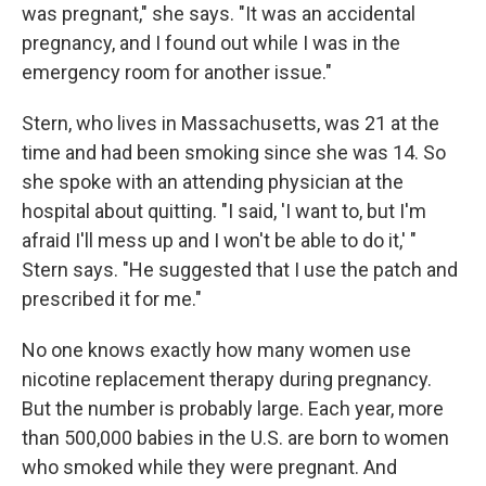
was pregnant," she says. "It was an accidental
pregnancy, and I found out while I was in the
emergency room for another issue."
Stern, who lives in Massachusetts, was 21 at the
time and had been smoking since she was 14. So
she spoke with an attending physician at the
hospital about quitting. "I said, 'I want to, but I'm
afraid I'll mess up and I won't be able to do it,' "
Stern says. "He suggested that I use the patch and
prescribed it for me."
No one knows exactly how many women use
nicotine replacement therapy during pregnancy.
But the number is probably large. Each year, more
than 500,000 babies in the U.S. are born to women
who smoked while they were pregnant. And