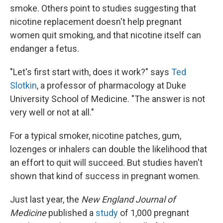
smoke. Others point to studies suggesting that
nicotine replacement doesn't help pregnant
women quit smoking, and that nicotine itself can
endanger a fetus.
"Let's first start with, does it work?" says
Ted
Slotkin
, a professor of pharmacology at Duke
University School of Medicine. "The answer is not
very well or not at all."
For a typical
smoker, nicotine patches, gum,
lozenges or inhalers can double the likelihood that
an effort to quit will succeed. But studies haven't
shown that kind of success in pregnant women.
Just last year, the
New England Journal of
Medicine
published a
study
of 1,000 pregnant