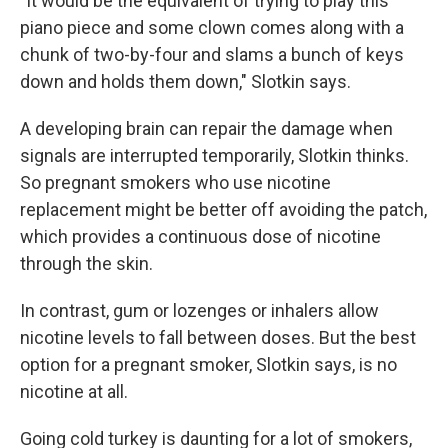
"It would be the equivalent of trying to play this
piano piece and some clown comes along with a
chunk of two-by-four and slams a bunch of keys
down and holds them down," Slotkin says.
A developing brain can repair the damage when
signals are interrupted temporarily, Slotkin thinks.
So pregnant smokers who use nicotine
replacement might be better off avoiding the patch,
which provides a continuous dose of nicotine
through the skin.
In contrast, gum or lozenges or inhalers allow
nicotine levels to fall between doses. But the best
option for a pregnant smoker, Slotkin says, is no
nicotine at all.
Going cold turkey is daunting for a lot of smokers,