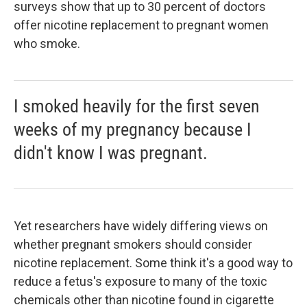
surveys show that up to 30 percent of doctors
offer nicotine replacement to pregnant women
who smoke.
I smoked heavily for the first seven
weeks of my pregnancy because I
didn't know I was pregnant.
Yet researchers have widely differing views on
whether pregnant smokers should consider
nicotine replacement. Some think it's a good way to
reduce a fetus's exposure to many of the toxic
chemicals other than nicotine found in cigarette