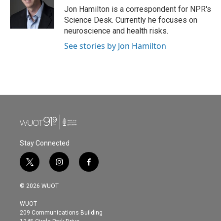
o
r
I
Jon Hamilton is a correspondent for NPR's
k
n
Science Desk. Currently he focuses on
neuroscience and health risks.
See stories by Jon Hamilton
Stay Connected
t
i
f
w
n
a
i
s
c
© 2026 WUOT
t
t
e
t
a
b
WUOT
e
g
o
209 Communications Building
r
r
o