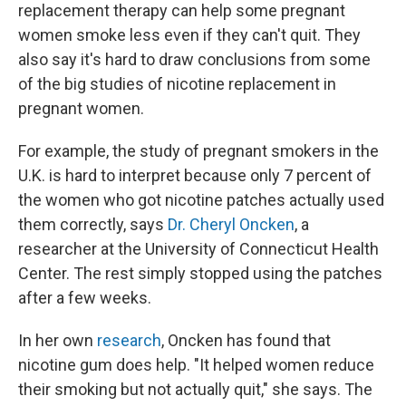
replacement therapy can help some pregnant
women smoke less even if they can't quit. They
also say it's hard to draw conclusions from some
of the big studies of nicotine replacement in
pregnant women.
For example, the study of pregnant smokers in the
U.K. is hard to interpret because only 7 percent of
the women who got nicotine patches actually used
them correctly, says
Dr. Cheryl Oncken
, a
researcher at the University of Connecticut Health
Center. The rest simply stopped using the patches
after a few weeks.
In her own
research
, Oncken has found that
nicotine gum does help. "It helped women reduce
their smoking but not actually quit," she says. The