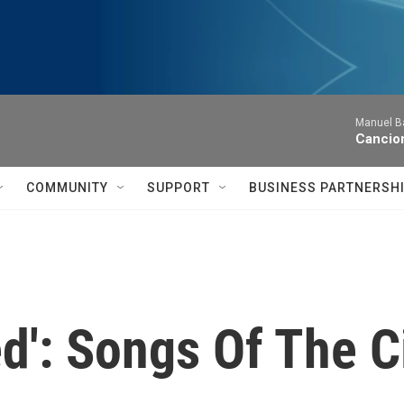
Manuel Ba
Cancion
COMMUNITY
SUPPORT
BUSINESS PARTNERSH
ed': Songs Of The C