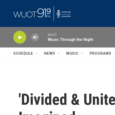
Skip to main content
WUOT
Music Through the Night
SCHEDULE
NEWS
MUSIC
PROGRAMS
'Divided & Unit