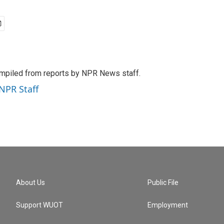
mpiled from reports by NPR News staff.
 NPR Staff
About Us
Public File
Support WUOT
Employment