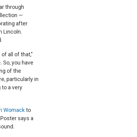
ar through
lection —
rating after
 Lincoln.
.
f all of that,"
. So, you have
ng of the
, particularly in
 to a very
nn Womack
to
. Poster says a
sound.