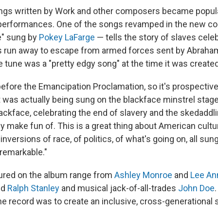
ngs written by Work and other composers became popul
performances. One of the songs revamped in the new col
" sung by
Pokey LaFarge
— tells the story of slaves celeb
s run away to escape from armed forces sent by Abraham
 tune was a "pretty edgy song" at the time it was created
before the Emancipation Proclamation, so it's prospective o
t was actually being sung on the blackface minstrel stage
ackface, celebrating the end of slavery and the skedaddli
 make fun of. This is a great thing about American culture
inversions of race, of politics, of what's going on, all sung
 remarkable."
tured on the album range from
Ashley Monroe
and
Lee A
nd
Ralph Stanley
and musical jack-of-all-trades
John Doe
he record was to create an inclusive, cross-generational 