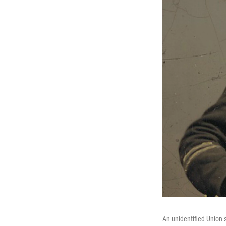
An unidentified Union s