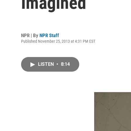
Imagined
NPR | By
NPR Staff
Published November 25, 2013 at 4:31 PM EST
LISTEN
•
8:14