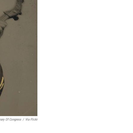
rary Of Congress
/
Via Flickr