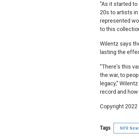
"As it started t
20s to artists in
represented wou
to this collectio
Wilentz says the
lasting the effe
"There's this va
the war, to peop
legacy," Wilentz 
record and how 
Copyright 2022 
Tags
NPR New