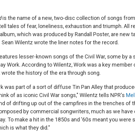
d
is the name of a new, two-disc collection of songs from 
ell tales of fear, loneliness, exhaustion and triumph. All 
 album, which was produced by Randall Poster, are new t
 Sean Wilentz wrote the liner notes for the record.
features lesser-known songs of the Civil War, some by a 
y Work. According to Wilentz, Work was a key member o
wrote the history of the era through song.
 was part of a sort of diffuse Tin Pan Alley that produced
ink of as iconic Civil War songs," Wilentz tells NPR's
Mel
nd of drifting up out of the campfires in the trenches of th
composed by commercial songwriters, much as we have
y. To make a hit in the 1850s and '60s meant you were sel
ich is what they did."