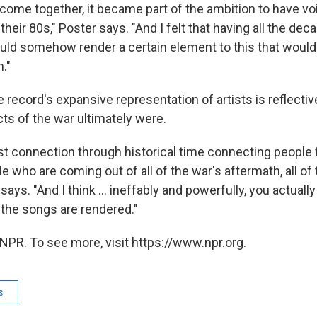
o come together, it became part of the ambition to have vo
 their 80s," Poster says. "And I felt that having all the deca
ld somehow render a certain element to this that would
n."
 record's expansive representation of artists is reflecti
cts of the war ultimately were.
st connection through historical time connecting people f
le who are coming out of all of the war's aftermath, all of
says. "And I think ... ineffably and powerfully, you actuall
the songs are rendered."
NPR. To see more, visit https://www.npr.org.
s