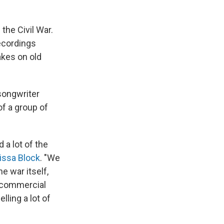
the Civil War.
recordings
akes on old
songwriter
f a group of
 a lot of the
issa Block
. "We
e war itself,
 commercial
ling a lot of