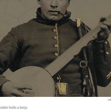
Lib
oldier holds a banjo.