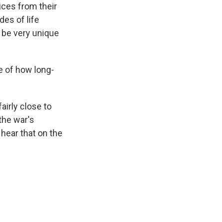
ices from their
des of life
 be very unique
ve of how long-
airly close to
 the war's
y hear that on the