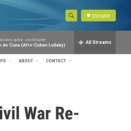
Donate
S
S
e
h
a
rrueco, guitar -
Leo Brouwer
r
All Streams
o
 de Cuna (Afro-Cuban Lullaby)
c
h
w
Q
IPS
ABOUT
CONTACT
u
S
e
r
e
y
a
r
ivil War Re-
c
h