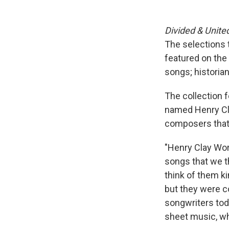
Divided & Unite
The selections t
featured on the
songs; historian
The collection 
named Henry Cla
composers that 
"Henry Clay Work
songs that we th
think of them ki
but they were 
songwriters toda
sheet music, wh