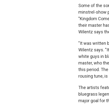
Some of the so
minstrel-show 
"Kingdom Come
their master ha
Wilentz says the
"It was written 
Wilentz says. "I
white guys in bl
master, who they
this period. The 
rousing tune, is
The artists fea
bluegrass lege
major goal for t