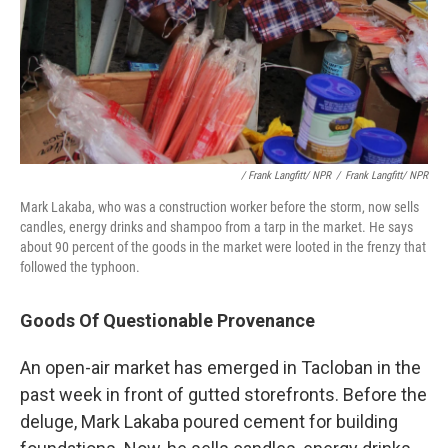
/ Frank Langfitt/ NPR
/
Frank Langfitt/ NPR
Mark Lakaba, who was a construction worker before the storm, now sells
candles, energy drinks and shampoo from a tarp in the market. He says
about 90 percent of the goods in the market were looted in the frenzy that
followed the typhoon.
Goods Of Questionable Provenance
An open-air market has emerged in Tacloban in the
past week in front of gutted storefronts. Before the
deluge, Mark Lakaba poured cement for building