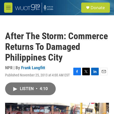
Skip to main content
S
Donate
e
M
a
e
r
n
c
u
h
After The Storm: Commerce
u
e
Returns To Damaged
r
y
Philippines City
NPR | By
Frank Langfitt
Published November 25, 2013 at 4:00 AM EST
F
T
L
E
a
w
i
m
c
i
n
a
LISTEN
•
4:10
e
t
k
i
b
t
e
l
o
e
d
o
r
I
k
n