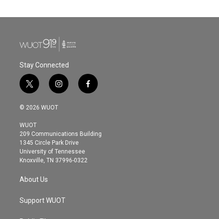
Stay Connected
t
i
f
w
n
a
i
s
c
© 2026 WUOT
t
t
e
t
a
b
WUOT
e
g
o
209 Communications Building
r
r
o
1345 Circle Park Drive
a
k
University of Tennessee
m
Knoxville, TN 37996-0322
About Us
Support WUOT