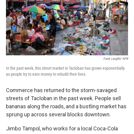
Frank Langfitt/ NPR
In the past week, this street market in Tacloban has grown exponentially
as people try to earn money to rebuild their lives.
Commerce has returned to the storm-savaged
streets of Tacloban in the past week. People sell
bananas along the roads, and a bustling market has
sprung up across several blocks downtown.
Jimbo Tampol, who works for a local Coca-Cola