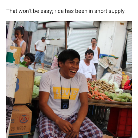
That won't be easy; rice has been in short supply.