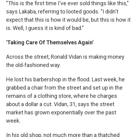
"This is the first time I've ever sold things like this,"
says Lakaba, referring to looted goods. "I didn't
expect that this is how it would be, but this is how it
is. Well, I guess it is kind of bad."
'Taking Care Of Themselves Again'
Across the street, Ronald Vidan is making money
the old-fashioned way.
He lost his barbershop in the flood. Last week, he
grabbed a chair from the street and set up in the
remains of a clothing store, where he charges
about a dollar a cut. Vidan, 31, says the street
market has grown exponentially over the past
week.
In his old shop, not much more than a thatched