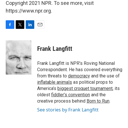
Copyright 2021 NPR. To see more, visit
https://www.npr.org.
F
T
L
E
a
w
i
m
c
i
n
a
e
t
k
i
Frank Langfitt
b
t
e
l
o
e
d
o
r
I
Frank Langfitt is NPR's Roving National
k
n
Correspondent. He has covered everything
from threats to
democracy
and the use of
inflatable animals
as political props to
America’s
biggest croquet tournament
, its
oldest
fiddler’s convention
and the
creative process behind
Born to Run
.
See stories by Frank Langfitt