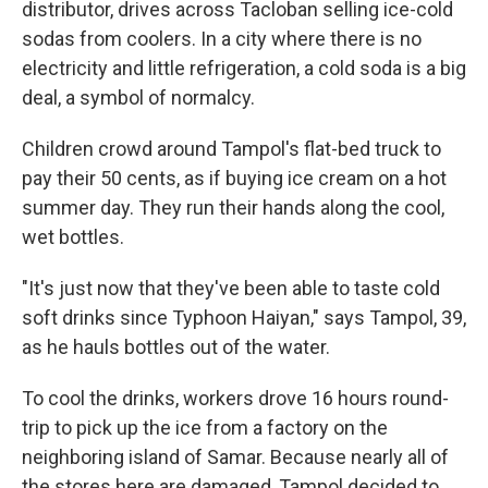
distributor, drives across Tacloban selling ice-cold
sodas from coolers. In a city where there is no
electricity and little refrigeration, a cold soda is a big
deal, a symbol of normalcy.
Children crowd around Tampol's flat-bed truck to
pay their 50 cents, as if buying ice cream on a hot
summer day. They run their hands along the cool,
wet bottles.
"It's just now that they've been able to taste cold
soft drinks since Typhoon Haiyan," says Tampol, 39,
as he hauls bottles out of the water.
To cool the drinks, workers drove 16 hours round-
trip to pick up the ice from a factory on the
neighboring island of Samar. Because nearly all of
the stores here are damaged, Tampol decided to