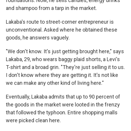
foundations. Now, he sells candles, energy drinks
and shampoo from a tarp in the market.
Lakaba's route to street-corner entrepreneur is
unconventional. Asked where he obtained these
goods, he answers vaguely.
"We don't know. It's just getting brought here," says
Lakaba, 29, who wears baggy plaid shorts, a Levi's
T-shirt and a broad grin. "They're just selling it to us.
I don't know where they are getting it. It's not like
we can make any other kind of living here."
Eventually, Lakaba admits that up to 90 percent of
the goods in the market were looted in the frenzy
that followed the typhoon. Entire shopping malls
were picked clean here.