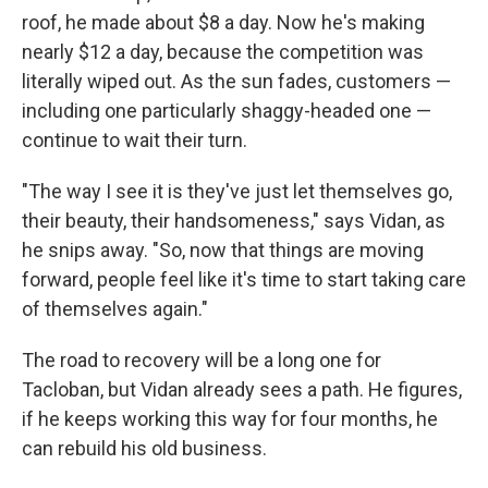
roof, he made about $8 a day. Now he's making
nearly $12 a day, because the competition was
literally wiped out. As the sun fades, customers —
including one particularly shaggy-headed one —
continue to wait their turn.
"The way I see it is they've just let themselves go,
their beauty, their handsomeness," says Vidan, as
he snips away. "So, now that things are moving
forward, people feel like it's time to start taking care
of themselves again."
The road to recovery will be a long one for
Tacloban, but Vidan already sees a path. He figures,
if he keeps working this way for four months, he
can rebuild his old business.