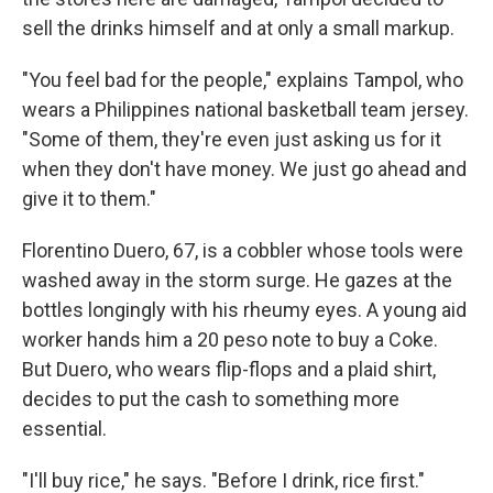
sell the drinks himself and at only a small markup.
"You feel bad for the people," explains Tampol, who
wears a Philippines national basketball team jersey.
"Some of them, they're even just asking us for it
when they don't have money. We just go ahead and
give it to them."
Florentino Duero, 67, is a cobbler whose tools were
washed away in the storm surge. He gazes at the
bottles longingly with his rheumy eyes. A young aid
worker hands him a 20 peso note to buy a Coke.
But Duero, who wears flip-flops and a plaid shirt,
decides to put the cash to something more
essential.
"I'll buy rice," he says. "Before I drink, rice first."