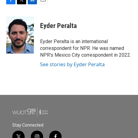
F
T
L
E
a
w
i
m
c
i
n
a
e
t
k
i
Eyder Peralta
b
t
e
l
o
e
d
o
r
I
Eyder Peralta is an international
k
n
correspondent for NPR. He was named
NPR's Mexico City correspondent in 2022.
See stories by Eyder Peralta
Stay Connected