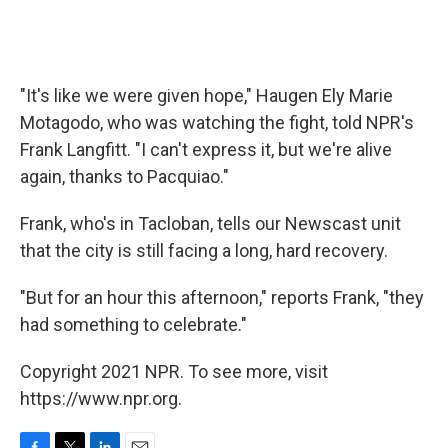
"It's like we were given hope," Haugen Ely Marie
Motagodo, who was watching the fight, told NPR's
Frank Langfitt. "I can't express it, but we're alive
again, thanks to Pacquiao."
Frank, who's in Tacloban, tells our Newscast unit
that the city is still facing a long, hard recovery.
"But for an hour this afternoon," reports Frank, "they
had something to celebrate."
Copyright 2021 NPR. To see more, visit
https://www.npr.org.