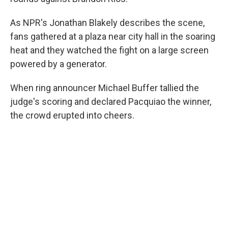
As NPR's Jonathan Blakely describes the scene,
fans gathered at a plaza near city hall in the soaring
heat and they watched the fight on a large screen
powered by a generator.
When ring announcer Michael Buffer tallied the
judge's scoring and declared Pacquiao the winner,
the crowd erupted into cheers.