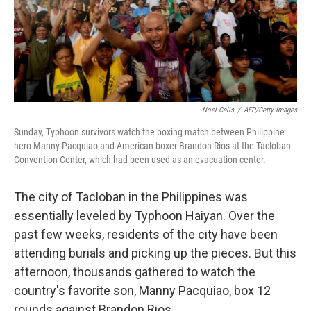
Noel Celis
/
AFP/Getty Images
Sunday, Typhoon survivors watch the boxing match between Philippine
hero Manny Pacquiao and American boxer Brandon Rios at the Tacloban
Convention Center, which had been used as an evacuation center.
The city of Tacloban in the Philippines was
essentially leveled by Typhoon Haiyan. Over the
past few weeks, residents of the city have been
attending burials and picking up the pieces. But this
afternoon, thousands gathered to watch the
country's favorite son, Manny Pacquiao, box 12
rounds against Brandon Rios.