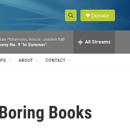
Donate
S
S
e
h
a
tate Phiharmonic, Kosice -
Joachim Raff
r
All Streams
o
ony No. 9 "In Summer"
c
h
w
Q
IPS
ABOUT
CONTACT
u
S
e
r
e
y
a
r
-Boring Books
c
h