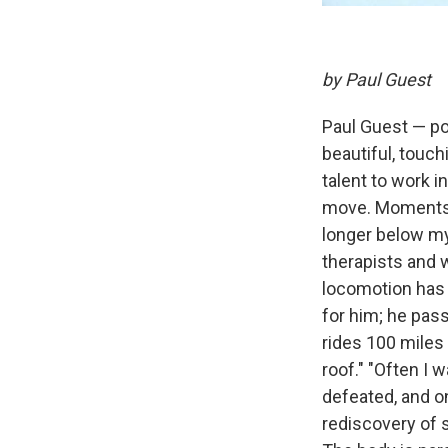
by Paul Guest
Paul Guest — poe
beautiful, touc
talent to work in
move. Moments a
longer below my
therapists and 
locomotion has 
for him; he pas
rides 100 miles 
roof." "Often I 
defeated, and on
rediscovery of 