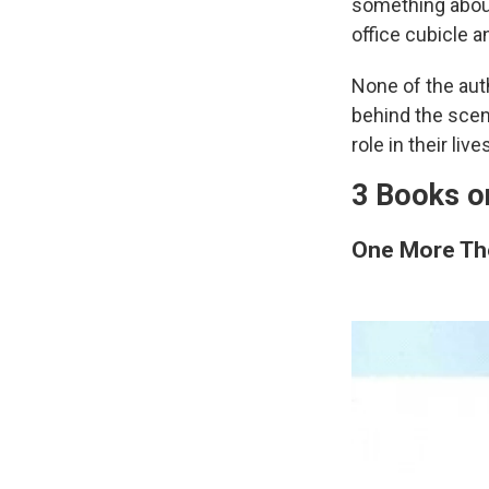
something about
office cubicle an
None of the aut
behind the scene
role in their live
3 Books o
One More Th