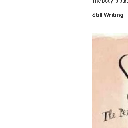
The body is para
Still Writing