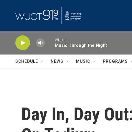
Skip to main content
WUOT
Music Through the Night
SCHEDULE
NEWS
MUSIC
PROGRAMS
Day In, Day Out