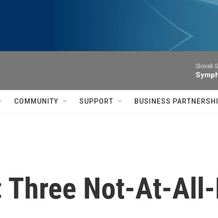
Slovak S
Symph
COMMUNITY
SUPPORT
BUSINESS PARTNERSH
: Three Not-At-All