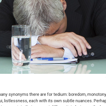
any synonyms there are for tedium: boredom, monotony, 
i, listlessness, each with its own subtle nuances. Perhap