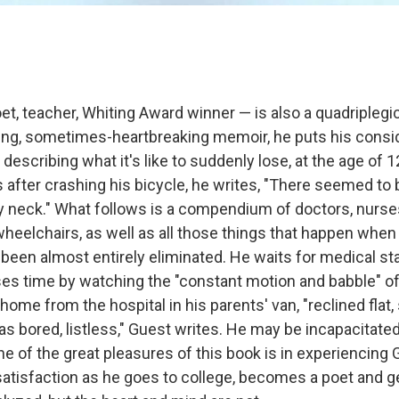
t, teacher, Whiting Award winner — is also a quadriplegic.
hing, sometimes-heartbreaking memoir, he puts his consid
 describing what it's like to suddenly lose, at the age of 12
fter crashing his bicycle, he writes, "There seemed to 
 neck." What follows is a compendium of doctors, nurses
wheelchairs, as well as all those things that happen whe
been almost entirely eliminated. He waits for medical st
ses time by watching the "constant motion and babble" of 
home from the hospital in his parents' van, "reclined flat, 
was bored, listless," Guest writes. He may be incapacitated
e of the great pleasures of this book is in experiencing 
satisfaction as he goes to college, becomes a poet and 