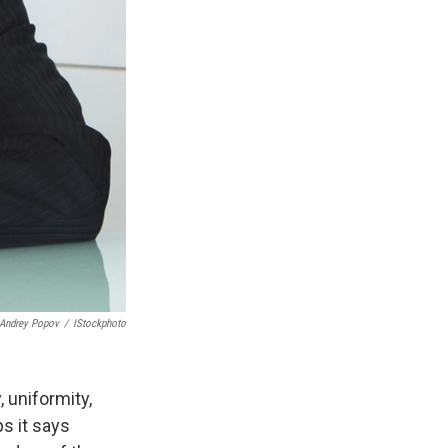
Andrey Popov
/
IStockphoto
uniformity,
s it says