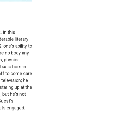
 In this
erable literary
, one's ability to
be no body any
, physical
n basic human
aff to come care
television; he
staring up at the
, but he's not
Guest's
gets engaged.