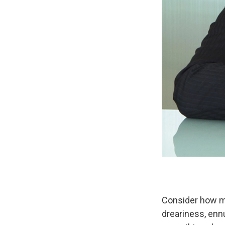
Consider how m
dreariness, ennu