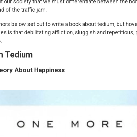
 our society that we must differentiate between the bo
d of the traffic jam.
hors below set out to write a book about tedium, but hove
s is that debilitating affliction, sluggish and repetitious, 
s.
n Tedium
eory About Happiness