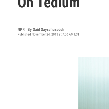
On Tedium
NPR | By
Said Sayrafiezadeh
Published November 24, 2013 at 7:00 AM EST