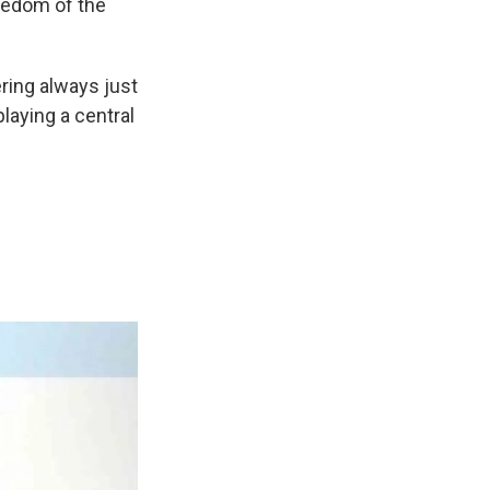
redom of the
ring always just
playing a central