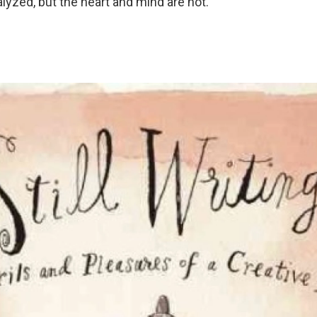
lyzed, but the heart and mind are not.