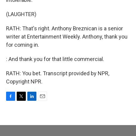
(LAUGHTER)
RATH: That's right. Anthony Breznican is a senior
writer at Entertainment Weekly. Anthony, thank you
for coming in.
: And thank you for that little commercial.
RATH: You bet. Transcript provided by NPR,
Copyright NPR.
F
T
L
E
a
w
i
m
c
i
n
a
e
t
k
i
b
t
e
l
o
e
d