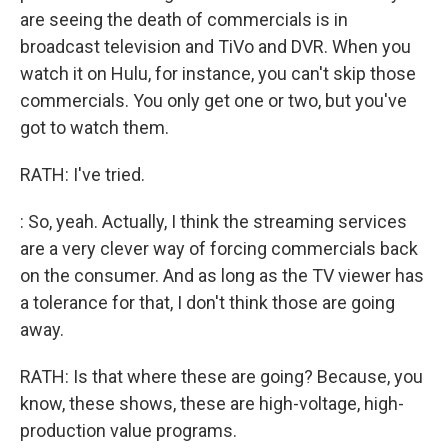
are seeing the death of commercials is in
broadcast television and TiVo and DVR. When you
watch it on Hulu, for instance, you can't skip those
commercials. You only get one or two, but you've
got to watch them.
RATH: I've tried.
: So, yeah. Actually, I think the streaming services
are a very clever way of forcing commercials back
on the consumer. And as long as the TV viewer has
a tolerance for that, I don't think those are going
away.
RATH: Is that where these are going? Because, you
know, these shows, these are high-voltage, high-
production value programs.