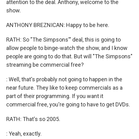
attention to the deal. Anthony, welcome to the
show.
ANTHONY BREZNICAN: Happy to be here.
RATH: So "The Simpsons'" deal, this is going to
allow people to binge-watch the show, and I know
people are going to do that. But will "The Simpsons"
streaming be commercial free?
: Well, that's probably not going to happen in the
near future. They like to keep commercials as a
part of their programming. If you want it
commercial free, you're going to have to get DVDs.
RATH: That's so 2005.
: Yeah, exactly.