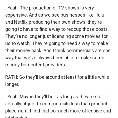
: Yeah. The production of TV shows is very
expensive. And as we see businesses like Hulu
and Netflix producing their own shows, they're
going to have to find a way to recoup those costs.
They're no longer just licensing some movies for
us to watch. They're going to need a way to make
their money back. And I think commercials are one
way that we've always been able to make some
money for content providers.
RATH: So they'll be around at least for a little while
longer.
: Yeah. Maybe they'll be - as long as they're not - I
actually object to commercials less than product
placement. I find that so much more offensive and
intolerable.