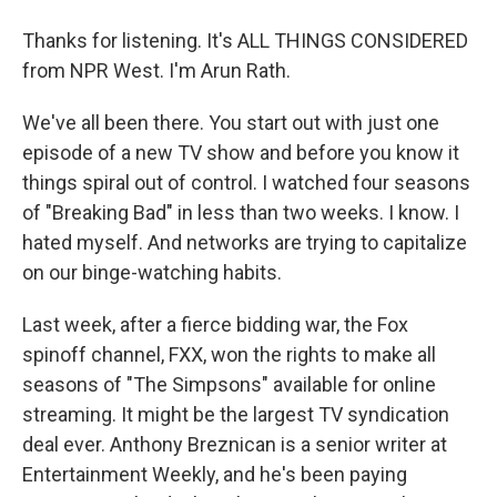
Thanks for listening. It's ALL THINGS CONSIDERED
from NPR West. I'm Arun Rath.
We've all been there. You start out with just one
episode of a new TV show and before you know it
things spiral out of control. I watched four seasons
of "Breaking Bad" in less than two weeks. I know. I
hated myself. And networks are trying to capitalize
on our binge-watching habits.
Last week, after a fierce bidding war, the Fox
spinoff channel, FXX, won the rights to make all
seasons of "The Simpsons" available for online
streaming. It might be the largest TV syndication
deal ever. Anthony Breznican is a senior writer at
Entertainment Weekly, and he's been paying