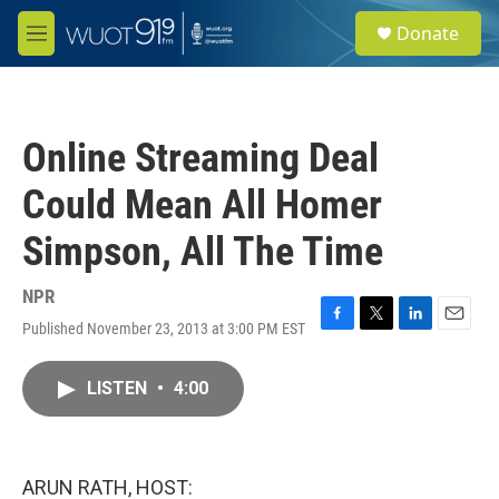
Skip to main content
S
Donate
e
M
a
e
r
n
c
u
h
Online Streaming Deal
u
e
Could Mean All Homer
r
y
Simpson, All The Time
NPR
Published November 23, 2013 at 3:00 PM EST
F
T
L
E
a
w
i
m
c
i
n
a
LISTEN
•
4:00
e
t
k
i
b
t
e
l
o
e
d
o
r
I
k
n
ARUN RATH, HOST: