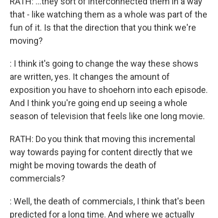
RATH: ...they sort of interconnected them in a way
that - like watching them as a whole was part of the
fun of it. Is that the direction that you think we're
moving?
: I think it's going to change the way these shows
are written, yes. It changes the amount of
exposition you have to shoehorn into each episode.
And I think you're going end up seeing a whole
season of television that feels like one long movie.
RATH: Do you think that moving this incremental
way towards paying for content directly that we
might be moving towards the death of
commercials?
: Well, the death of commercials, I think that's been
predicted for a long time. And where we actually