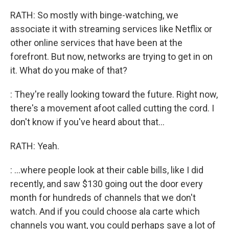
RATH: So mostly with binge-watching, we
associate it with streaming services like Netflix or
other online services that have been at the
forefront. But now, networks are trying to get in on
it. What do you make of that?
: They're really looking toward the future. Right now,
there's a movement afoot called cutting the cord. I
don't know if you've heard about that...
RATH: Yeah.
: ...where people look at their cable bills, like I did
recently, and saw $130 going out the door every
month for hundreds of channels that we don't
watch. And if you could choose ala carte which
channels you want, you could perhaps save a lot of