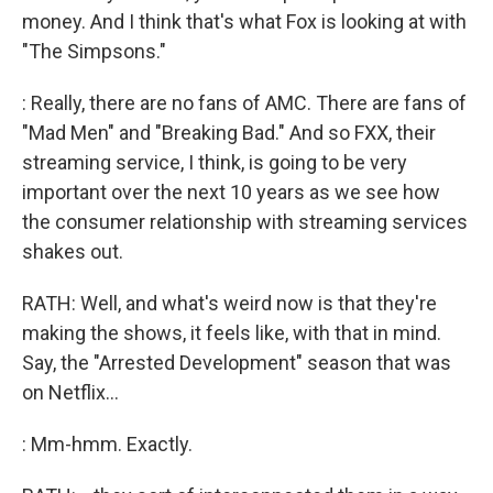
money. And I think that's what Fox is looking at with
"The Simpsons."
: Really, there are no fans of AMC. There are fans of
"Mad Men" and "Breaking Bad." And so FXX, their
streaming service, I think, is going to be very
important over the next 10 years as we see how
the consumer relationship with streaming services
shakes out.
RATH: Well, and what's weird now is that they're
making the shows, it feels like, with that in mind.
Say, the "Arrested Development" season that was
on Netflix...
: Mm-hmm. Exactly.