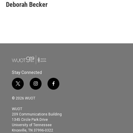
e
t
k
i
Deborah Becker
b
t
e
l
o
e
d
o
r
I
k
n
Stay Connected
t
i
f
w
n
a
i
s
c
© 2026 WUOT
t
t
e
t
a
b
WUOT
e
g
o
209 Communications Building
r
r
o
1345 Circle Park Drive
a
k
University of Tennessee
m
Knoxville, TN 37996-0322