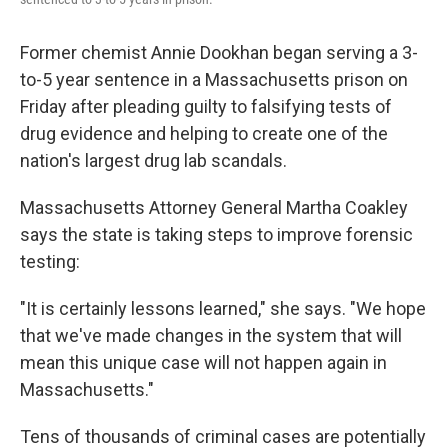
Former chemist Annie Dookhan began serving a 3-
to-5 year sentence in a Massachusetts prison on
Friday after pleading guilty to falsifying tests of
drug evidence and helping to create one of the
nation's largest drug lab scandals.
Massachusetts Attorney General Martha Coakley
says the state is taking steps to improve forensic
testing:
"It is certainly lessons learned," she says. "We hope
that we've made changes in the system that will
mean this unique case will not happen again in
Massachusetts."
Tens of thousands of criminal cases are potentially