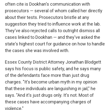
often cite is Dookhan's communication with
prosecutors — several of whom called her directly
about their tests. Prosecutors bristle at any
suggestion they tried to influence work at the lab.
They've also rejected calls to outright dismiss all
cases linked to Dookhan — and they've asked the
state's highest court for guidance on how to handle
the cases she was involved with.
Essex County District Attorney Jonathan Blodgett
says his focus is public safety, and he says many
of the defendants face more than just drug
charges. "It's become urban myth in my opinion
that these individuals are languishing in jail," he
says. "And it's just drugs only. It's not. Most of
these cases have accompanying charges of
violence."