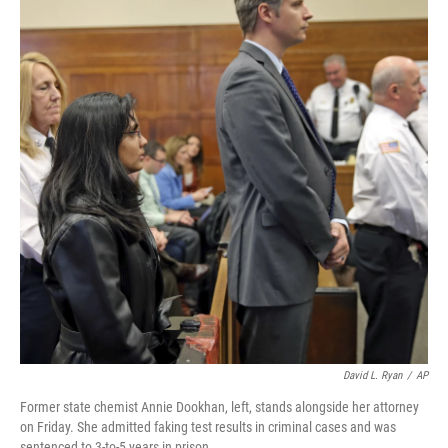
David L. Ryan
/
AP
Former state chemist Annie Dookhan, left, stands alongside her attorney
on Friday. She admitted faking test results in criminal cases and was
sentenced to 3-to-5 years in prison.