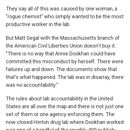
They say all of this was caused by one woman, a
"rogue chemist" who simply wanted to be the most
productive worker in the lab.
But Matt Segal with the Massachusetts branch of
the American Civil Liberties Union doesn't buy it:
"There is no way that Annie Dookhan could have
committed this misconduct by herself. There were
failures up and down. The documents show that
that's what happened. The lab was in disarray, there
was no accountability."
The rules about lab accountability in the United
States are all over the map and there is not just one
set of them or one agency enforcing them. The
now closed Hinton drug lab where Dookhan worked
was one of a handful of the roughly 400 publicly