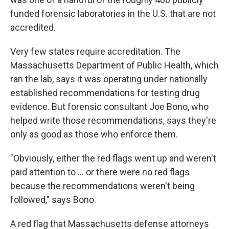
funded forensic laboratories in the U.S. that are not
accredited.
Very few states require accreditation. The
Massachusetts Department of Public Health, which
ran the lab, says it was operating under nationally
established recommendations for testing drug
evidence. But forensic consultant Joe Bono, who
helped write those recommendations, says they're
only as good as those who enforce them.
"Obviously, either the red flags went up and weren't
paid attention to ... or there were no red flags
because the recommendations weren't being
followed," says Bono.
A red flag that Massachusetts defense attorneys