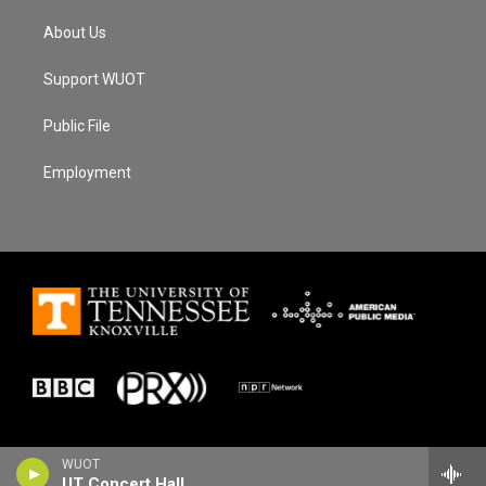
About Us
Support WUOT
Public File
Employment
WUOT
UT Concert Hall