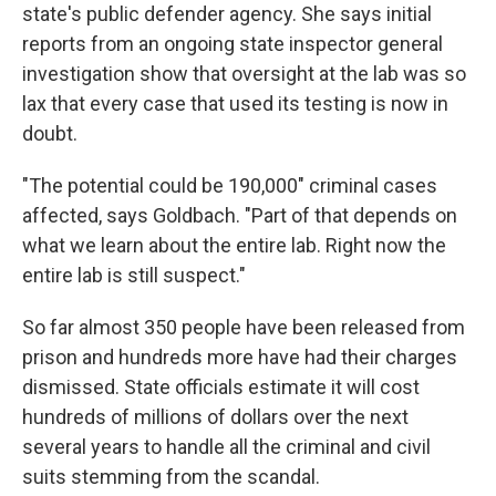
state's public defender agency. She says initial
reports from an ongoing state inspector general
investigation show that oversight at the lab was so
lax that every case that used its testing is now in
doubt.
"The potential could be 190,000" criminal cases
affected, says Goldbach. "Part of that depends on
what we learn about the entire lab. Right now the
entire lab is still suspect."
So far almost 350 people have been released from
prison and hundreds more have had their charges
dismissed. State officials estimate it will cost
hundreds of millions of dollars over the next
several years to handle all the criminal and civil
suits stemming from the scandal.