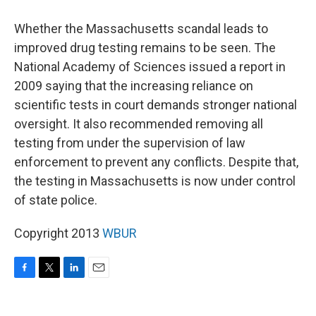
Whether the Massachusetts scandal leads to
improved drug testing remains to be seen. The
National Academy of Sciences issued a report in
2009 saying that the increasing reliance on
scientific tests in court demands stronger national
oversight. It also recommended removing all
testing from under the supervision of law
enforcement to prevent any conflicts. Despite that,
the testing in Massachusetts is now under control
of state police.
Copyright 2013
WBUR
F
T
L
E
a
w
i
m
c
i
n
a