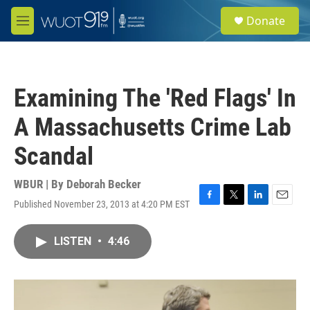
Skip to main content
S
Donate
e
M
a
e
r
n
c
u
h
Examining The 'Red Flags' In
u
e
A Massachusetts Crime Lab
r
y
Scandal
WBUR | By
Deborah Becker
Published November 23, 2013 at 4:20 PM EST
F
T
L
E
a
w
i
m
c
i
n
a
LISTEN
•
4:46
e
t
k
i
b
t
e
l
o
e
d
o
r
I
k
n