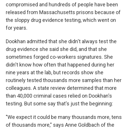
compromised and hundreds of people have been
released from Massachusetts prisons because of
the sloppy drug evidence testing, which went on
for years.
Dookhan admitted that she didn't always test the
drug evidence she said she did, and that she
sometimes forged co-workers signatures. She
didn't know how often that happened during her
nine years at the lab, but records show she
routinely tested thousands more samples than her
colleagues. A state review determined that more
than 40,000 criminal cases relied on Dookhan's
testing. But some say that's just the beginning:
"We expect it could be many thousands more, tens
of thousands more," says Anne Goldbach of the