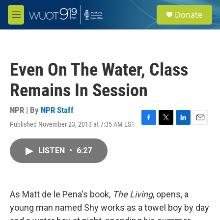
Skip to main content
S
Donate
e
M
a
e
r
n
c
u
h
Even On The Water, Class
u
e
Remains In Session
r
y
NPR | By
NPR Staff
Published November 23, 2013 at 7:35 AM EST
F
T
L
E
a
w
i
m
c
i
n
a
LISTEN
•
6:27
e
t
k
i
b
t
e
l
o
e
d
o
r
I
k
n
As Matt de le Pena's book,
The Living
, opens, a
young man named Shy works as a towel boy by day