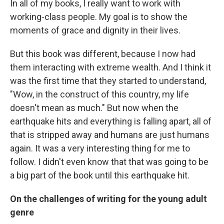
In all of my books, I really want to work with
working-class people. My goal is to show the
moments of grace and dignity in their lives.
But this book was different, because I now had
them interacting with extreme wealth. And I think it
was the first time that they started to understand,
"Wow, in the construct of this country, my life
doesn't mean as much." But now when the
earthquake hits and everything is falling apart, all of
that is stripped away and humans are just humans
again. It was a very interesting thing for me to
follow. I didn't even know that that was going to be
a big part of the book until this earthquake hit.
On the challenges of writing for the young adult
genre