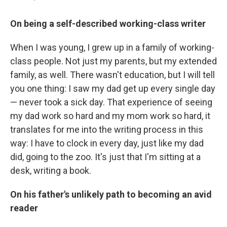
On being a self-described working-class writer
When I was young, I grew up in a family of working-
class people. Not just my parents, but my extended
family, as well. There wasn't education, but I will tell
you one thing: I saw my dad get up every single day
— never took a sick day. That experience of seeing
my dad work so hard and my mom work so hard, it
translates for me into the writing process in this
way: I have to clock in every day, just like my dad
did, going to the zoo. It's just that I'm sitting at a
desk, writing a book.
On his father's unlikely path to becoming an avid
reader