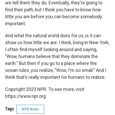
we tell them they do. Eventually, they're going to
find their path, but I think you have to know how
little you are before you can become somebody
important.
And what the natural world does for us, is it can
show us how little we are. I think, living in New York,
I often find myself looking around and saying,
"Wow, humans believe that they dominate the
earth." But then if you go to a place where the
ocean rules, you realize, "Wow, I'm so small." And I
think that's really important for humans to realize.
Copyright 2023 NPR. To see more, visit
https://www.npr.org.
Tags
NPR News