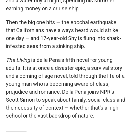
and a water boy at night, spending his summer
earning money on a cruise ship.
Then the big one hits — the epochal earthquake
that Californians have always heard would strike
one day — and 17-year-old Shy is flung into shark-
infested seas from a sinking ship.
The Living
is de le Pena's fifth novel for young
adults. It is at once a disaster epic, a survival story
and a coming of age novel, told through the life of a
young man who is becoming aware of class,
prejudice and romance. De la Pena joins NPR's
Scott Simon to speak about family, social class and
the necessity of context — whether that's a high
school or the vast backdrop of nature.