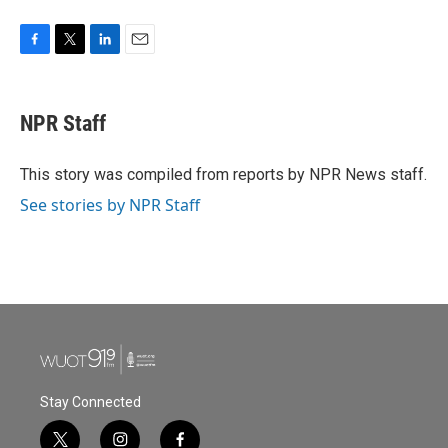
F
T
L
E
a
w
i
m
c
i
n
a
e
t
k
i
NPR Staff
b
t
e
l
o
e
d
o
r
I
This story was compiled from reports by NPR News staff.
k
n
See stories by NPR Staff
Stay Connected
t
i
f