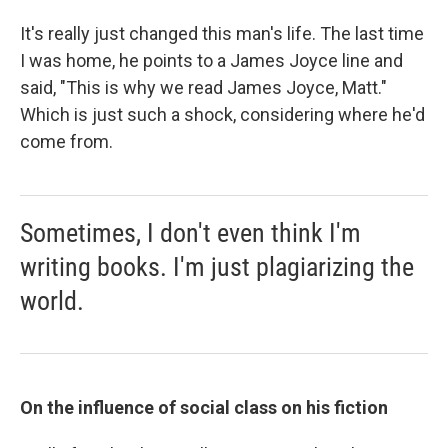
It's really just changed this man's life. The last time
I was home, he points to a James Joyce line and
said, "This is why we read James Joyce, Matt."
Which is just such a shock, considering where he'd
come from.
Sometimes, I don't even think I'm
writing books. I'm just plagiarizing the
world.
On the influence of social class on his fiction