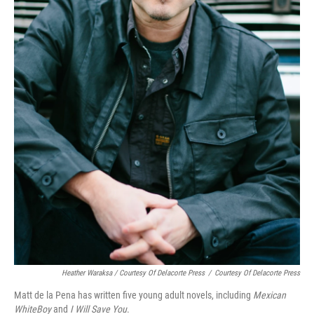
Heather Waraksa / Courtesy Of Delacorte Press
/
Courtesy Of Delacorte Press
Matt de la Pena has written five young adult novels, including
Mexican
WhiteBoy
and
I Will Save You
.