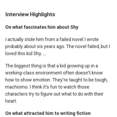
Interview Highlights
On what fascinates him about Shy
I actually stole him from a failed novel I wrote
probably about six years ago. The novel failed, but I
loved this kid Shy. ...
The biggest thing is that a kid growing up in a
working-class environment often doesn't know
how to show emotion. They're taught to be tough,
machismo. I think it's fun to watch those
characters try to figure out what to do with their
heart.
On what attracted him to writing fiction