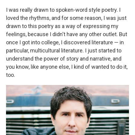
I was really drawn to spoken-word style poetry. I
loved the rhythms, and for some reason, I was just
drawn to this poetry as a way of expressing my
feelings, because I didn't have any other outlet. But
once I got into college, I discovered literature — in
particular, multicultural literature. I just started to
understand the power of story and narrative, and
you know, like anyone else, I kind of wanted to do it,
too.