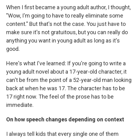
When I first became a young adult author, I thought,
"Wow, I'm going to have to really eliminate some
content." But that's not the case. You just have to
make sure it's not gratuitous, but you can really do
anything you want in young adult as long as it's
good.
Here's what I've learned: If you're going to write a
young adult novel about a 17-year-old character, it
can't be from the point of a 52-year-old man looking
back at when he was 17. The character has to be
17 right now. The feel of the prose has to be
immediate.
On how speech changes depending on context
I always tell kids that every single one of them