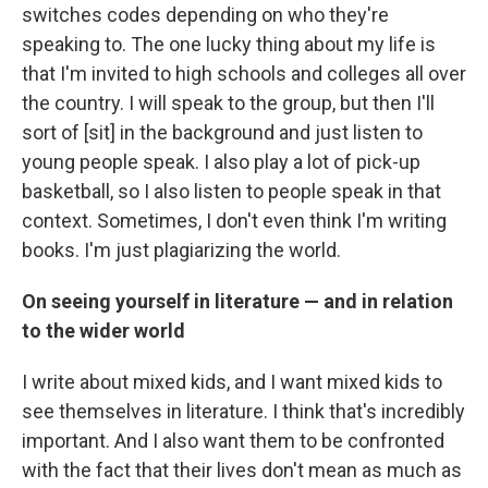
switches codes depending on who they're
speaking to. The one lucky thing about my life is
that I'm invited to high schools and colleges all over
the country. I will speak to the group, but then I'll
sort of [sit] in the background and just listen to
young people speak. I also play a lot of pick-up
basketball, so I also listen to people speak in that
context. Sometimes, I don't even think I'm writing
books. I'm just plagiarizing the world.
On seeing yourself in literature — and in relation
to the wider world
I write about mixed kids, and I want mixed kids to
see themselves in literature. I think that's incredibly
important. And I also want them to be confronted
with the fact that their lives don't mean as much as