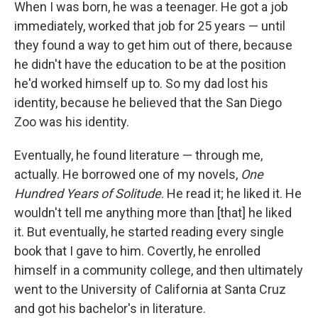
When I was born, he was a teenager. He got a job
immediately, worked that job for 25 years — until
they found a way to get him out of there, because
he didn't have the education to be at the position
he'd worked himself up to. So my dad lost his
identity, because he believed that the San Diego
Zoo was his identity.
Eventually, he found literature — through me,
actually. He borrowed one of my novels,
One
Hundred Years of Solitude
. He read it; he liked it. He
wouldn't tell me anything more than [that] he liked
it. But eventually, he started reading every single
book that I gave to him. Covertly, he enrolled
himself in a community college, and then ultimately
went to the University of California at Santa Cruz
and got his bachelor's in literature.