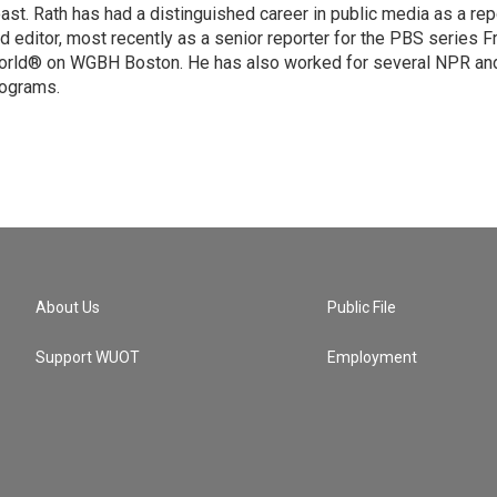
ast. Rath has had a distinguished career in public media as a rep
d editor, most recently as a senior reporter for the PBS series F
rld® on WGBH Boston. He has also worked for several NPR and
ograms.
About Us
Public File
Support WUOT
Employment