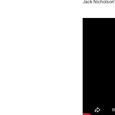
Jack Nicholson'