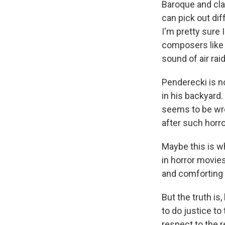
Baroque and cla
can pick out dif
I'm pretty sure
composers lik
sound of air raid
Penderecki is no
in his backyard.
seems to be wre
after such horro
Maybe this is w
in horror movies
and comforting 
But the truth is
to do justice to
respect to the r