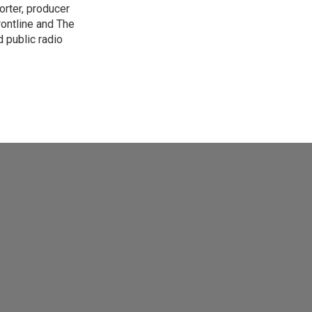
orter, producer
rontline and The
 public radio