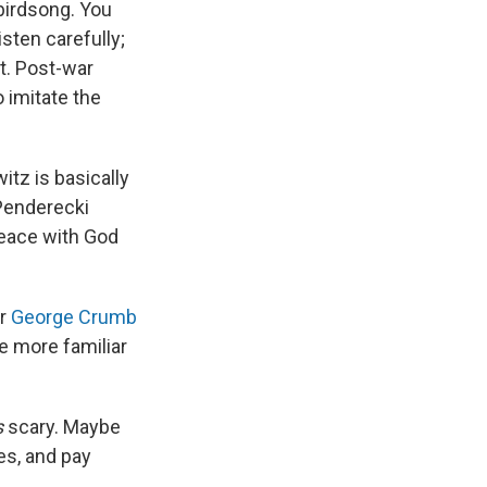
birdsong. You
sten carefully;
t. Post-war
o imitate the
itz is basically
 Penderecki
peace with God
r
George Crumb
he more familiar
s
scary. Maybe
es, and pay