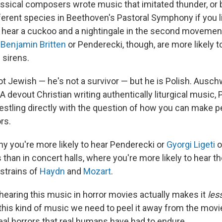
ssical composers wrote music that imitated thunder, or 
ferent species in Beethoven's Pastoral Symphony if you li
 I hear a cuckoo and a nightingale in the second movemen
e
Benjamin Britten
or Penderecki, though, are more likely t
 sirens.
t Jewish — he's not a survivor — but he is Polish. Auschw
 A devout Christian writing authentically liturgical music,
stling directly with the question of how you can make 
rs.
hy you're more likely to hear Penderecki or
Gyorgi Ligeti
o
 than in concert halls, where you're more likely to hear t
strains of
Haydn
and
Mozart
.
, hearing this music in horror movies actually makes it
les
 this kind of music we need to peel it away from the movi
eal horrors that real humans have had to endure.