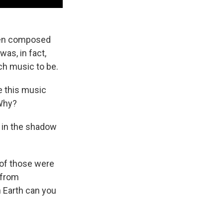
been composed
was, in fact,
ch music to be.
re this music
 Why?
 in the shadow
 of those were
 from
on Earth can you