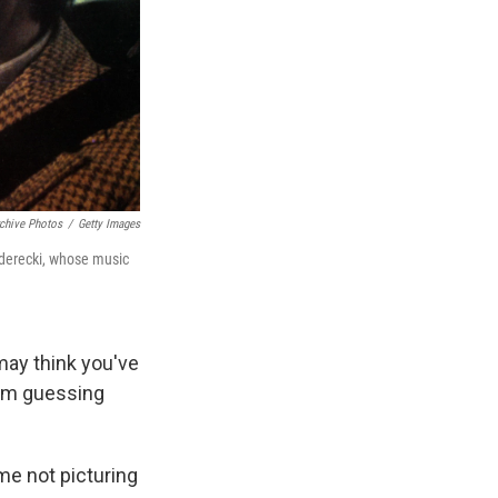
chive Photos
/
Getty Images
enderecki, whose music
may think you've
I'm guessing
ime not picturing