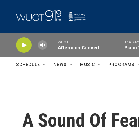
Skip to main content
WUOT
The Rem
Afternoon Concert
Piano 
SCHEDULE
NEWS
MUSIC
PROGRAMS
A Sound Of Fea