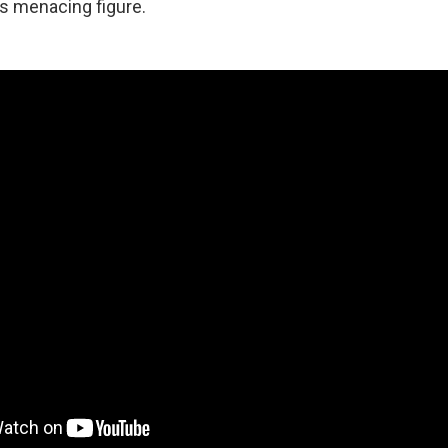
s menacing figure.