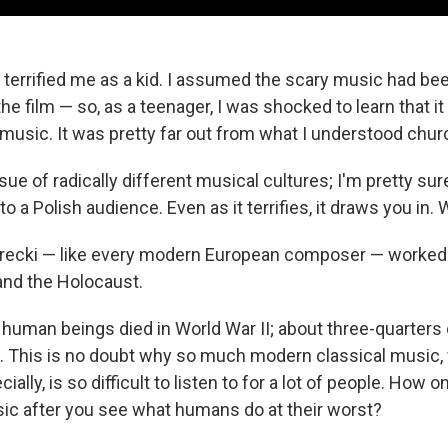
 terrified me as a kid. I assumed the scary music had 
the film — so, as a teenager, I was shocked to learn that it 
 music. It was pretty far out from what I understood chur
ssue of radically different musical cultures; I'm pretty su
 a Polish audience. Even as it terrifies, it draws you in.
ecki — like every modern European composer — worked
 and the Holocaust.
n human beings died in World War II; about three-quarters
 This is no doubt why so much modern classical music,
ally, is so difficult to listen to for a lot of people. How 
sic after you see what humans do at their worst?