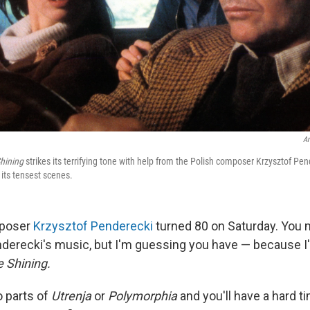
Ar
hining
strikes its terrifying tone with help from the Polish composer Krzysztof P
 its tensest scenes.
mposer
Krzysztof Penderecki
turned 80 on Saturday. You 
derecki's music, but I'm guessing you have — because 
 Shining.
o parts of
Utrenja
or
Polymorphia
and you'll have a hard t