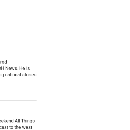
ared
BH News. He is
g national stories
eekend All Things
cast to the west