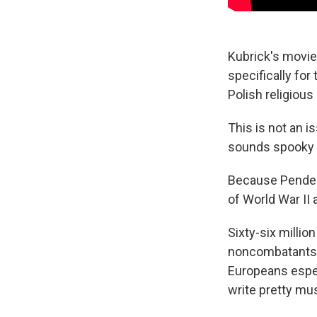
Kubrick's movie
specifically for 
Polish religious
This is not an i
sounds spooky to
Because Pender
of World War II
Sixty-six millio
noncombatants.
Europeans especi
write pretty mu