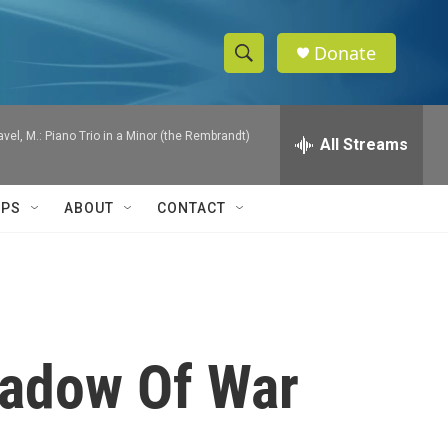
Donate
S
S
e
h
a
Ravel, M.: Piano Trio in a Minor (the Rembrandt)
r
All Streams
o
c
h
w
Q
IPS
ABOUT
CONTACT
u
S
e
r
e
y
a
r
hadow Of War
c
h