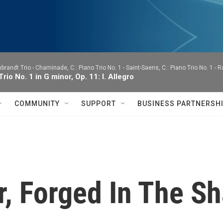
brandt Trio -
Chaminade, C.: Piano Trio No. 1 - Saint-Saens, C.: Piano Trio No. 1 - 
Trio No. 1 in G minor, Op. 11: I. Allegro
COMMUNITY
SUPPORT
BUSINESS PARTNERSH
r, Forged In The S