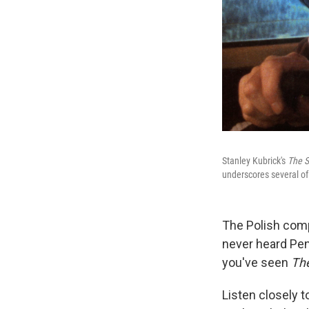
Stanley Kubrick's
The S
underscores several of
The Polish co
never heard Pen
you've seen
The
Listen closely t