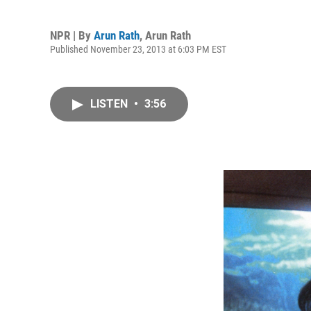
NPR | By
Arun Rath
,
Arun Rath
Published November 23, 2013 at 6:03 PM EST
LISTEN
•
3:56