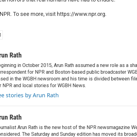
NPR. To see more, visit https://www.npr.org.
run Rath
ginning in October 2015, Arun Rath assumed a new role as a sh
rrespondent for NPR and Boston-based public broadcaster WG
sed in the WGBH newsroom and his time is divided between filin
r NPR and local stories for WGBH News.
ee stories by Arun Rath
run Rath
urnalist Arun Rath is the new host of the NPR newsmagazine W
nsidered. The Saturday and Sunday edition has moved its broad