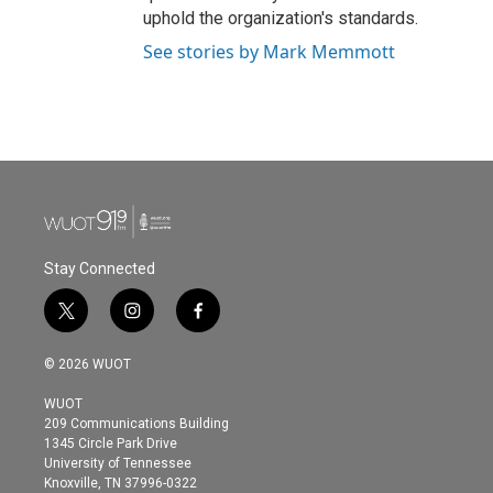
uphold the organization's standards.
See stories by Mark Memmott
Stay Connected
t
i
f
w
n
a
i
s
c
© 2026 WUOT
t
t
e
t
a
b
WUOT
e
g
o
209 Communications Building
r
r
o
1345 Circle Park Drive
a
k
University of Tennessee
m
Knoxville, TN 37996-0322