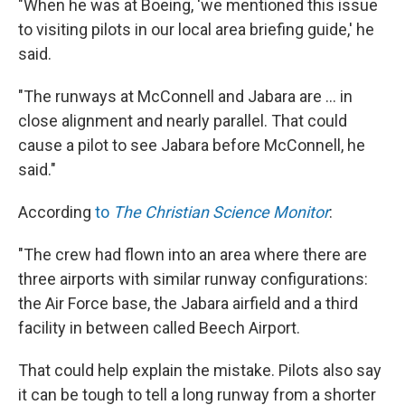
"When he was at Boeing, 'we mentioned this issue
to visiting pilots in our local area briefing guide,' he
said.
"The runways at McConnell and Jabara are ... in
close alignment and nearly parallel. That could
cause a pilot to see Jabara before McConnell, he
said."
According
to
The Christian Science Monitor
:
"The crew had flown into an area where there are
three airports with similar runway configurations:
the Air Force base, the Jabara airfield and a third
facility in between called Beech Airport.
That could help explain the mistake. Pilots also say
it can be tough to tell a long runway from a shorter