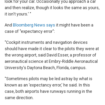
look for your car. Occasionally you approach a car
and then realize, though it looks the same as yours,
it isn't yours.' "
And
Bloomberg News says
it might have been a
case of "expectancy error":
"Cockpit instruments and navigation devices
should have made it clear to the pilots they were at
the wrong airport, said David Esser, a professor of
aeronautical science at Embry-Riddle Aeronautical
University's Daytona Beach, Florida, campus.
"Sometimes pilots may be led astray by what is
known as an 'expectancy error,' he said. In this
case, both airports have runways running in the
same direction.