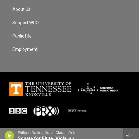
About Us
Support WUOT
Public File
Employment
Philippa Davies, flute - Claude Debussy
Sonata for Flute, Viola, and Harp