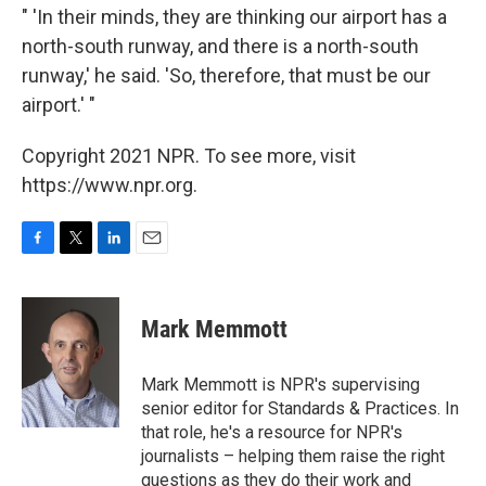
" 'In their minds, they are thinking our airport has a
north-south runway, and there is a north-south
runway,' he said. 'So, therefore, that must be our
airport.' "
Copyright 2021 NPR. To see more, visit
https://www.npr.org.
F
T
L
E
a
w
i
m
c
i
n
a
e
t
k
i
Mark Memmott
b
t
e
l
o
e
d
o
r
I
Mark Memmott is NPR's supervising
k
n
senior editor for Standards & Practices. In
that role, he's a resource for NPR's
journalists – helping them raise the right
questions as they do their work and