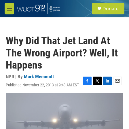
Skip to main content
S
Donate
e
M
a
e
r
n
c
u
h
Why Did That Jet Land At
u
e
The Wrong Airport? Well, It
r
y
Happens
NPR | By
Mark Memmott
Published November 22, 2013 at 9:43 AM EST
F
T
L
E
a
w
i
m
c
i
n
a
e
t
k
i
b
t
e
l
o
e
d
o
r
I
k
n