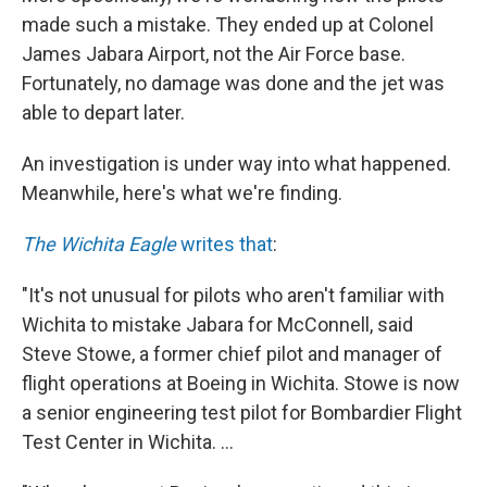
made such a mistake. They ended up at Colonel
James Jabara Airport, not the Air Force base.
Fortunately, no damage was done and the jet was
able to depart later.
An investigation is under way into what happened.
Meanwhile, here's what we're finding.
The Wichita Eagle
writes that
:
"It's not unusual for pilots who aren't familiar with
Wichita to mistake Jabara for McConnell, said
Steve Stowe, a former chief pilot and manager of
flight operations at Boeing in Wichita. Stowe is now
a senior engineering test pilot for Bombardier Flight
Test Center in Wichita. ...