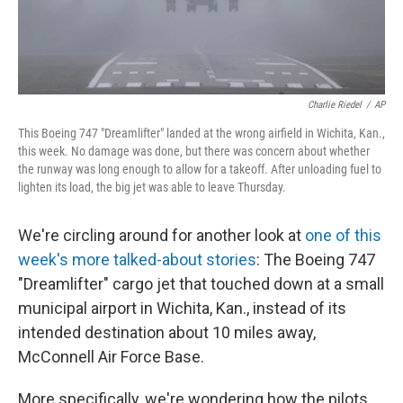
Charlie Riedel
/
AP
This Boeing 747 "Dreamlifter" landed at the wrong airfield in Wichita, Kan.,
this week. No damage was done, but there was concern about whether
the runway was long enough to allow for a takeoff. After unloading fuel to
lighten its load, the big jet was able to leave Thursday.
We're circling around for another look at
one of this
week's more talked-about stories
: The Boeing 747
"Dreamlifter" cargo jet that touched down at a small
municipal airport in Wichita, Kan., instead of its
intended destination about 10 miles away,
McConnell Air Force Base.
More specifically, we're wondering how the pilots