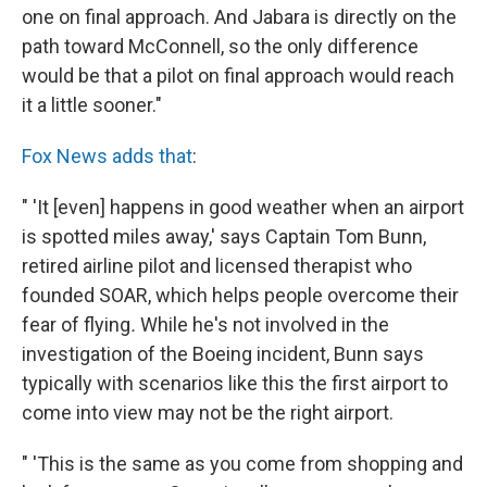
one on final approach. And Jabara is directly on the
path toward McConnell, so the only difference
would be that a pilot on final approach would reach
it a little sooner."
Fox News adds that
:
" 'It [even] happens in good weather when an airport
is spotted miles away,' says Captain Tom Bunn,
retired airline pilot and licensed therapist who
founded SOAR, which helps people overcome their
fear of flying
.
While he's not involved in the
investigation of the Boeing incident, Bunn says
typically with scenarios like this the first airport to
come into view may not be the right airport.
" 'This is the same as you come from shopping and