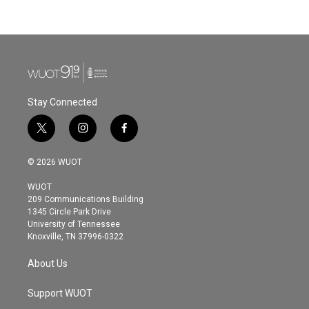
Stay Connected
t
i
f
w
n
a
i
s
c
© 2026 WUOT
t
t
e
t
a
b
WUOT
e
g
o
209 Communications Building
r
r
o
1345 Circle Park Drive
a
k
University of Tennessee
m
Knoxville, TN 37996-0322
About Us
Support WUOT