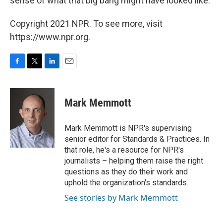
sense of what that big bang might have looked like.
Copyright 2021 NPR. To see more, visit
https://www.npr.org.
F
T
L
E
a
w
i
m
c
i
n
a
e
t
k
i
Mark Memmott
b
t
e
l
o
e
d
o
r
I
Mark Memmott is NPR's supervising
k
n
senior editor for Standards & Practices. In
that role, he's a resource for NPR's
journalists – helping them raise the right
questions as they do their work and
uphold the organization's standards.
See stories by Mark Memmott