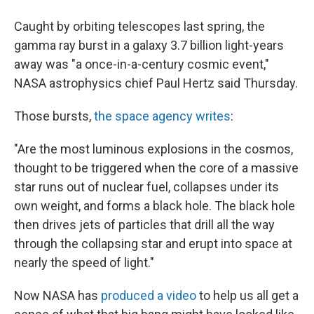
Caught by orbiting telescopes last spring, the
gamma ray burst in a galaxy 3.7 billion light-years
away was "a once-in-a-century cosmic event,"
NASA astrophysics chief Paul Hertz said Thursday.
Those bursts,
the space agency writes
:
"Are the most luminous explosions in the cosmos,
thought to be triggered when the core of a massive
star runs out of nuclear fuel, collapses under its
own weight, and forms a black hole. The black hole
then drives jets of particles that drill all the way
through the collapsing star and erupt into space at
nearly the speed of light."
Now NASA has
produced a video
to help us all get a