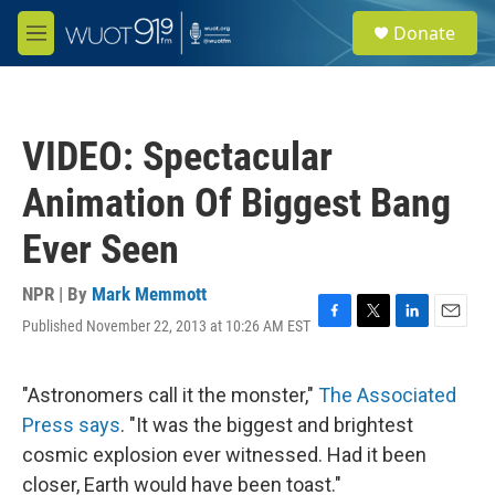
Skip to main content
S
Donate
e
M
a
e
r
n
c
u
h
VIDEO: Spectacular
u
e
Animation Of Biggest Bang
r
y
Ever Seen
NPR | By
Mark Memmott
Published November 22, 2013 at 10:26 AM EST
F
T
L
E
a
w
i
m
c
i
n
a
e
t
k
i
"Astronomers call it the monster,"
The Associated
b
t
e
l
Press says
. "It was the biggest and brightest
o
e
d
o
r
I
cosmic explosion ever witnessed. Had it been
k
n
closer, Earth would have been toast."