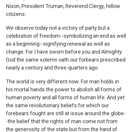
Nixon, President Truman, Reverend Clergy, fellow
citizens:
We observe today not a victory of party but a
celebration of freedom--symbolizing an end as well
as a beginning--signifying renewal as well as
change. For I have sworn before you and Almighty
God the same solemn oath our forbears prescribed
nearly a century and three-quarters ago.
The world is very different now. For man holds in
his mortal hands the power to abolish all forms of
human poverty and all forms of human life. And yet
the same revolutionary beliefs for which our
forebears fought are still at issue around the globe-
-the belief that the rights of man come not from
the generosity of the state but from the hand of