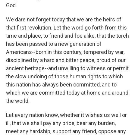
God.
We dare not forget today that we are the heirs of
that first revolution. Let the word go forth from this
time and place, to friend and foe alike, that the torch
has been passed to a new generation of
Americans--born in this century, tempered by war,
disciplined by a hard and bitter peace, proud of our
ancient heritage--and unwilling to witness or permit
the slow undoing of those human rights to which
this nation has always been committed, and to
which we are committed today at home and around
the world.
Let every nation know, whether it wishes us well or
ill, that we shall pay any price, bear any burden,
meet any hardship, support any friend, oppose any