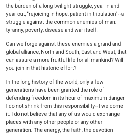
the burden of a long twilight struggle, year in and
year out, "rejoicing in hope, patient in tribulation"--a
struggle against the common enemies of man:
tyranny, poverty, disease and war itself.
Can we forge against these enemies a grand and
global alliance, North and South, East and West, that
can assure a more fruitful life for all mankind? Will
you join in that historic effort?
In the long history of the world, only a few
generations have been granted the role of
defending freedom in its hour of maximum danger.
I do not shrink from this responsibility--I welcome
it. I do not believe that any of us would exchange
places with any other people or any other
generation. The energy, the faith, the devotion