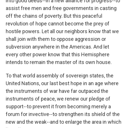
into good deeds--in a new alliance for progress--to
assist free men and free governments in casting
off the chains of poverty. But this peaceful
revolution of hope cannot become the prey of
hostile powers. Let all our neighbors know that we
shall join with them to oppose aggression or
subversion anywhere in the Americas. And let
every other power know that this Hemisphere
intends to remain the master of its own house.
To that world assembly of sovereign states, the
United Nations, our last best hope in an age where
the instruments of war have far outpaced the
instruments of peace, we renew our pledge of
support--to prevent it from becoming merely a
forum for invective--to strengthen its shield of the
new and the weak--and to enlarge the area in which