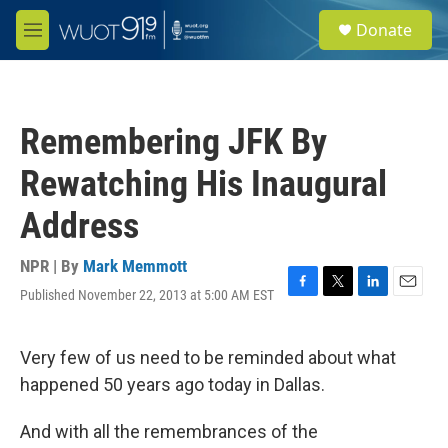
Skip to main content
S
Donate
e
M
a
e
r
n
c
u
h
Remembering JFK By
u
e
Rewatching His Inaugural
r
y
Address
NPR | By
Mark Memmott
Published November 22, 2013 at 5:00 AM EST
F
T
L
E
a
w
i
m
c
i
n
a
e
t
k
i
Very few of us need to be reminded about what
b
t
e
l
happened 50 years ago today in Dallas.
o
e
d
o
r
I
k
n
And with all the remembrances of the