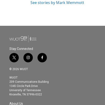
See stories by Mark Memmott
Stay Connected
t
i
f
w
n
a
i
s
c
© 2026 WUOT
t
t
e
t
a
b
WUOT
e
g
o
209 Communications Building
r
r
o
1345 Circle Park Drive
a
k
University of Tennessee
m
Knoxville, TN 37996-0322
About Us