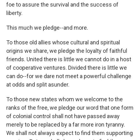
foe to assure the survival and the success of
liberty.
This much we pledge--and more.
To those old allies whose cultural and spiritual
origins we share, we pledge the loyalty of faithful
friends. United there is little we cannot do in a host
of cooperative ventures. Divided there is little we
can do--for we dare not meet a powerful challenge
at odds and split asunder.
To those new states whom we welcome to the
ranks of the free, we pledge our word that one form
of colonial control shall not have passed away
merely to be replaced by a far more iron tyranny.
We shall not always expect to find them supporting