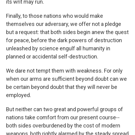
its writ may run.
Finally, to those nations who would make
themselves our adversary, we offer not a pledge
but a request: that both sides begin anew the quest
for peace, before the dark powers of destruction
unleashed by science engulf all humanity in
planned or accidental self-destruction.
We dare not tempt them with weakness. For only
when our arms are sufficient beyond doubt can we
be certain beyond doubt that they will never be
employed.
But neither can two great and powerful groups of
nations take comfort from our present course--
both sides overburdened by the cost of modern
weapons, both rightly alarmed by the steady spread