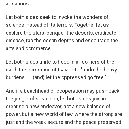
all nations.
Let both sides seek to invoke the wonders of
science instead of its terrors. Together let us
explore the stars, conquer the deserts, eradicate
disease, tap the ocean depths and encourage the
arts and commerce.
Let both sides unite to heed in all corners of the
earth the command of Isaiah--to "undo the heavy
burdens . . . (and) let the oppressed go free."
And if a beachhead of cooperation may push back
the jungle of suspicion, let both sides join in
creating a new endeavor, not a new balance of
power, but a new world of law, where the strong are
just and the weak secure and the peace preserved.