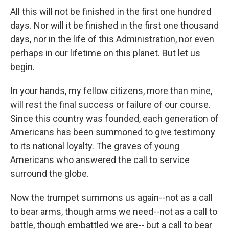
All this will not be finished in the first one hundred
days. Nor will it be finished in the first one thousand
days, nor in the life of this Administration, nor even
perhaps in our lifetime on this planet. But let us
begin.
In your hands, my fellow citizens, more than mine,
will rest the final success or failure of our course.
Since this country was founded, each generation of
Americans has been summoned to give testimony
to its national loyalty. The graves of young
Americans who answered the call to service
surround the globe.
Now the trumpet summons us again--not as a call
to bear arms, though arms we need--not as a call to
battle, though embattled we are-- but a call to bear