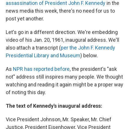
assassination of President John F. Kennedy
in the
news media this week, there's no need for us to
post yet another.
Let's go in a different direction. We're embedding
video of his Jan. 20, 1961, inaugural address. We'll
also attach a transcript (
per the John F. Kennedy
Presidential Library and Museum
) below.
As
NPR has reported before
, the president's "ask
not" address still inspires many people. We thought
watching and reading it again might be a proper way
of noting this day.
The text of Kennedy's inaugural address:
Vice President Johnson, Mr. Speaker, Mr. Chief
Justice, President Eisenhower, Vice President