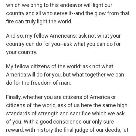
which we bring to this endeavor will light our
country and all who serve it--and the glow from that
fire can truly light the world.
And so, my fellow Americans: ask not what your
country can do for you--ask what you can do for
your country.
My fellow citizens of the world: ask not what
America will do for you, but what together we can
do for the freedom of man.
Finally, whether you are citizens of America or
citizens of the world, ask of us here the same high
standards of strength and sacrifice which we ask
of you. With a good conscience our only sure
reward, with history the final judge of our deeds, let