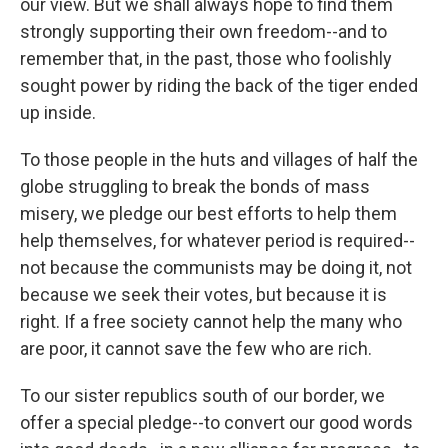
our view. But we shall always hope to find them
strongly supporting their own freedom--and to
remember that, in the past, those who foolishly
sought power by riding the back of the tiger ended
up inside.
To those people in the huts and villages of half the
globe struggling to break the bonds of mass
misery, we pledge our best efforts to help them
help themselves, for whatever period is required--
not because the communists may be doing it, not
because we seek their votes, but because it is
right. If a free society cannot help the many who
are poor, it cannot save the few who are rich.
To our sister republics south of our border, we
offer a special pledge--to convert our good words