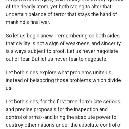
of the deadly atom, yet both racing to alter that
uncertain balance of terror that stays the hand of
mankind's final war.
So let us begin anew--remembering on both sides
that civility is not a sign of weakness, and sincerity
is always subject to proof. Let us never negotiate
out of fear. But let us never fear to negotiate.
Let both sides explore what problems unite us
instead of belaboring those problems which divide
us.
Let both sides, for the first time, formulate serious
and precise proposals for the inspection and
control of arms--and bring the absolute power to
destroy other nations under the absolute control of