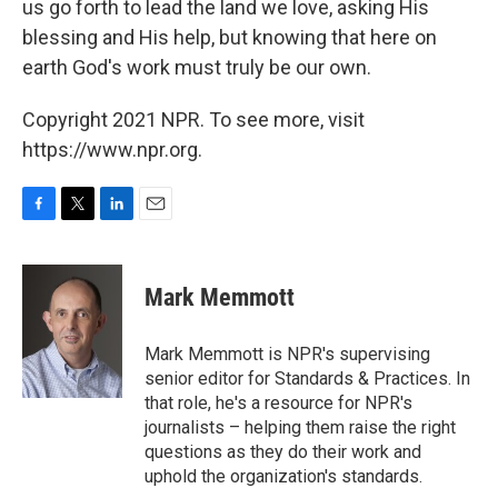
us go forth to lead the land we love, asking His
blessing and His help, but knowing that here on
earth God's work must truly be our own.
Copyright 2021 NPR. To see more, visit
https://www.npr.org.
F
T
L
E
a
w
i
m
c
i
n
a
e
t
k
i
Mark Memmott
b
t
e
l
o
e
d
o
r
I
Mark Memmott is NPR's supervising
k
n
senior editor for Standards & Practices. In
that role, he's a resource for NPR's
journalists – helping them raise the right
questions as they do their work and
uphold the organization's standards.