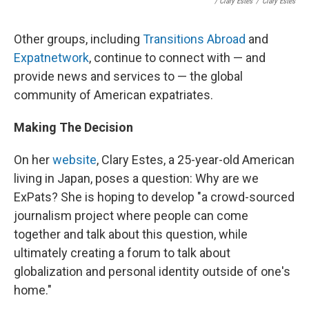
/ Clary Estes
/
Clary Estes
Other groups, including
Transitions Abroad
and
Expatnetwork
, continue to connect with — and
provide news and services to — the global
community of American expatriates.
Making The Decision
On her
website
, Clary Estes, a 25-year-old American
living in Japan, poses a question: Why are we
ExPats? She is hoping to develop "a crowd-sourced
journalism project where people can come
together and talk about this question, while
ultimately creating a forum to talk about
globalization and personal identity outside of one's
home."