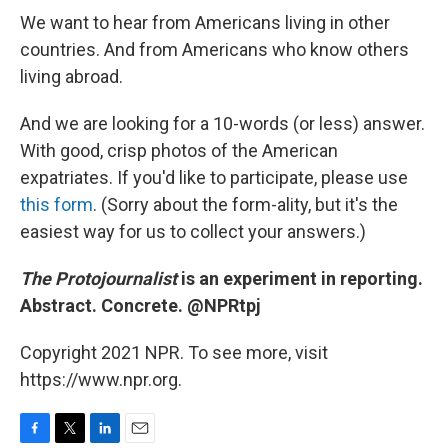
We want to hear from Americans living in other
countries. And from Americans who know others
living abroad.
And we are looking for a 10-words (or less) answer.
With good, crisp photos of the American
expatriates. If you'd like to participate, please use
this form
. (Sorry about the form-ality, but it's the
easiest way for us to collect your answers.)
The Protojournalist
is an experiment in reporting.
Abstract. Concrete. @NPRtpj
Copyright 2021 NPR. To see more, visit
https://www.npr.org.