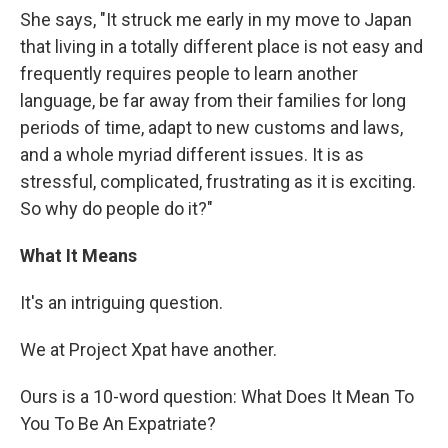
She says, "It struck me early in my move to Japan
that living in a totally different place is not easy and
frequently requires people to learn another
language, be far away from their families for long
periods of time, adapt to new customs and laws,
and a whole myriad different issues. It is as
stressful, complicated, frustrating as it is exciting.
So why do people do it?"
What It Means
It's an intriguing question.
We at Project Xpat have another.
Ours is a 10-word question: What Does It Mean To
You To Be An Expatriate?