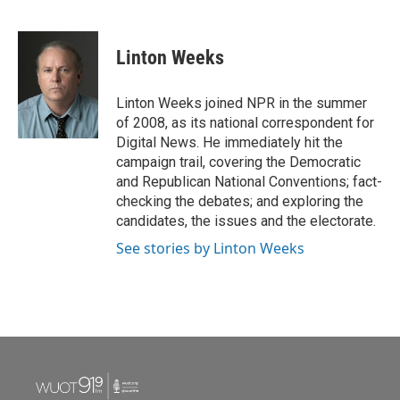
F
T
L
E
a
w
i
m
c
i
n
a
e
t
k
i
Linton Weeks
b
t
e
l
o
e
d
o
r
I
Linton Weeks joined NPR in the summer
k
n
of 2008, as its national correspondent for
Digital News. He immediately hit the
campaign trail, covering the Democratic
and Republican National Conventions; fact-
checking the debates; and exploring the
candidates, the issues and the electorate.
See stories by Linton Weeks