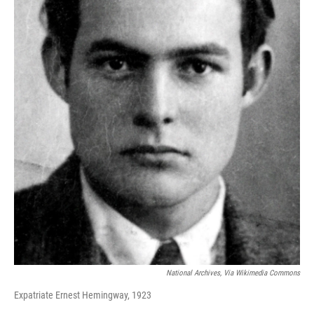
National Archives, Via Wikimedia Commons
Expatriate Ernest Hemingway, 1923