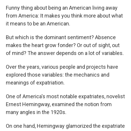
Funny thing about being an American living away
from America: It makes you think more about what
it means to be an American.
But which is the dominant sentiment? Absence
makes the heart grow fonder? Or out of sight, out
of mind? The answer depends on a lot of variables.
Over the years, various people and projects have
explored those variables: the mechanics and
meanings of expatriation.
One of America's most notable expatriates, novelist
Ernest Hemingway, examined the notion from
many angles in the 1920s.
On one hand, Hemingway glamorized the expatriate