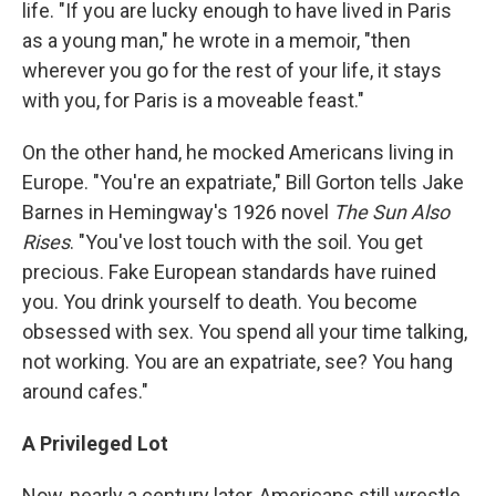
life. "If you are lucky enough to have lived in Paris
as a young man," he wrote in a memoir, "then
wherever you go for the rest of your life, it stays
with you, for Paris is a moveable feast."
On the other hand, he mocked Americans living in
Europe. "You're an expatriate," Bill Gorton tells Jake
Barnes in Hemingway's 1926 novel
The Sun Also
Rises
. "You've lost touch with the soil. You get
precious. Fake European standards have ruined
you. You drink yourself to death. You become
obsessed with sex. You spend all your time talking,
not working. You are an expatriate, see? You hang
around cafes."
A Privileged Lot
Now, nearly a century later, Americans still wrestle