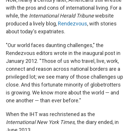
with the pros and cons of international living. For a
while, the
International Herald Tribune
website
produced a lively blog,
Rendezvous
, with stories
about today's expatriates.
"Our world faces daunting challenges," the
Rendezvous editors wrote in the inaugural post in
January 2012. "Those of us who travel, live, work,
connect and reason across national borders are a
privileged lot; we see many of those challenges up
close. And this fortunate minority of globetrotters
is growing. We know more about the world — and
one another — than ever before."
When the IHT was rechristened as the
International New York Times,
the diary ended, in
June 2013.