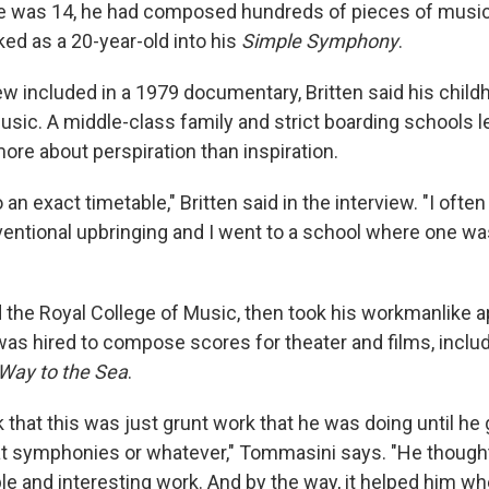
he was 14, he had composed hundreds of pieces of musi
ed as a 20-year-old into his
Simple Symphony
.
iew included in a 1979 documentary, Britten said his chil
usic. A middle-class family and strict boarding schools l
ore about perspiration than inspiration.
o an exact timetable," Britten said in the interview. "I oft
nventional upbringing and I went to a school where one w
d the Royal College of Music, then took his workmanlike 
as hired to compose scores for theater and films, inclu
Way to the Sea
.
k that this was just grunt work that he was doing until he
eat symphonies or whatever," Tommasini says. "He thought
le and interesting work. And by the way, it helped him w