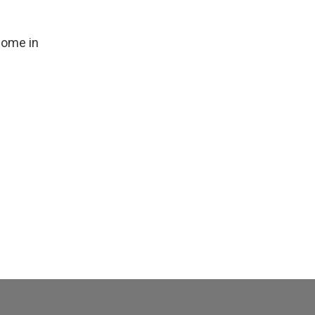
 home in