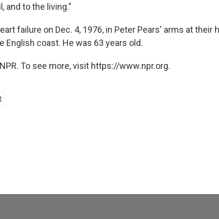
, and to the living."
heart failure on Dec. 4, 1976, in Peter Pears' arms at their
e English coast. He was 63 years old.
NPR. To see more, visit https://www.npr.org.