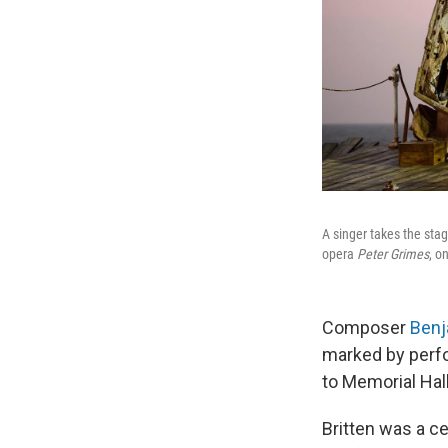
A singer takes the stag
opera
Peter Grimes
, o
Composer
Benj
marked by perfo
to Memorial Hall
Britten was a ce