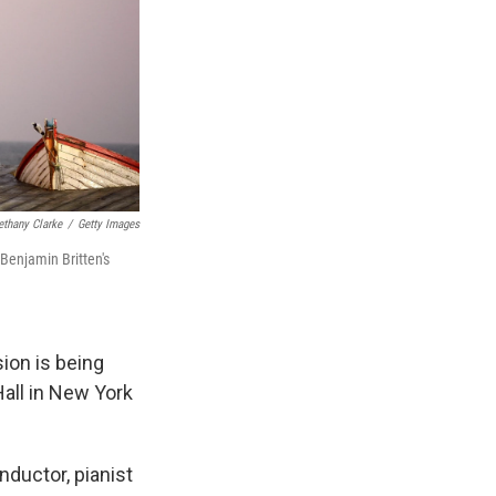
ethany Clarke
/
Getty Images
 Benjamin Britten's
ion is being
all in New York
nductor, pianist