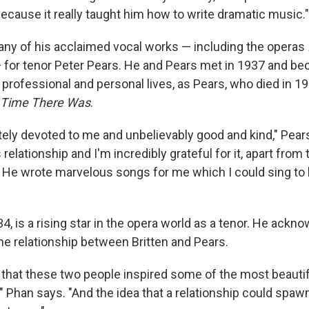
ecause it really taught him how to write dramatic music."
any of his acclaimed vocal works — including the operas
 for tenor Peter Pears. He and Pears met in 1937 and be
r professional and personal lives, as Pears, who died in 19
 Time There Was
.
ely devoted to me and unbelievably good and kind," Pears 
relationship and I'm incredibly grateful for it, apart from 
 He wrote marvelous songs for me which I could sing to 
4, is a rising star in the opera world as a tenor. He ackn
he relationship between Britten and Pears.
ar that these two people inspired some of the most beautif
," Phan says. "And the idea that a relationship could spaw