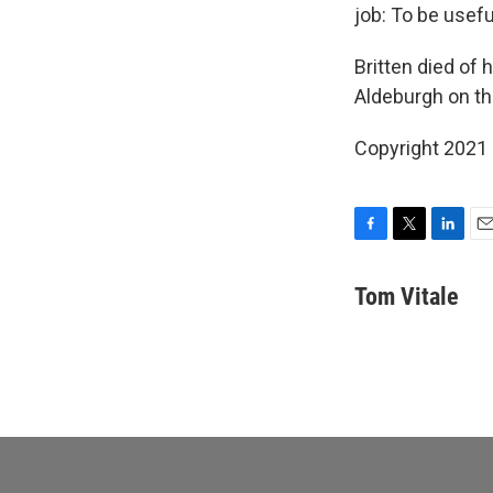
job: To be useful
Britten died of 
Aldeburgh on th
Copyright 2021 
F
T
L
E
a
w
i
m
c
i
n
a
Tom Vitale
e
t
k
i
b
t
e
l
o
e
d
o
r
I
k
n