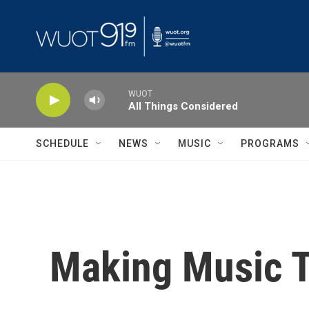
Skip to main content
WUOT
All Things Considered
SCHEDULE
NEWS
MUSIC
PROGRAMS
Making Music T