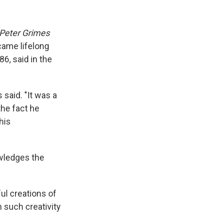
Peter Grimes
came lifelong
86, said in the
said. "It was a
the fact he
his
owledges the
ul creations of
n such creativity