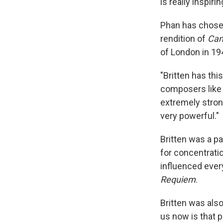
is really inspiri
Phan has chosen 
rendition of
Cant
of London in 19
"Britten has thi
composers lik
extremely stron
very powerful."
Britten was a pa
for concentrati
influenced every
Requiem
.
Britten was als
us now is that p