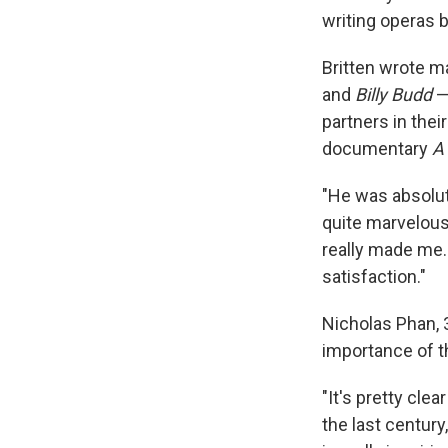
writing operas b
Britten wrote m
and
Billy Budd
—
partners in thei
documentary
A
"He was absolut
quite marvelous 
really made me.
satisfaction."
Nicholas Phan, 3
importance of t
"It's pretty cle
the last century