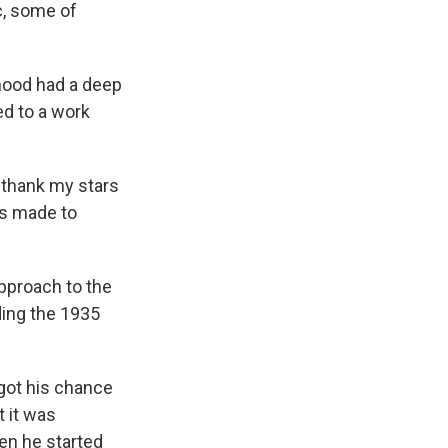
c, some of
dhood had a deep
ed to a work
en thank my stars
as made to
approach to the
ding the 1935
 got his chance
 it was
hen he started