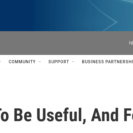
N
COMMUNITY
SUPPORT
BUSINESS PARTNERSH
o Be Useful, And F