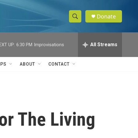
Donate
S
S
e
h
a
r
All Streams
EXT UP:
6:30 PM
Improvisations
o
c
h
w
Q
IPS
ABOUT
CONTACT
u
S
e
r
e
y
a
r
or The Living
c
h