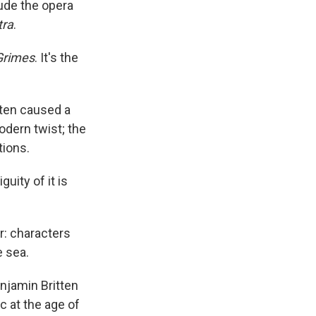
ude the opera
tra
.
Grimes
. It's the
tten caused a
dern twist; the
tions.
uity of it is
r: characters
e sea.
njamin Britten
c at the age of