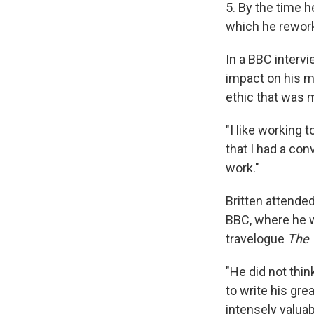
5. By the time 
which he rework
In a BBC interv
impact on his m
ethic that was m
"I like working t
that I had a co
work."
Britten attende
BBC, where he w
travelogue
The 
"He did not thin
to write his gr
intensely valuab