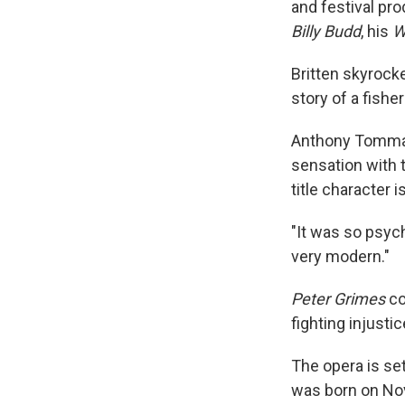
and festival pr
Billy Budd
, his
W
Britten skyrock
story of a fish
Anthony Tommasi
sensation with 
title character 
"It was so psych
very modern."
Peter Grimes
co
fighting injusti
The opera is se
was born on Nov