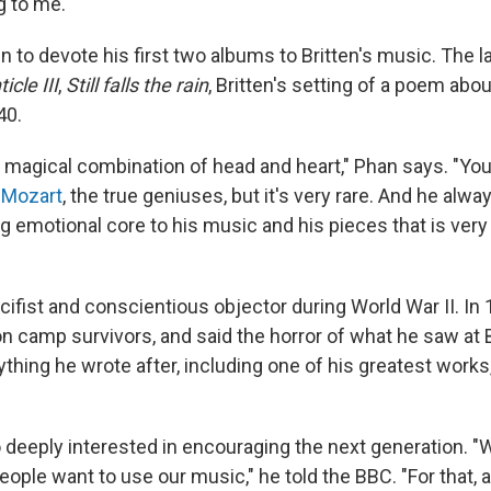
ng to me."
to devote his first two albums to Britten's music. The l
icle III
,
Still falls the rain
, Britten's setting of a poem ab
40.
s magical combination of head and heart," Phan says. "You 
e
Mozart
, the true geniuses, but it's very rare. And he alwa
g emotional core to his music and his pieces that is ver
cifist and conscientious objector during World War II. In
on camp survivors, and said the horror of what he saw at
thing he wrote after, including one of his greatest works
o deeply interested in encouraging the next generation. "
eople want to use our music," he told the BBC. "For that, as 