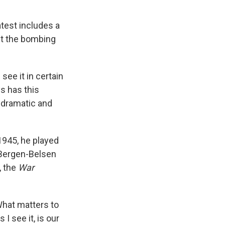
atest includes a
out the bombing
see it in certain
ys has this
y dramatic and
 1945, he played
 Bergen-Belsen
, the
War
What matters to
I see it, is our