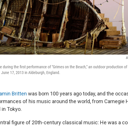
B
e during the first performance of "Grimes on the Beach," an outdoor production of
n June 17, 2013 in Aldeburgh, England.
amin Britten
was born 100 years ago today, and the occas
rmances of his music around the world, from Carnegie H
 in Tokyo.
ntral figure of 20th-century classical music: He was a co