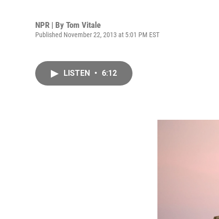
NPR | By
Tom Vitale
Published November 22, 2013 at 5:01 PM EST
LISTEN
•
6:12