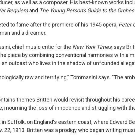
oducer, as well as a composer. His best-known works incl
ar Requiem
and
The Young Person's Guide to the Orches
eted to fame after the premiere of his 1945 opera,
Peter 
erman and a dreamer.
ni, chief music critic for the
New York Times
, says Bri
the piece by combining conventional harmonies with a mo
is an outcast who lives in the shadow of unfounded allega
ologically raw and terrifying," Tommasini says. "The ambig
ntains themes Britten would revisit throughout his caree
ce, mourning the loss of innocence and struggling with th
t in Suffolk, on England's eastern coast, where Edward Be
. 22, 1913. Britten was a prodigy who began writing musi