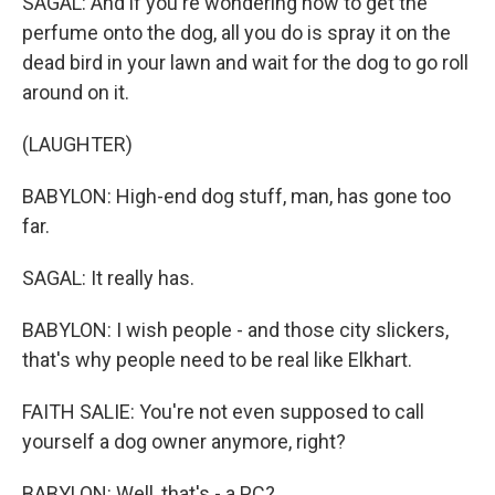
SAGAL: And if you're wondering how to get the
perfume onto the dog, all you do is spray it on the
dead bird in your lawn and wait for the dog to go roll
around on it.
(LAUGHTER)
BABYLON: High-end dog stuff, man, has gone too
far.
SAGAL: It really has.
BABYLON: I wish people - and those city slickers,
that's why people need to be real like Elkhart.
FAITH SALIE: You're not even supposed to call
yourself a dog owner anymore, right?
BABYLON: Well, that's - a PC?