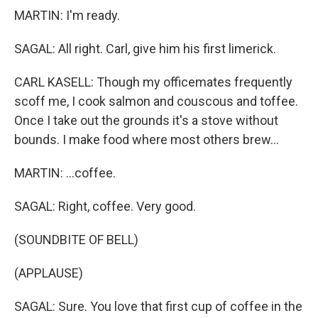
MARTIN: I'm ready.
SAGAL: All right. Carl, give him his first limerick.
CARL KASELL: Though my officemates frequently
scoff me, I cook salmon and couscous and toffee.
Once I take out the grounds it's a stove without
bounds. I make food where most others brew...
MARTIN: ...coffee.
SAGAL: Right, coffee. Very good.
(SOUNDBITE OF BELL)
(APPLAUSE)
SAGAL: Sure. You love that first cup of coffee in the