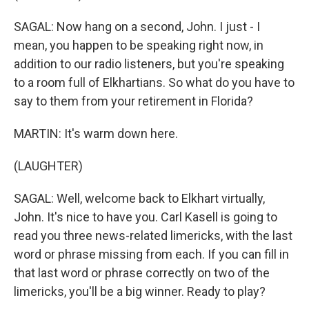
SAGAL: Now hang on a second, John. I just - I
mean, you happen to be speaking right now, in
addition to our radio listeners, but you're speaking
to a room full of Elkhartians. So what do you have to
say to them from your retirement in Florida?
MARTIN: It's warm down here.
(LAUGHTER)
SAGAL: Well, welcome back to Elkhart virtually,
John. It's nice to have you. Carl Kasell is going to
read you three news-related limericks, with the last
word or phrase missing from each. If you can fill in
that last word or phrase correctly on two of the
limericks, you'll be a big winner. Ready to play?