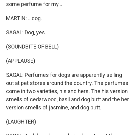
some perfume for my...
MARTIN: ...dog.
SAGAL: Dog, yes.
(SOUNDBITE OF BELL)
(APPLAUSE)
SAGAL: Perfumes for dogs are apparently selling
out at pet stores around the country. The perfumes
come in two varieties, his and hers. The his version
smells of cedarwood, basil and dog butt and the her
version smells of jasmine, and dog butt.
(LAUGHTER)