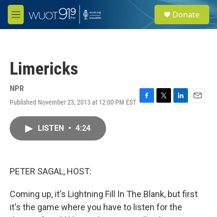
Skip to main content
S
Donate
e
M
a
e
r
n
c
u
h
Limericks
u
e
r
NPR
y
Published November 23, 2013 at 12:00 PM EST
F
T
L
E
a
w
i
m
c
i
n
a
LISTEN
•
4:24
e
t
k
i
b
t
e
l
o
e
d
o
r
I
k
n
PETER SAGAL, HOST:
Coming up, it's Lightning Fill In The Blank, but first
it's the game where you have to listen for the