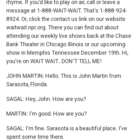
rhyme. If you'd like to play on air, call or leave a
message at 1-888-WAIT-WAIT. That's 1-888-924-
8924. Or, click the contact us link on our website
waitwait.npr.org. There you can find out about
attending our weekly live shows back at the Chase
Bank Theater in Chicago Illinois or our upcoming
show in Memphis Tennessee December 19th. Hi,
you're on WAIT WAIT...DON'T TELL ME!
JOHN MARTIN: Hello. This is John Martin from
Sarasota, Florida.
SAGAL: Hey, John. How are you?
MARTIN: I'm good. How are you?
SAGAL: I'm fine. Sarasota is a beautiful place. I've
spent some time there.