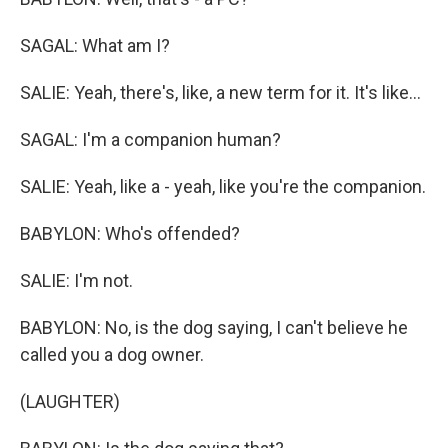
SAGAL: What am I?
SALIE: Yeah, there's, like, a new term for it. It's like...
SAGAL: I'm a companion human?
SALIE: Yeah, like a - yeah, like you're the companion.
BABYLON: Who's offended?
SALIE: I'm not.
BABYLON: No, is the dog saying, I can't believe he
called you a dog owner.
(LAUGHTER)