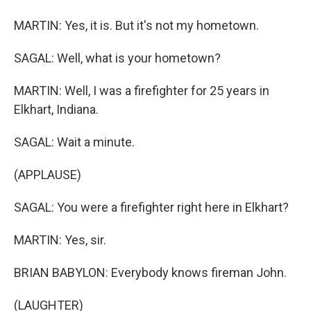
MARTIN: Yes, it is. But it's not my hometown.
SAGAL: Well, what is your hometown?
MARTIN: Well, I was a firefighter for 25 years in
Elkhart, Indiana.
SAGAL: Wait a minute.
(APPLAUSE)
SAGAL: You were a firefighter right here in Elkhart?
MARTIN: Yes, sir.
BRIAN BABYLON: Everybody knows fireman John.
(LAUGHTER)