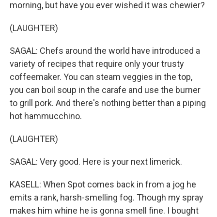
morning, but have you ever wished it was chewier?
(LAUGHTER)
SAGAL: Chefs around the world have introduced a
variety of recipes that require only your trusty
coffeemaker. You can steam veggies in the top,
you can boil soup in the carafe and use the burner
to grill pork. And there's nothing better than a piping
hot hammucchino.
(LAUGHTER)
SAGAL: Very good. Here is your next limerick.
KASELL: When Spot comes back in from a jog he
emits a rank, harsh-smelling fog. Though my spray
makes him whine he is gonna smell fine. I bought