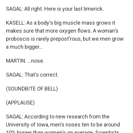
SAGAL: All right. Here is your last limerick.
KASELL: As a body's big muscle mass grows it
makes sure that more oxygen flows. A woman's
proboscis is rarely prepost'rous, but we men grow
a much bigger...
MARTIN: ...nose.
SAGAL: That's correct.
(SOUNDBITE OF BELL)
(APPLAUSE)
SAGAL: According to new research from the
University of Iowa, men's noses ten to be around
10% bigger than women's on average. Scientists