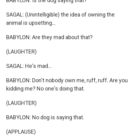
BABYLON: Is the dog saying that?
SAGAL: (Unintelligible) the idea of owning the
animal is upsetting...
BABYLON: Are they mad about that?
(LAUGHTER)
SAGAL: He's mad...
BABYLON: Don't nobody own me, ruff, ruff. Are you
kidding me? No one's doing that.
(LAUGHTER)
BABYLON: No dog is saying that.
(APPLAUSE)