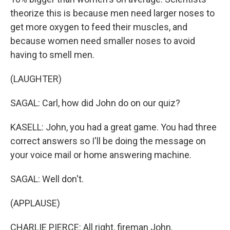
theorize this is because men need larger noses to
get more oxygen to feed their muscles, and
because women need smaller noses to avoid
having to smell men.
(LAUGHTER)
SAGAL: Carl, how did John do on our quiz?
KASELL: John, you had a great game. You had three
correct answers so I'll be doing the message on
your voice mail or home answering machine.
SAGAL: Well don't.
(APPLAUSE)
CHARLIE PIERCE: All right, fireman John.