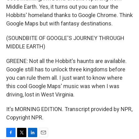
Middle Earth. Yes, it turns out you can tour the
Hobbits' homeland thanks to Google Chrome. Think
Google Maps but with fantasy destinations.
(SOUNDBITE OF GOOGLE'S JOURNEY THROUGH
MIDDLE EARTH)
GREENE: Not all the Hobbit's haunts are available.
Google still has to unlock three kingdoms before
you can rule them all. I just want to know where
this cool Google Maps' music was when I was
driving, lost in West Virginia.
It's MORNING EDITION. Transcript provided by NPR,
Copyright NPR.