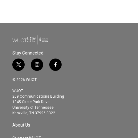
F
T
L
E
a
w
i
m
c
i
n
a
e
t
k
i
b
t
e
l
o
e
d
o
r
I
k
n
Stay Connected
t
i
f
w
n
a
i
s
c
© 2026 WUOT
t
t
e
t
a
b
WUOT
e
g
o
209 Communications Building
r
r
o
1345 Circle Park Drive
a
k
University of Tennessee
m
Knoxville, TN 37996-0322
About Us