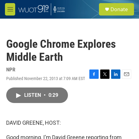
Skip to main content
S
Donate
e
M
a
e
r
n
c
u
h
Google Chrome Explores
u
e
Middle Earth
r
y
NPR
Published November 22, 2013 at 7:09 AM EST
F
T
L
E
a
w
i
m
c
i
n
a
LISTEN
•
0:29
e
t
k
i
b
t
e
l
o
e
d
o
r
I
k
n
DAVID GREENE, HOST:
Good morning, I'm David Greene reporting from