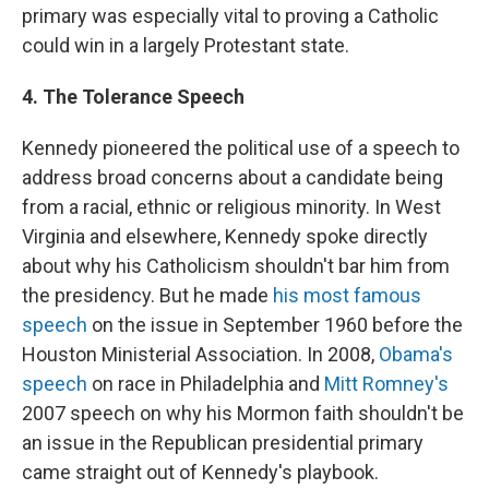
primary was especially vital to proving a Catholic
could win in a largely Protestant state.
4. The Tolerance Speech
Kennedy pioneered the political use of a speech to
address broad concerns about a candidate being
from a racial, ethnic or religious minority. In West
Virginia and elsewhere, Kennedy spoke directly
about why his Catholicism shouldn't bar him from
the presidency. But he made
his most famous
speech
on the issue in September 1960 before the
Houston Ministerial Association. In 2008,
Obama's
speech
on race in Philadelphia and
Mitt Romney's
2007 speech on why his Mormon faith shouldn't be
an issue in the Republican presidential primary
came straight out of Kennedy's playbook.