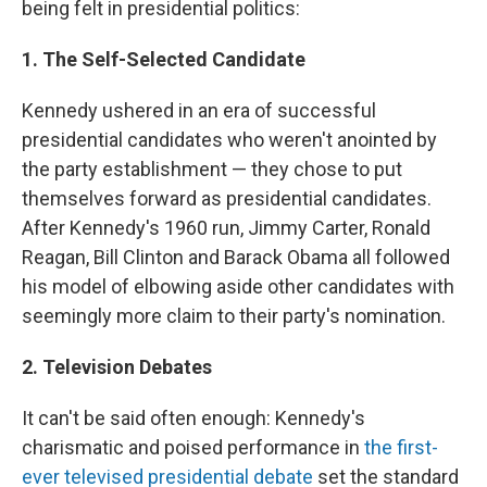
being felt in presidential politics:
1. The Self-Selected Candidate
Kennedy ushered in an era of successful
presidential candidates who weren't anointed by
the party establishment — they chose to put
themselves forward as presidential candidates.
After Kennedy's 1960 run, Jimmy Carter, Ronald
Reagan, Bill Clinton and Barack Obama all followed
his model of elbowing aside other candidates with
seemingly more claim to their party's nomination.
2. Television Debates
It can't be
said often enough: Kennedy's
charismatic and poised performance in
the first-
ever televised presidential debate
set the standard