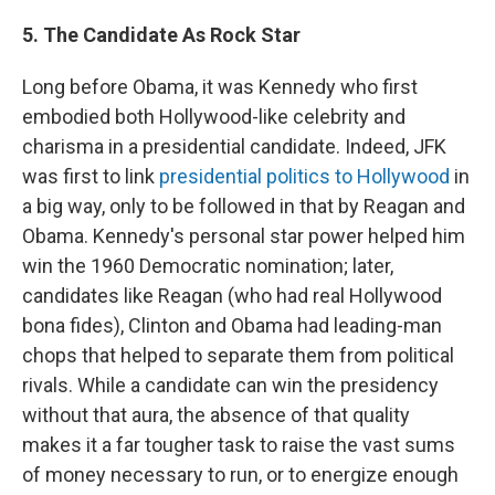
5. The Candidate As Rock Star
Long before Obama, it was Kennedy who first
embodied both Hollywood-like celebrity and
charisma in a presidential candidate. Indeed, JFK
was first to link
presidential politics to Hollywood
in
a big way, only to be followed in that by Reagan and
Obama. Kennedy's personal star power helped him
win the 1960 Democratic nomination; later,
candidates like Reagan (who had real Hollywood
bona fides), Clinton and Obama had leading-man
chops that helped to separate them from political
rivals. While a candidate can win the presidency
without that aura, the absence of that quality
makes it a far tougher task to raise the vast sums
of money necessary to run, or to energize enough