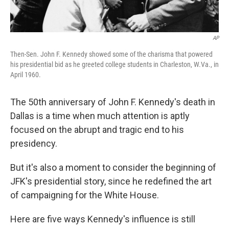
AP
Then-Sen. John F. Kennedy showed some of the charisma that powered
his presidential bid as he greeted college students in Charleston, W.Va., in
April 1960.
The 50th anniversary of John F. Kennedy's death in
Dallas is a time when much attention is aptly
focused on the abrupt and tragic end to his
presidency.
But it's also a moment to consider the beginning of
JFK's presidential story, since he redefined the art
of campaigning for the White House.
Here are five ways Kennedy's influence is still