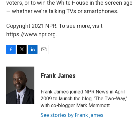
voters, or to win the White House in the screen age
— whether we're talking TVs or smartphones.
Copyright 2021 NPR. To see more, visit
https://www.npr.org.
F
T
L
E
a
w
i
m
c
i
n
a
e
t
k
i
Frank James
b
t
e
l
o
e
d
o
r
I
Frank James joined NPR News in April
k
n
2009 to launch the blog, "The Two-Way,"
with co-blogger Mark Memmott.
See stories by Frank James