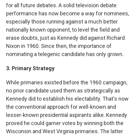
for all future debates. A solid television debate
performance has now become a way for nominees,
especially those running against a much better
nationally known opponent, to level the field and
erase doubts, just as Kennedy did against Richard
Nixon in 1960. Since then, the importance of
nominating a telegenic candidate has only grown.
3. Primary Strategy
While primaries existed before the 1960 campaign,
no prior candidate used them as strategically as
Kennedy did to establish his electability. That's now
the conventional approach for well-known and
lesser-known presidential aspirants alike. Kennedy
proved he could garner votes by winning both the
Wisconsin and West Virginia primaries. The latter