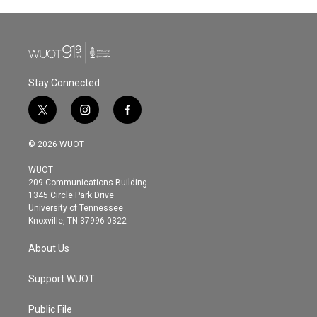
Stay Connected
t
i
f
w
n
a
i
s
c
© 2026 WUOT
t
t
e
t
a
b
WUOT
e
g
o
209 Communications Building
r
r
o
1345 Circle Park Drive
a
k
University of Tennessee
m
Knoxville, TN 37996-0322
About Us
Support WUOT
Public File