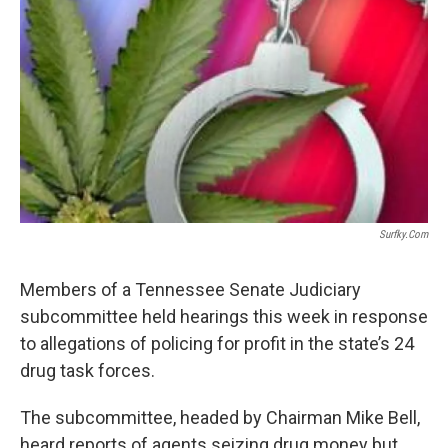
o
r
I
k
n
Surfky.com
Members of a Tennessee Senate Judiciary
subcommittee held hearings this week in response
to allegations of policing for profit in the state’s 24
drug task forces.
The subcommittee, headed by Chairman Mike Bell,
heard reports of agents seizing drug money but