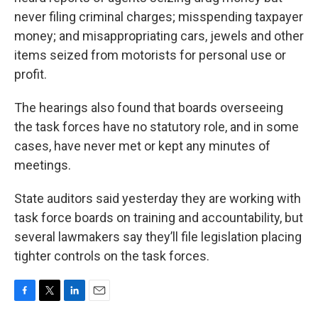
never filing criminal charges; misspending taxpayer
money; and misappropriating cars, jewels and other
items seized from motorists for personal use or
profit.
The hearings also found that boards overseeing
the task forces have no statutory role, and in some
cases, have never met or kept any minutes of
meetings.
State auditors said yesterday they are working with
task force boards on training and accountability, but
several lawmakers say they’ll file legislation placing
tighter controls on the task forces.
F
T
L
E