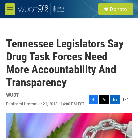
Skip to main content
S
Donate
e
M
a
e
r
n
c
u
h
Tennessee Legislators Say
u
e
Drug Task Forces Need
r
y
More Accountability And
Transparency
WUOT
Published November 21, 2013 at 4:00 PM EST
F
T
L
E
a
w
i
m
c
i
n
a
e
t
k
i
b
t
e
l
o
e
d