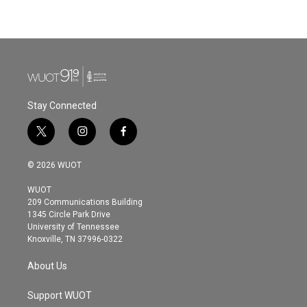
a
w
i
m
c
i
n
a
e
t
k
i
b
t
e
l
o
e
d
o
r
I
k
n
Stay Connected
t
i
f
w
n
a
i
s
c
© 2026 WUOT
t
t
e
t
a
b
WUOT
e
g
o
209 Communications Building
r
r
o
1345 Circle Park Drive
a
k
University of Tennessee
m
Knoxville, TN 37996-0322
About Us
Support WUOT