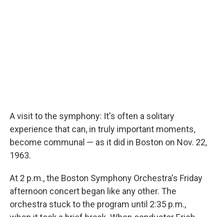
A visit to the symphony: It's often a solitary
experience that can, in truly important moments,
become communal — as it did in Boston on Nov. 22,
1963.
At 2 p.m., the Boston Symphony Orchestra's Friday
afternoon concert began like any other. The
orchestra stuck to the program until 2:35 p.m.,