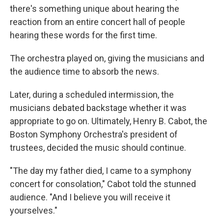
there's something unique about hearing the
reaction from an entire concert hall of people
hearing these words for the first time.
The orchestra played on, giving the musicians and
the audience time to absorb the news.
Later, during a scheduled intermission, the
musicians debated backstage whether it was
appropriate to go on. Ultimately, Henry B. Cabot, the
Boston Symphony Orchestra's president of
trustees, decided the music should continue.
"The day my father died, I came to a symphony
concert for consolation," Cabot told the stunned
audience. "And I believe you will receive it
yourselves."