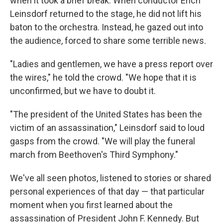
when it took a brief break. When conductor Erich
Leinsdorf returned to the stage, he did not lift his
baton to the orchestra. Instead, he gazed out into
the audience, forced to share some terrible news.
"Ladies and gentlemen, we have a press report over
the wires," he told the crowd. "We hope that it is
unconfirmed, but we have to doubt it.
"The president of the United States has been the
victim of an assassination," Leinsdorf said to loud
gasps from the crowd. "We will play the funeral
march from Beethoven's Third Symphony."
We've all seen photos, listened to stories or shared
personal experiences of that day — that particular
moment when you first learned about the
assassination of President John F. Kennedy. But