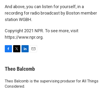
And above, you can listen for yourself, in a
recording for radio broadcast by Boston member
station WGBH.
Copyright 2021 NPR. To see more, visit
https://www.npr.org.
F
T
L
E
a
w
i
m
c
i
n
a
e
t
k
i
Theo Balcomb
b
t
e
l
o
e
d
o
r
I
Theo Balcomb is the supervising producer for All Things
k
n
Considered.