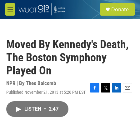
Skip to main content
S
Donate
e
M
a
e
r
n
c
u
h
Moved By Kennedy's Death,
u
e
The Boston Symphony
r
y
Played On
NPR | By
Theo Balcomb
Published November 21, 2013 at 5:26 PM EST
F
T
L
E
a
w
i
m
c
i
n
a
LISTEN
•
2:47
e
t
k
i
b
t
e
l
o
e
d
o
r
I
k
n