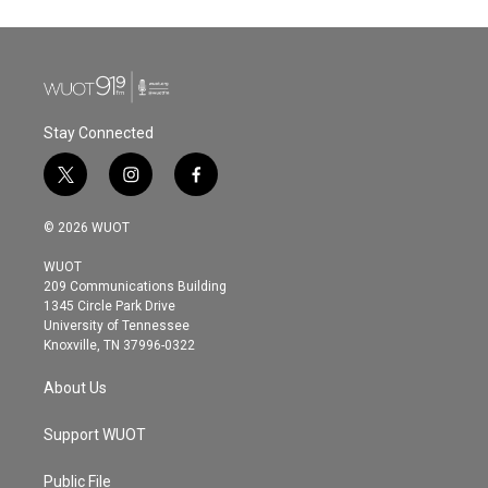
Stay Connected
t
i
f
w
n
a
i
s
c
© 2026 WUOT
t
t
e
t
a
b
WUOT
e
g
o
209 Communications Building
r
r
o
1345 Circle Park Drive
a
k
University of Tennessee
m
Knoxville, TN 37996-0322
About Us
Support WUOT
Public File