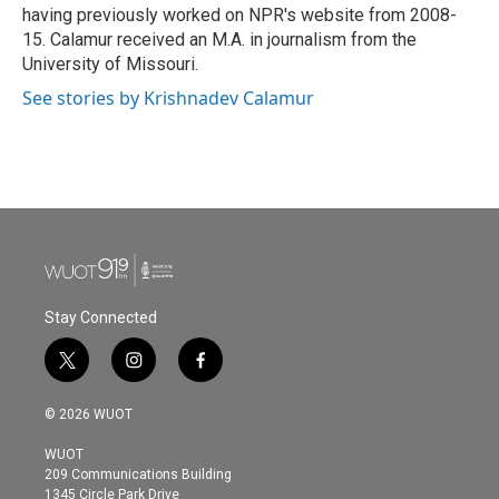
having previously worked on NPR's website from 2008-
15. Calamur received an M.A. in journalism from the
University of Missouri.
See stories by Krishnadev Calamur
Stay Connected
t
i
f
w
n
a
i
s
c
© 2026 WUOT
t
t
e
t
a
b
WUOT
e
g
o
209 Communications Building
r
r
o
1345 Circle Park Drive