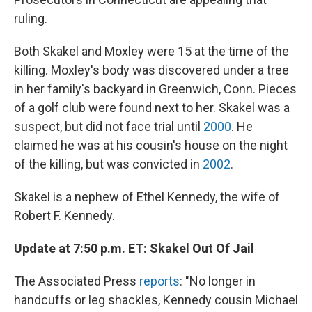
ruling.
Both Skakel and Moxley were 15 at the time of the
killing. Moxley's body was discovered under a tree
in her family's backyard in Greenwich, Conn. Pieces
of a golf club were found next to her. Skakel was a
suspect, but did not face trial until
2000
. He
claimed he was at his cousin's house on the night
of the killing, but was convicted in
2002
.
Skakel is a nephew of Ethel Kennedy, the wife of
Robert F. Kennedy.
Update at 7:50 p.m. ET: Skakel Out Of Jail
The Associated Press
reports
: "No longer in
handcuffs or leg shackles, Kennedy cousin Michael