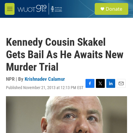
Skip to main content
S
Donate
e
M
a
e
r
n
c
u
h
Kennedy Cousin Skakel
u
e
Gets Bail As He Awaits New
r
y
Murder Trial
NPR | By
Krishnadev Calamur
Published November 21, 2013 at 12:13 PM EST
F
T
L
E
a
w
i
m
c
i
n
a
e
t
k
i
b
t
e
l
o
e
d
o
r
I
k
n