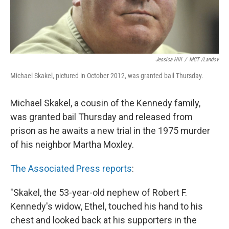
Jessica Hill
/
MCT /Landov
Michael Skakel, pictured in October 2012, was granted bail Thursday.
Michael Skakel, a cousin of the Kennedy family,
was granted bail Thursday and released from
prison as he awaits a new trial in the 1975 murder
of his neighbor Martha Moxley.
The Associated Press reports
:
"Skakel, the 53-year-old nephew of Robert F.
Kennedy's widow, Ethel, touched his hand to his
chest and looked back at his supporters in the