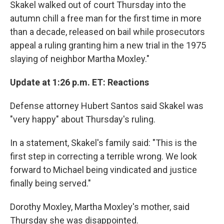
Skakel walked out of court Thursday into the
autumn chill a free man for the first time in more
than a decade, released on bail while prosecutors
appeal a ruling granting him a new trial in the 1975
slaying of neighbor Martha Moxley."
Update at 1:26 p.m. ET: Reactions
Defense attorney Hubert Santos said Skakel was
"very happy" about Thursday's ruling.
In a statement, Skakel's family said: "This is the
first step in correcting a terrible wrong. We look
forward to Michael being vindicated and justice
finally being served."
Dorothy Moxley, Martha Moxley's mother, said
Thursday she was disappointed.