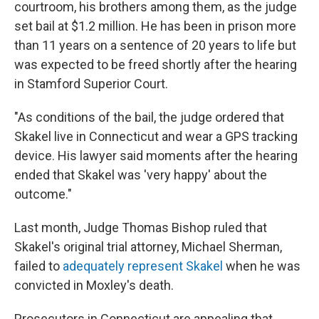
courtroom, his brothers among them, as the judge
set bail at $1.2 million. He has been in prison more
than 11 years on a sentence of 20 years to life but
was expected to be freed shortly after the hearing
in Stamford Superior Court.
"As conditions of the bail, the judge ordered that
Skakel live in Connecticut and wear a GPS tracking
device. His lawyer said moments after the hearing
ended that Skakel was 'very happy' about the
outcome."
Last month, Judge Thomas Bishop ruled that
Skakel's original trial attorney, Michael Sherman,
failed to
adequately represent Skakel
when he was
convicted in Moxley's death.
Prosecutors in Connecticut are appealing that