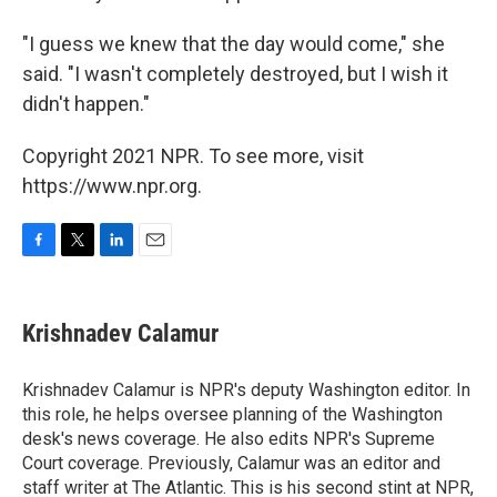
"I guess we knew that the day would come," she
said. "I wasn't completely destroyed, but I wish it
didn't happen."
Copyright 2021 NPR. To see more, visit
https://www.npr.org.
F
T
L
E
a
w
i
m
c
i
n
a
e
t
k
i
Krishnadev Calamur
b
t
e
l
o
e
d
o
r
I
Krishnadev Calamur is NPR's deputy Washington editor. In
k
n
this role, he helps oversee planning of the Washington
desk's news coverage. He also edits NPR's Supreme
Court coverage. Previously, Calamur was an editor and
staff writer at The Atlantic. This is his second stint at NPR,