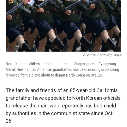
ED JONES
/
AFP/Getty Images
North Korean soldiers march through Kim Il-Sung square in Pyongyang.
Merrill Newman, an American grandfather, has been missing since being
removed from a plane about to depart North Korea on Oct. 26.
The family and friends of an 85-year-old California
grandfather have appealed to North Korean officials
to release the man, who reportedly has been held
by authorities in the communist state since Oct.
26.