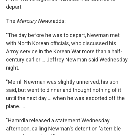
depart.
The
Mercury News
adds:
"The day before he was to depart, Newman met
with North Korean officials, who discussed his
Army service in the Korean War more than a half-
century earlier ... Jeffrey Newman said Wednesday
night.
"Merrill Newman was slightly unnerved, his son
said, but went to dinner and thought nothing of it
until the next day ... when he was escorted off the
plane. ...
"Hamrdla released a statement Wednesday
afternoon, calling Newman's detention 'a terrible