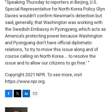
"Speaking Thursday to reporters in Beijing, U.S.
Special Representative for North Korea Policy Glyn
Davies wouldn't confirm Newman's detention but
said, generally, that Washington was working with
the Swedish Embassy in Pyongyang, which acts as
America's protecting power because Washington
and Pyongyang don't have official diplomatic
relations, 'to try to move this issue along and of
course calling on North Korea ... to resolve the
issue and to allow our citizens to go free.' "
Copyright 2021 NPR. To see more, visit
https://www.npr.org.
F
T
L
E
a
w
i
m
c
i
n
a