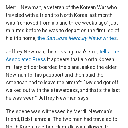
Merrill Newman, a veteran of the Korean War who
traveled with a friend to North Korea last month,
was "removed from a plane three weeks ago" just
minutes before he was to depart on the first leg of
his trip home,
the
San Jose Mercury News
writes
.
Jeffrey Newman, the missing man's son,
tells The
Associated Press
it appears that a North Korean
military officer boarded the plane, asked the elder
Newman for his passport and then said the
American had to leave the aircraft. "My dad got off,
walked out with the stewardess, and that's the last
he was seen," Jeffrey Newman says.
The scene was witnessed by Merrill Newman's
friend, Bob Hamrdla. The two men had traveled to
North Korea together. Hamrdla was allowed to