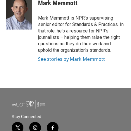
e
t
k
i
Mark Memmott
b
t
e
l
o
e
d
o
r
I
Mark Memmott is NPR's supervising
k
n
senior editor for Standards & Practices. In
that role, he's a resource for NPR's
journalists – helping them raise the right
questions as they do their work and
uphold the organization's standards.
See stories by Mark Memmott
Stay Connected
t
i
f