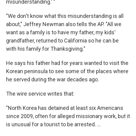
misunderstanding.' "
"We don't know what this misunderstanding is all
about," Jeffrey Newman also tells the AP. "All we
want as a family is to have my father, my kids'
grandfather, returned to California so he can be
with his family for Thanksgiving."
He says his father had for years wanted to visit the
Korean peninsula to see some of the places where
he served during the war decades ago.
The wire service writes that:
"North Korea has detained at least six Americans
since 2009, often for alleged missionary work, but it
is unusual for a tourist to be arrested. ...