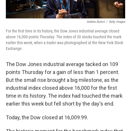
Andrew Burton
/
Getty Images
For the first time in its history, the Dow Jones industrial average closed
above 16,000 points Thursday. The index of 30 stocks touched the mark
earlier this week, when a trader was photographed at the New York Stock
Exchange.
The Dow Jones industrial average tacked on 109
points Thursday for a gain of less than 1 percent.
But the small rise brought a big milestone, as the
industrial index closed above 16,000 for the first
time in its history. The index had touched the mark
earlier this week but fell short by the day's end.
Today, the Dow closed at 16,009.99.