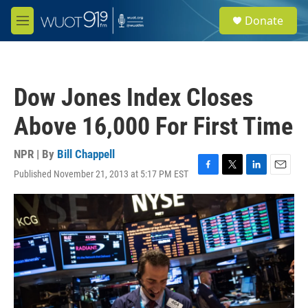
Skip to main content
S
Donate
e
M
a
e
r
n
c
u
h
Dow Jones Index Closes
u
e
Above 16,000 For First Time
r
y
NPR | By
Bill Chappell
Published November 21, 2013 at 5:17 PM EST
F
T
L
E
a
w
i
m
c
i
n
a
e
t
k
i
b
t
e
l
o
e
d
o
r
I
k
n