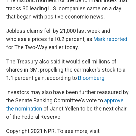
The historic moment for the benchmark index that
tracks 30 leading U.S. companies came on a day
that began with positive economic news.
Jobless claims fell by 21,000 last week and
wholesale prices fell 0.2 percent, as
Mark reported
for The Two-Way earlier today.
The Treasury also said it would sell millions of
shares in GM, propelling the carmaker's stock to a
1.1 percent gain, according to
Bloomberg
.
Investors may also have been further reassured by
the Senate Banking Committee's vote to
approve
the nomination
of Janet Yellen to be the next chair
of the Federal Reserve.
Copyright 2021 NPR. To see more, visit