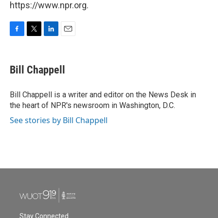
https://www.npr.org.
F
T
L
E
a
w
i
m
c
i
n
a
e
t
k
i
Bill Chappell
b
t
e
l
o
e
d
o
r
I
Bill Chappell is a writer and editor on the News Desk in
k
n
the heart of NPR's newsroom in Washington, D.C.
See stories by Bill Chappell
Stay Connected