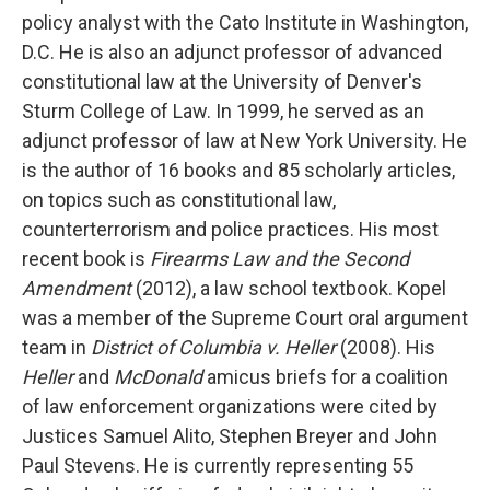
policy analyst with the Cato Institute in Washington,
D.C. He is also an adjunct professor of advanced
constitutional law at the University of Denver's
Sturm College of Law. In 1999, he served as an
adjunct professor of law at New York University. He
is the author of 16 books and 85 scholarly articles,
on topics such as constitutional law,
counterterrorism and police practices. His most
recent book is
Firearms Law and the Second
Amendment
(2012), a law school textbook. Kopel
was a member of the Supreme Court oral argument
team in
District of Columbia v. Heller
(2008). His
Heller
and
McDonald
amicus briefs for a coalition
of law enforcement organizations were cited by
Justices Samuel Alito, Stephen Breyer and John
Paul Stevens. He is currently representing 55