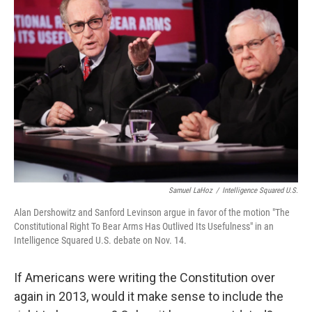
Samuel LaHoz
/
Intelligence Squared U.S.
Alan Dershowitz and Sanford Levinson argue in favor of the motion "The
Constitutional Right To Bear Arms Has Outlived Its Usefulness" in an
Intelligence Squared U.S. debate on Nov. 14.
If Americans were writing the Constitution over
again in 2013, would it make sense to include the