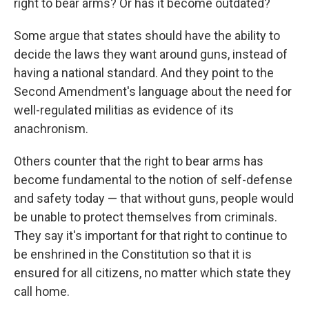
right to bear arms? Or has it become outdated?
Some argue that states should have the ability to
decide the laws they want around guns, instead of
having a national standard. And they point to the
Second Amendment's language about the need for
well-regulated militias as evidence of its
anachronism.
Others counter that the right to bear arms has
become fundamental to the notion of self-defense
and safety today — that without guns, people would
be unable to protect themselves from criminals.
They say it's important for that right to continue to
be enshrined in the Constitution so that it is
ensured for all citizens, no matter which state they
call home.