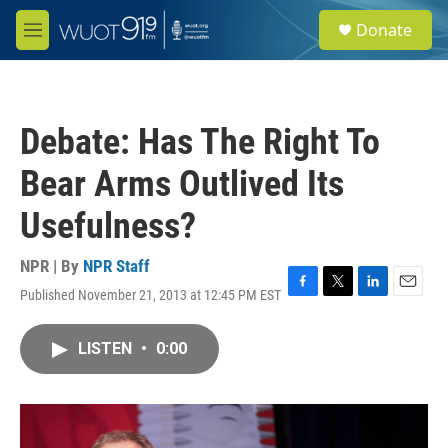
Skip to main content
S
Donate
e
M
a
e
r
n
c
u
h
Debate: Has The Right To
u
e
Bear Arms Outlived Its
r
y
Usefulness?
NPR | By
NPR Staff
Published November 21, 2013 at 12:45 PM EST
F
T
L
E
a
w
i
m
c
i
n
a
LISTEN
•
0:00
e
t
k
i
b
t
e
l
o
e
d
o
r
I
k
n