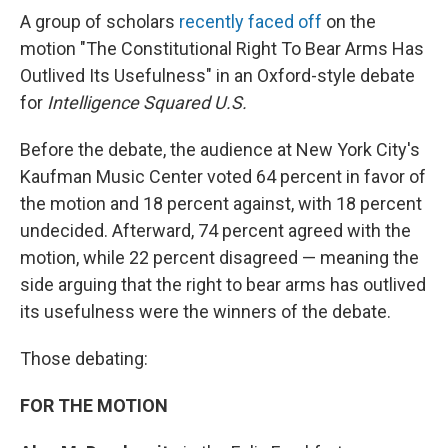
A group of scholars
recently faced off
on the
motion "The Constitutional Right To Bear Arms Has
Outlived Its Usefulness" in an Oxford-style debate
for
Intelligence Squared U.S.
Before the debate, the audience at New York City's
Kaufman Music Center voted 64 percent in favor of
the motion and 18 percent against, with 18 percent
undecided. Afterward, 74 percent agreed with the
motion, while 22 percent disagreed — meaning the
side arguing that the right to bear arms has outlived
its usefulness were the winners of the debate.
Those debating:
FOR THE MOTION