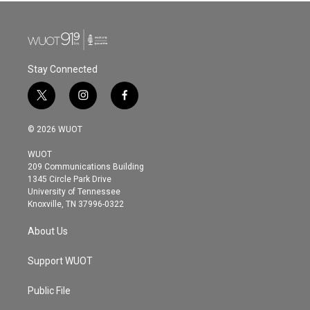
Stay Connected
t
i
f
w
n
a
i
s
c
© 2026 WUOT
t
t
e
t
a
b
WUOT
e
g
o
209 Communications Building
r
r
o
1345 Circle Park Drive
a
k
University of Tennessee
m
Knoxville, TN 37996-0322
About Us
Support WUOT
Public File