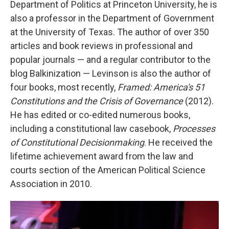
Department of Politics at Princeton University, he is
also a professor in the Department of Government
at the University of Texas. The author of over 350
articles and book reviews in professional and
popular journals — and a regular contributor to the
blog Balkinization — Levinson is also the author of
four books, most recently,
Framed: America's 51
Constitutions and the Crisis of Governance
(2012).
He has edited or co-edited numerous books,
including a constitutional law casebook,
Processes
of Constitutional Decisionmaking
. He received the
lifetime achievement award from the law and
courts section of the American Political Science
Association in 2010.