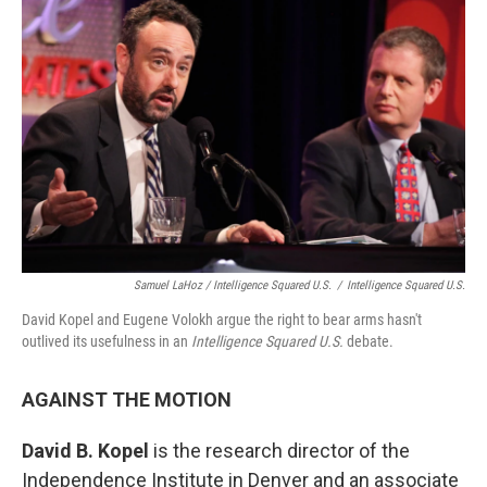
Samuel LaHoz / Intelligence Squared U.S.
/
Intelligence Squared U.S.
David Kopel and Eugene Volokh argue the right to bear arms hasn't
outlived its usefulness in an
Intelligence Squared U.S.
debate.
AGAINST THE MOTION
David B. Kopel
is the research director of the
Independence Institute in Denver and an associate