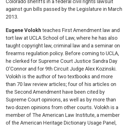
Colorado sheriffs in a federal civil rights lawsuit
against gun bills passed by the Legislature in March
2013.
Eugene Volokh
teaches First Amendment law and
tort law at UCLA School of Law, where he has also
taught copyright law, criminal law and a seminar on
firearms regulation policy. Before coming to UCLA,
he clerked for Supreme Court Justice Sandra Day
O'Connor and for 9th Circuit Judge Alex Kozinski.
Volokh is the author of two textbooks and more
than 70 law review articles; four of his articles on
the Second Amendment have been cited by
Supreme Court opinions, as well as by more than
two dozen opinions from other courts. Volokh is a
member of The American Law Institute, a member
of the American Heritage Dictionary Usage Panel,