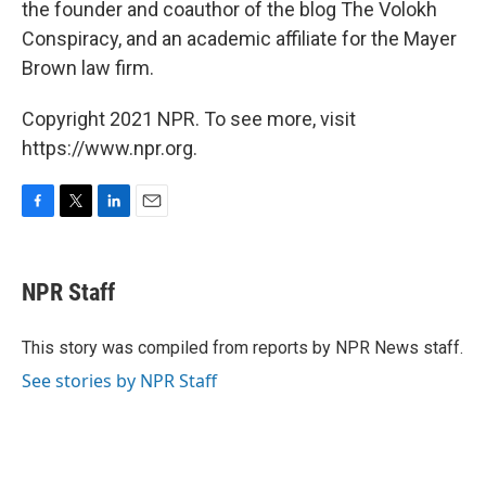
the founder and coauthor of the blog The Volokh
Conspiracy, and an academic affiliate for the Mayer
Brown law firm.
Copyright 2021 NPR. To see more, visit
https://www.npr.org.
F
T
L
E
a
w
i
m
c
i
n
a
e
t
k
i
NPR Staff
b
t
e
l
o
e
d
o
r
I
This story was compiled from reports by NPR News staff.
k
n
See stories by NPR Staff