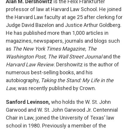
Alan M. Dershowitz
is the Felix Frankfurter
professor of law at Harvard Law School. He joined
the Harvard Law faculty at age 25 after clerking for
Judge David Bazelon and Justice Arthur Goldberg.
He has published more than 1,000 articles in
magazines, newspapers, journals and blogs such
as
The New York Times Magazine, The
Washington Post, The Wall Street Journal
and the
Harvard Law Review
. Dershowitz is the author of
numerous best-selling books, and his
autobiography,
Taking the Stand: My Life in the
Law,
was recently published by Crown.
Sanford Levinson,
who holds the W. St. John
Garwood and W. St. John Garwood Jr. Centennial
Chair in Law, joined the University of Texas' law
school in 1980. Previously a member of the