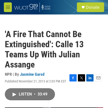
Skip to main content
S
Donate
e
M
a
e
r
n
c
u
h
'A Fire That Cannot Be
u
e
Extinguished': Calle 13
r
y
Teams Up With Julian
Assange
NPR | By
Jasmine Garsd
Published November 21, 2013 at 2:03 PM EST
F
T
L
E
a
w
i
m
c
i
n
a
LISTEN
•
33:49
e
t
k
i
b
t
e
l
o
e
d