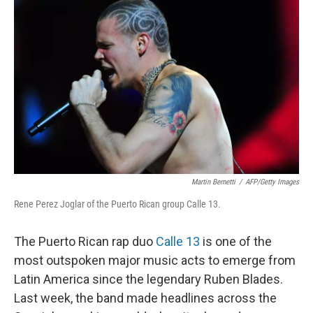
o
r
I
k
n
Martin Bernetti
/
AFP/Getty Images
Rene Perez Joglar of the Puerto Rican group Calle 13.
The Puerto Rican rap duo
Calle 13
is one of the
most outspoken major music acts to emerge from
Latin America since the legendary Ruben Blades.
Last week, the band made headlines across the