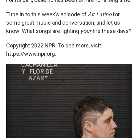
Tune in to this week's episode of
Alt.Latino
for
some great music and conversation, and let us
know: What songs are lighting
your
fire these days?
Copyright 2022 NPR. To see more, visit
https://www.npr.org.