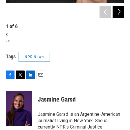
1
of
6
2
x
x
/ x
/ x
Tags
NPR News
F
T
L
E
a
w
i
m
c
i
n
a
e
t
k
i
Jasmine Garsd
b
t
e
l
o
e
d
o
r
I
Jasmine Garsd is an Argentine-American
k
n
journalist living in New York. She is
currently NPR's Criminal Justice