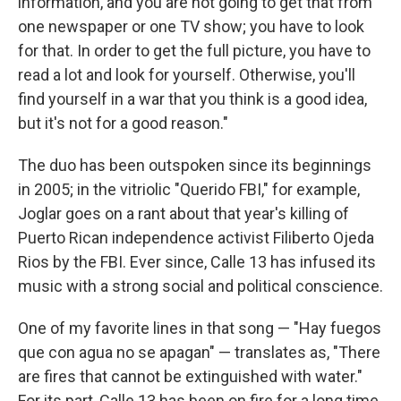
information, and you are not going to get that from
one newspaper or one TV show; you have to look
for that. In order to get the full picture, you have to
read a lot and look for yourself. Otherwise, you'll
find yourself in a war that you think is a good idea,
but it's not for a good reason."
The duo has been outspoken since its beginnings
in 2005; in the vitriolic "Querido FBI," for example,
Joglar goes on a rant about that year's killing of
Puerto Rican independence activist Filiberto Ojeda
Rios by the FBI. Ever since, Calle 13 has infused its
music with a strong social and political conscience.
One of my favorite lines in that song — "Hay fuegos
que con agua no se apagan" — translates as, "There
are fires that cannot be extinguished with water."
For its part, Calle 13 has been on fire for a long time.