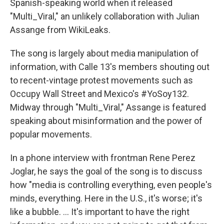
Spanish-speaking world when it released
"Multi_Viral," an unlikely collaboration with Julian
Assange from WikiLeaks.
The song is largely about media manipulation of
information, with Calle 13's members shouting out
to recent-vintage protest movements such as
Occupy Wall Street and Mexico's #YoSoy132.
Midway through "Multi_Viral," Assange is featured
speaking about misinformation and the power of
popular movements.
In a phone interview with frontman Rene Perez
Joglar, he says the goal of the song is to discuss
how "media is controlling everything, even people's
minds, everything. Here in the U.S., it's worse; it's
like a bubble. ... It's important to have the right