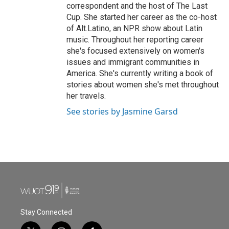
correspondent and the host of The Last
Cup. She started her career as the co-host
of Alt.Latino, an NPR show about Latin
music. Throughout her reporting career
she's focused extensively on women's
issues and immigrant communities in
America. She's currently writing a book of
stories about women she's met throughout
her travels.
See stories by Jasmine Garsd
Stay Connected