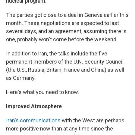
nuclear program.
The parties got close to a deal in Geneva earlier this
month. These negotiations are expected to last
several days, and an agreement, assuming there is
one, probably won't come before the weekend.
In addition to Iran, the talks include the five
permanent members of the U.N. Security Council
(the U.S., Russia, Britain, France and China) as well
as Germany.
Here's what you need to know.
Improved Atmosphere
Iran's communications
with the West are perhaps
more positive now than at any time since the