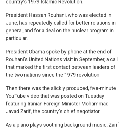
country's 1979 Islamic Revolution.
President Hassan Rouhani, who was elected in
June, has repeatedly called for better relations in
general, and for a deal on the nuclear program in
particular.
President Obama spoke by phone at the end of
Rouhani's United Nations visit in September, a call
that marked the first contact between leaders of
the two nations since the 1979 revolution.
Then there was the slickly produced, five-minute
YouTube video that was posted on Tuesday
featuring Iranian Foreign Minister Mohammad
Javad Zarif, the country's chief negotiator.
As a piano plays soothing background music, Zarif