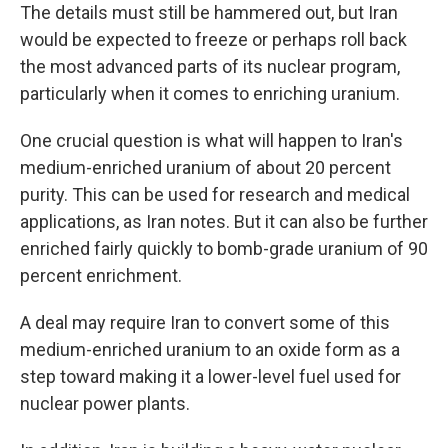
The details must still be hammered out, but Iran
would be expected to freeze or perhaps roll back
the most advanced parts of its nuclear program,
particularly when it comes to enriching uranium.
One crucial question is what will happen to Iran's
medium-enriched uranium of about 20 percent
purity. This can be used for research and medical
applications, as Iran notes. But it can also be further
enriched fairly quickly to bomb-grade uranium of 90
percent enrichment.
A deal may require Iran to convert some of this
medium-enriched uranium to an oxide form as a
step toward making it a lower-level fuel used for
nuclear power plants.