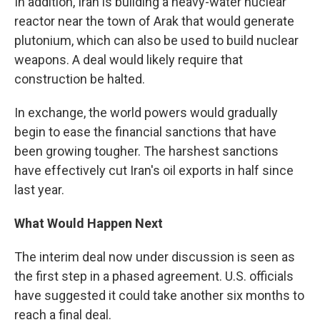
In addition, Iran is building a heavy-water nuclear
reactor near the town of Arak that would generate
plutonium, which can also be used to build nuclear
weapons. A deal would likely require that
construction be halted.
In exchange, the world powers would gradually
begin to ease the financial sanctions that have
been growing tougher. The harshest sanctions
have effectively cut Iran's oil exports in half since
last year.
What Would Happen Next
The interim deal now under discussion is seen as
the first step in a phased agreement. U.S. officials
have suggested it could take another six months to
reach a final deal.