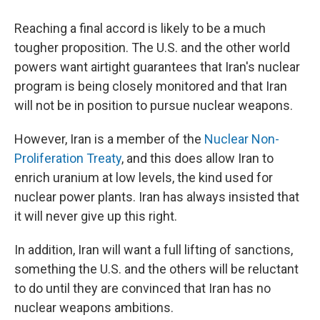
Reaching a final accord is likely to be a much
tougher proposition. The U.S. and the other world
powers want airtight guarantees that Iran's nuclear
program is being closely monitored and that Iran
will not be in position to pursue nuclear weapons.
However, Iran is a member of the
Nuclear Non-
Proliferation Treaty
, and this does allow Iran to
enrich uranium at low levels, the kind used for
nuclear power plants. Iran has always insisted that
it will never give up this right.
In addition, Iran will want a full lifting of sanctions,
something the U.S. and the others will be reluctant
to do until they are convinced that Iran has no
nuclear weapons ambitions.