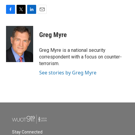
F
T
L
E
a
w
i
m
c
i
n
a
e
t
k
i
Greg Myre
b
t
e
l
o
e
d
o
r
I
Greg Myre is a national security
k
n
correspondent with a focus on counter-
terrorism.
See stories by Greg Myre
Stay Connected