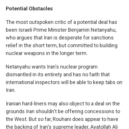
Potential Obstacles
The most outspoken critic of a potential deal has
been Israeli Prime Minister Benjamin Netanyahu,
who argues that Iran is desperate for sanctions
relief in the short term, but committed to building
nuclear weapons in the longer term.
Netanyahu wants Iran's nuclear program
dismantled in its entirety and has no faith that
international inspectors will be able to keep tabs on
Iran.
Iranian hard-liners may also object to a deal on the
grounds Iran shouldn't be offering concessions to
the West. But so far, Rouhani does appear to have
the backing of Iran's supreme leader, Ayatollah Ali