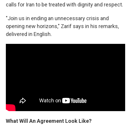
calls for Iran to be treated with dignity and respect.
"Join us in ending an unnecessary crisis and
opening new horizons," Zarif says in his remarks,
delivered in English.
What Will An Agreement Look Like?