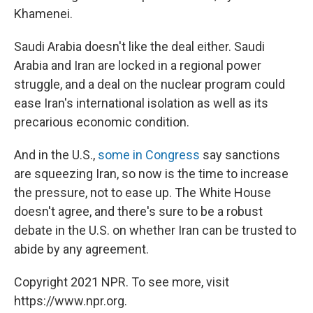
Khamenei.
Saudi Arabia doesn't like the deal either. Saudi
Arabia and Iran are locked in a regional power
struggle, and a deal on the nuclear program could
ease Iran's international isolation as well as its
precarious economic condition.
And in the U.S.,
some in Congress
say sanctions
are squeezing Iran, so now is the time to increase
the pressure, not to ease up. The White House
doesn't agree, and there's sure to be a robust
debate in the U.S. on whether Iran can be trusted to
abide by any agreement.
Copyright 2021 NPR. To see more, visit
https://www.npr.org.