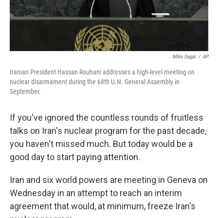
Mike Segar
/
AP
Iranian President Hassan Rouhani addresses a high-level meeting on
nuclear disarmament during the 68th U.N. General Assembly in
September.
If you've ignored the countless rounds of fruitless
talks on Iran's nuclear program for the past decade,
you haven't missed much. But today would be a
good day to start paying attention.
Iran and six world powers are meeting in Geneva on
Wednesday in an attempt to reach an interim
agreement that would, at minimum, freeze Iran's