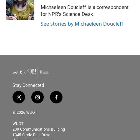
o
e
d
o
r
I
Michaeleen Doucleff is a correspondent
k
n
for NPR's Science Desk.
See stories by Michaeleen Doucleff
Stay Connected
t
i
f
w
n
a
i
s
c
© 2026 WUOT
t
t
e
t
a
b
WUOT
e
g
o
209 Communications Building
r
r
o
1345 Circle Park Drive
a
k