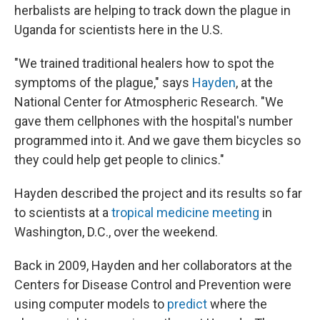
herbalists are helping to track down the plague in
Uganda for scientists here in the U.S.
"We trained traditional healers how to spot the
symptoms of the plague," says
Hayden
, at the
National Center for Atmospheric Research. "We
gave them cellphones with the hospital's number
programmed into it. And we gave them bicycles so
they could help get people to clinics."
Hayden described the project and its results so far
to scientists at a
tropical medicine meeting
in
Washington, D.C., over the weekend.
Back in 2009, Hayden and her collaborators at the
Centers for Disease Control and Prevention were
using computer models to
predict
where the