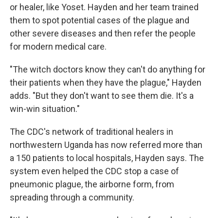
or healer, like Yoset. Hayden and her team trained
them to spot potential cases of the plague and
other severe diseases and then refer the people
for modern medical care.
"The witch doctors know they can't do anything for
their patients when they have the plague," Hayden
adds. "But they don't want to see them die. It's a
win-win situation."
The CDC's network of traditional healers in
northwestern Uganda has now referred more than
a 150 patients to local hospitals, Hayden says. The
system even helped the CDC stop a case of
pneumonic plague, the airborne form, from
spreading through a community.