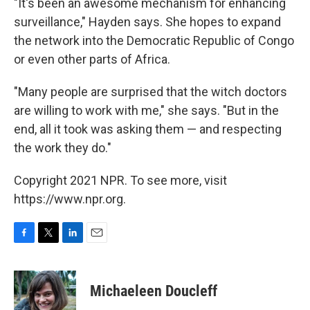
"It's been an awesome mechanism for enhancing
surveillance," Hayden says. She hopes to expand
the network into the Democratic Republic of Congo
or even other parts of Africa.
"Many people are surprised that the witch doctors
are willing to work with me," she says. "But in the
end, all it took was asking them — and respecting
the work they do."
Copyright 2021 NPR. To see more, visit
https://www.npr.org.
F
T
L
E
a
w
i
m
c
i
n
a
e
t
k
i
Michaeleen Doucleff
b
t
e
l