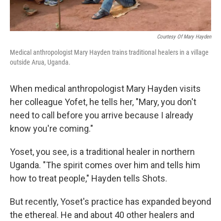
Courtesy Of Mary Hayden
Medical anthropologist Mary Hayden trains traditional healers in a village
outside Arua, Uganda.
When medical anthropologist Mary Hayden visits
her colleague Yofet, he tells her, "Mary, you don't
need to call before you arrive because I already
know you're coming."
Yoset, you see, is a traditional healer in northern
Uganda. "The spirit comes over him and tells him
how to treat people," Hayden tells Shots.
But recently, Yoset's practice has expanded beyond
the ethereal. He and about 40 other healers and