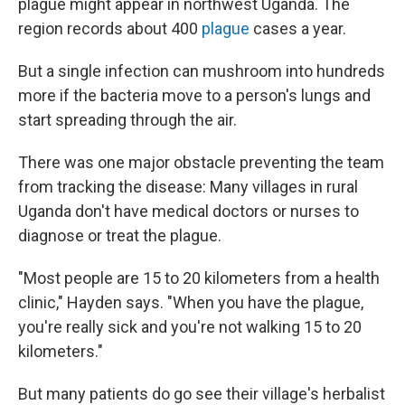
plague might appear in northwest Uganda. The
region records about 400
plague
cases a year.
But a single infection can mushroom into hundreds
more if the bacteria move to a person's lungs and
start spreading through the air.
There was one major obstacle preventing the team
from tracking the disease: Many villages in rural
Uganda don't have medical doctors or nurses to
diagnose or treat the plague.
"Most people are 15 to 20 kilometers from a health
clinic," Hayden says. "When you have the plague,
you're really sick and you're not walking 15 to 20
kilometers."
But many patients do go see their village's herbalist