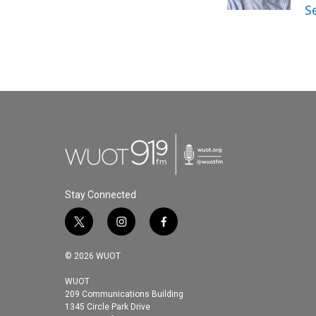
k
n
S
Stay Connected
t
i
f
w
n
a
i
s
c
© 2026 WUOT
t
t
e
t
a
b
WUOT
209 Communications Building
e
g
o
1345 Circle Park Drive
r
r
o