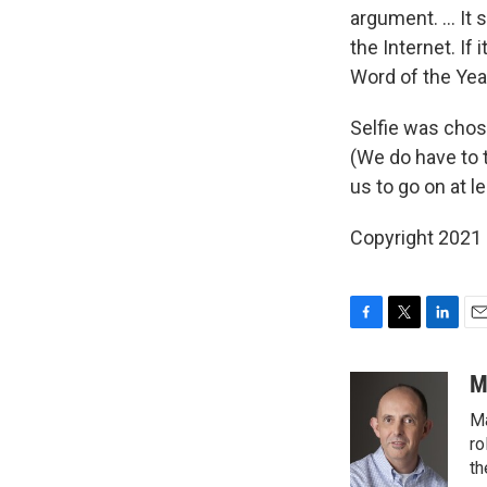
argument. ... I
the Internet. If
Word of the Year
Selfie was chos
(We do have to 
us to go on at 
Copyright 2021 
F
T
L
E
a
w
i
m
c
i
n
a
M
e
t
k
i
Ma
b
t
e
l
o
e
d
ro
o
r
I
th