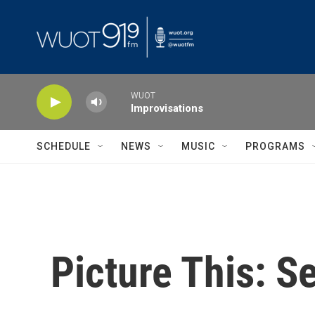
Skip to main content
WUOT
Improvisations
SCHEDULE
NEWS
MUSIC
PROGRAMS
Picture This: Se