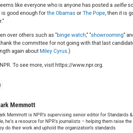
t seems like everyone who is anyone has posted a
selfie
so
 it is good enough for
the Obamas
or
The Pope
, then it is
."
en over others such as "
binge watch
," "
showrooming
" an
thank the committee for not going with that last candidat
length again about
Miley Cyrus
.)
NPR. To see more, visit https://www.npr.org.
ark Memmott
rk Memmott is NPR's supervising senior editor for Standards & P
le, he's a resource for NPR's journalists – helping them raise the
ey do their work and uphold the organization's standards.