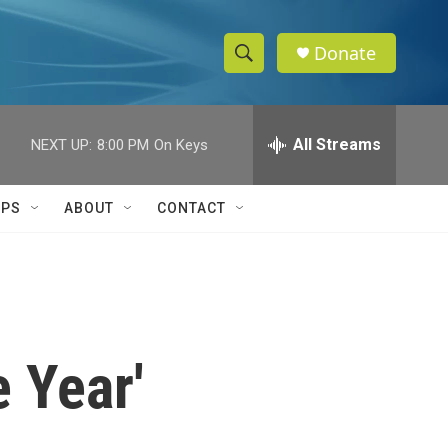
Donate
S
S
e
h
a
r
All Streams
NEXT UP:
8:00 PM
On Keys
o
c
h
w
Q
IPS
ABOUT
CONTACT
u
S
e
r
e
y
a
r
e Year'
c
h