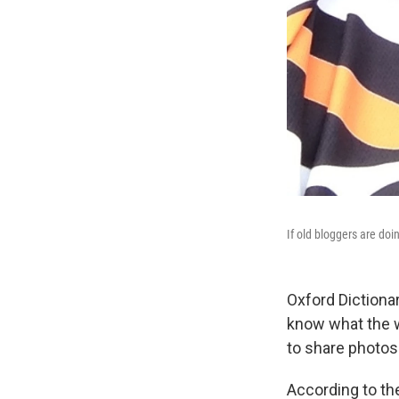
If old bloggers are do
Oxford Dictiona
know what the 
to share photos 
According to the