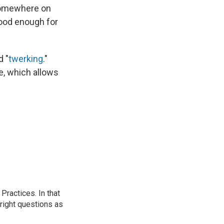
mewhere on
 good enough for
d "
twerking
."
e, which allows
ractices. In that
 right questions as