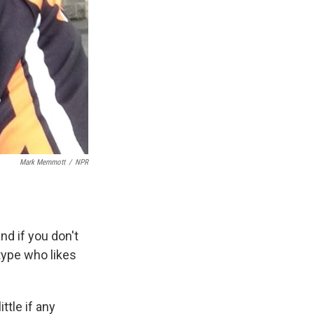
Mark Memmott
/
NPR
nd if you don't
ype who likes
ttle if any