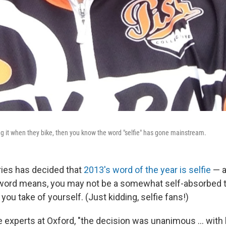
ing it when they bike, then you know the word "selfie" has gone mainstream.
ries has decided that
2013's word of the year is selfie
— a
word means, you may not be a somewhat self-absorbed t
you take of yourself. (Just kidding, selfie fans!)
 experts at Oxford, "the decision was unanimous ... with li