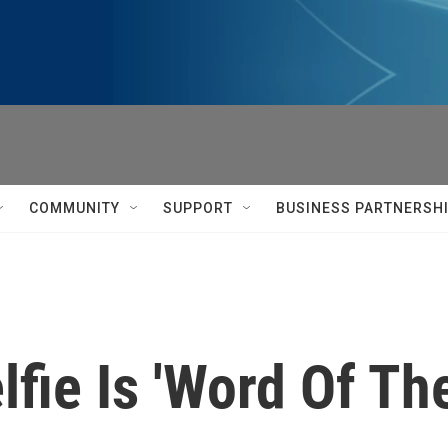
COMMUNITY
SUPPORT
BUSINESS PARTNERSH
lfie Is 'Word Of Th