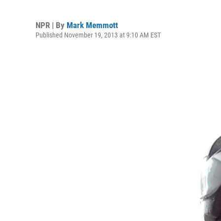
NPR | By
Mark Memmott
Published November 19, 2013 at 9:10 AM EST