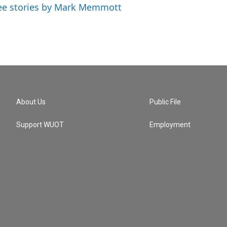
ee stories by Mark Memmott
About Us
Public File
Support WUOT
Employment