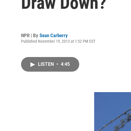
Draw Down?
NPR | By
Sean Carberry
Published November 19, 2013 at 1:52 PM EST
LISTEN
•
4:45