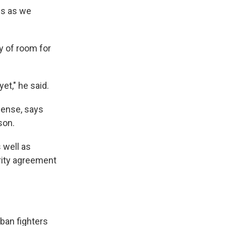
is as we
y of room for
et," he said.
fense, says
son.
s well as
urity agreement
iban fighters