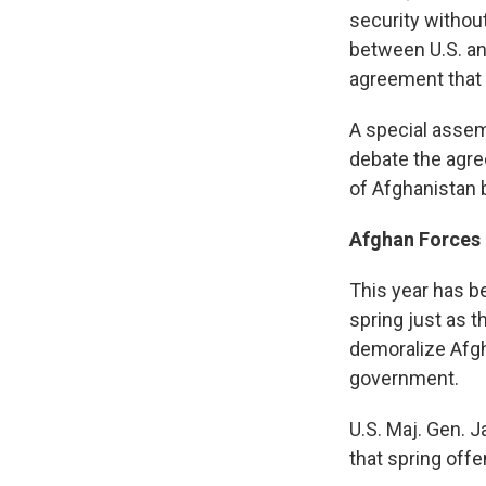
security withou
between U.S. an
agreement that 
A special assem
debate the agreem
of Afghanistan b
Afghan Forces
This year has b
spring just as 
demoralize Afgh
government.
U.S. Maj. Gen.
that spring off