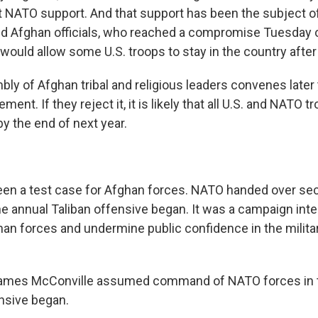
t NATO support. And that support has been the subject o
d Afghan officials, who reached a compromise Tuesday o
would allow some U.S. troops to stay in the country after
bly of Afghan tribal and religious leaders convenes later
ent. If they reject it, it is likely that all U.S. and NATO t
y the end of next year.
een a test case for Afghan forces. NATO handed over secu
the annual Taliban offensive began. It was a campaign int
an forces and undermine public confidence in the milita
 James McConville assumed command of NATO forces in t
ensive began.