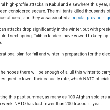
ral high-profile attacks in Kabul and elsewhere this year
een considered secure. The militants killed thousands of 
ice officers, and they assassinated a
popular provincial 
iban attacks drop significantly in the winter, but with presi
uled next spring, Taliban leaders have vowed to keep up t
e.
ational plan for fall and winter in preparation for the ele
he hopes there will be enough of a lull this winter to carry
esigned to lower their casualty rate, which NATO official
hting this past summer, as many as 100 Afghan soldiers
 week. NATO has lost fewer than 200 troops all year.