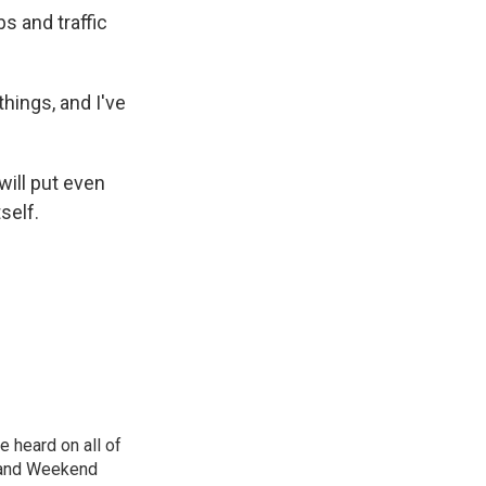
s and traffic
things, and I've
will put even
self.
 heard on all of
, and Weekend