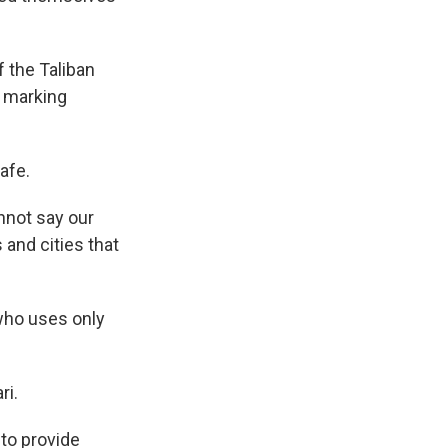
 the Taliban
s marking
afe.
nnot say our
 and cities that
 who uses only
ri.
 to provide