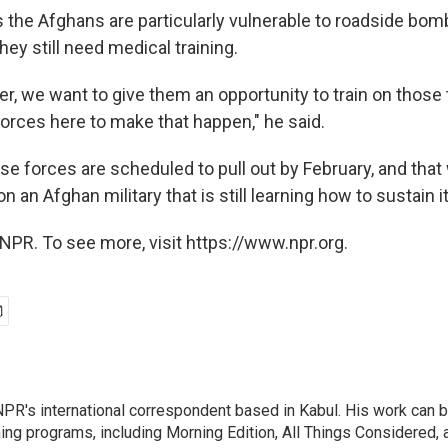
 the Afghans are particularly vulnerable to roadside bomb
hey still need medical training.
er, we want to give them an opportunity to train on those 
forces here to make that happen," he said.
e forces are scheduled to pull out by February, and that 
 an Afghan military that is still learning how to sustain it
NPR. To see more, visit https://www.npr.org.
PR's international correspondent based in Kabul. His work can be
ng programs, including Morning Edition, All Things Considered