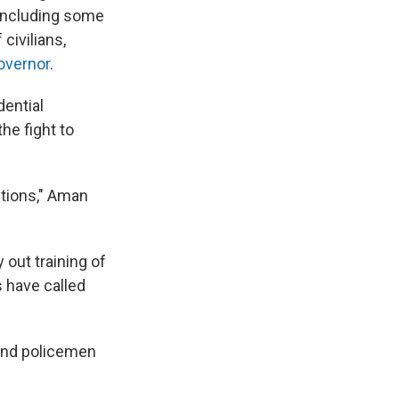
, including some
civilians,
governor
.
dential
he fight to
ctions," Aman
 out training of
s have called
 and policemen