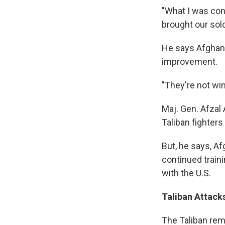
"What I was con
brought our sol
He says Afghan f
improvement.
"They're not win
Maj. Gen. Afzal
Taliban fighters
But, he says, Af
continued traini
with the U.S.
Taliban Attack
The Taliban rema