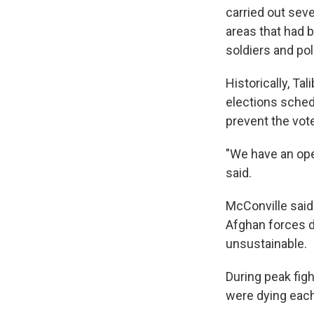
carried out seve
areas that had b
soldiers and pol
Historically, Tal
elections sched
prevent the vot
"We have an oper
said.
McConville said 
Afghan forces d
unsustainable.
During peak fig
were dying each