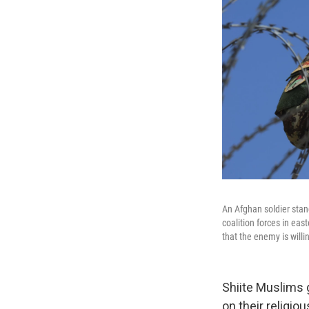
An Afghan soldier stan
coalition forces in eas
that the enemy is willin
Shiite Muslims 
on their religi