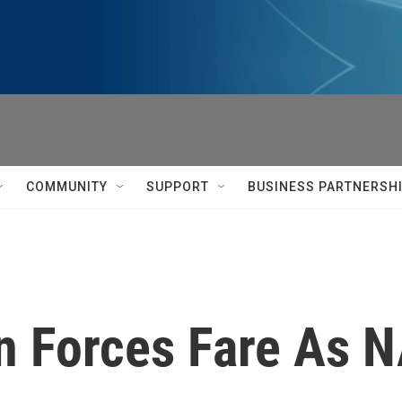
COMMUNITY
SUPPORT
BUSINESS PARTNERSH
n Forces Fare As 