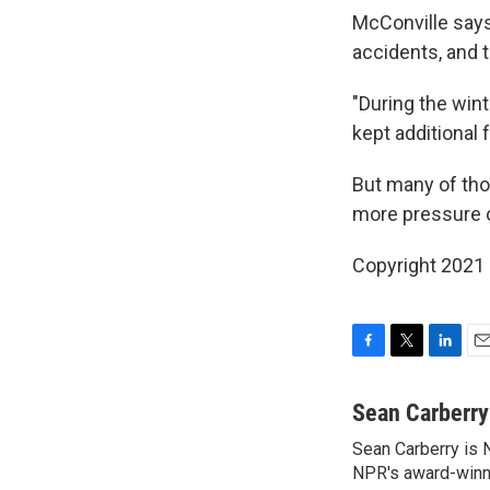
McConville says
accidents, and t
"During the wint
kept additional 
But many of thos
more pressure on
Copyright 2021 
F
T
L
E
a
w
i
m
c
i
n
a
Sean Carberry
e
t
k
i
Sean Carberry is N
b
t
e
l
o
NPR's award-winni
e
d