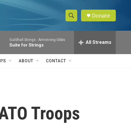
Donate
S
S
e
h
a
Guildhall Strings -
Armstrong Gibbs
r
All Streams
o
Suite for Strings
c
h
w
Q
IPS
ABOUT
CONTACT
u
S
e
r
e
y
a
r
NATO Troops
c
h