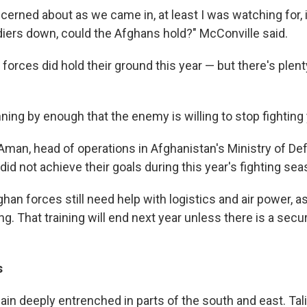
cerned about as we came in, at least I was watching for, 
diers down, could the Afghans hold?" McConville said.
orces did hold their ground this year — but there's plent
ning by enough that the enemy is willing to stop fighting y
 Aman, head of operations in Afghanistan's Ministry of De
 did not achieve their goals during this year's fighting sea
ghan forces still need help with logistics and air power, a
ng. That training will end next year unless there is a sec
s
in deeply entrenched in parts of the south and east. Tal