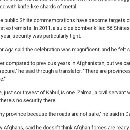
ed with knife-like shards of metal.
ese public Shiite commemorations have become targets of
st extremists. In 2011, a suicide bomber killed 56 Shiite
year, security was particularly tight.
 Aga said the celebration was magnificent, and he felt s
tter compared to previous years in Afghanistan, but we ca
 secure," he said through a translator. "There are provinces
e."
 just southwest of Kabul, is one. Zalmai, a civil servant
here's no security there.
my province because the roads are not safe," he said in Da
ny Afghans, said he doesn't think Afghan forces are ready