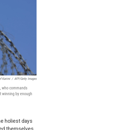
ef Karimi
/
AFP/Getty Images
lle, who commands
not winning by enough
he holiest days
gged themselves