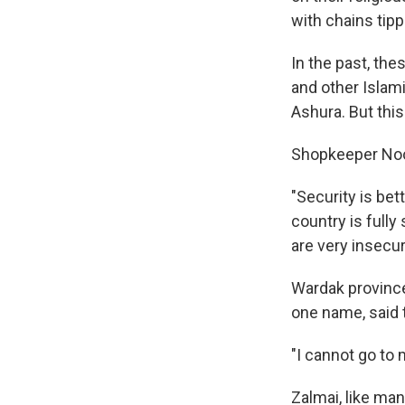
with chains tipp
In the past, th
and other Islami
Ashura. But this 
Shopkeeper Noor
"Security is be
country is fully
are very insecur
Wardak province,
one name, said t
"I cannot go to 
Zalmai, like ma