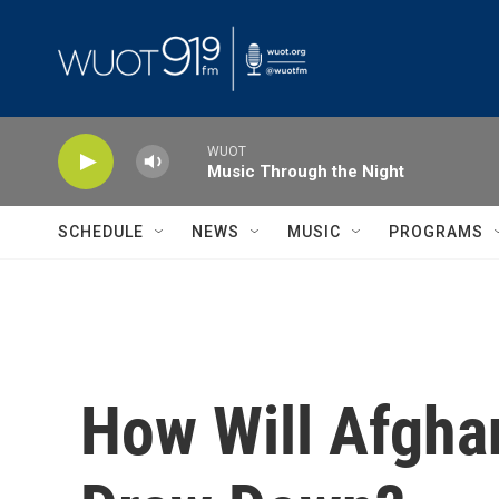
Skip to main content
WUOT
Music Through the Night
SCHEDULE
NEWS
MUSIC
PROGRAMS
How Will Afgha