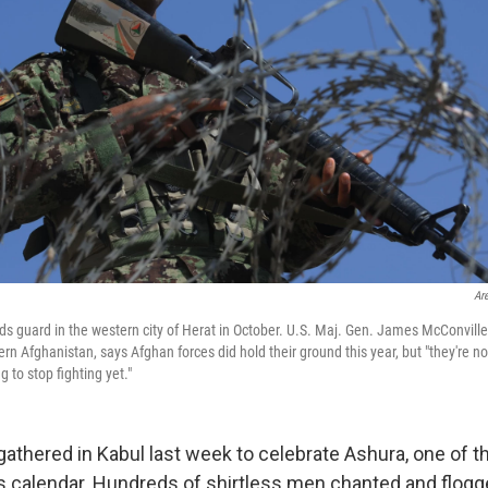
Ar
ds guard in the western city of Herat in October. U.S. Maj. Gen. James McConvi
tern Afghanistan, says Afghan forces did hold their ground this year, but "they're 
g to stop fighting yet."
gathered in Kabul last week to celebrate Ashura, one of t
ous calendar. Hundreds of shirtless men chanted and flo