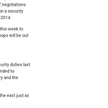
f negotiations
n a security
 2014.
 this week to
roops will be out
rity duties last
ended to
ry and the
he east just as