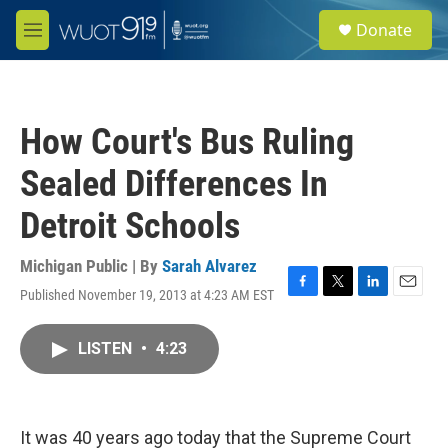
Skip to main content
S
Donate
e
M
a
e
r
n
c
u
h
How Court's Bus Ruling
u
e
Sealed Differences In
r
y
Detroit Schools
Michigan Public | By
Sarah Alvarez
Published November 19, 2013 at 4:23 AM EST
F
T
L
E
a
w
i
m
c
i
n
a
LISTEN
•
4:23
e
t
k
i
b
t
e
l
o
e
d
o
r
I
k
n
It was 40 years ago today that the Supreme Court