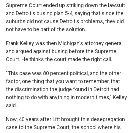
Supreme Court ended up striking down the lawsuit
and Detroit's busing plan 5-4, saying that since the
suburbs did not cause Detroit's problems, they did
not have to be part of the solution.
Frank Kelley was then Michigan's attorney general
and argued against busing before the Supreme
Court. He thinks the court made the right call.
"This case was 80 percent political, and the other
factor, one thing that you want to remember, that
the discrimination the judge found in Detroit had
nothing to do with anything in modern times," Kelley
said.
Now, 40 years after Litt brought this desegregation
case to the Supreme Court, the school where his