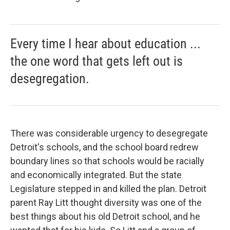
Every time I hear about education ...
the one word that gets left out is
desegregation.
There was considerable urgency to desegregate
Detroit's schools, and the school board redrew
boundary lines so that schools would be racially
and economically integrated. But the state
Legislature stepped in and killed the plan. Detroit
parent Ray Litt thought diversity was one of the
best things about his old Detroit school, and he