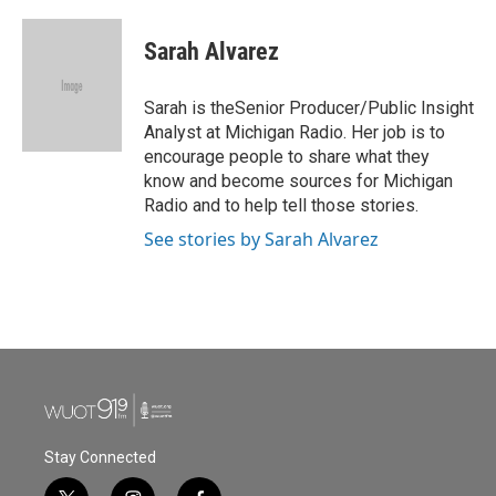
a
w
i
m
c
i
n
a
e
t
k
i
Sarah Alvarez
b
t
e
l
o
e
d
o
r
I
Sarah is theSenior Producer/Public Insight
k
n
Analyst at Michigan Radio. Her job is to
encourage people to share what they
know and become sources for Michigan
Radio and to help tell those stories.
See stories by Sarah Alvarez
Stay Connected