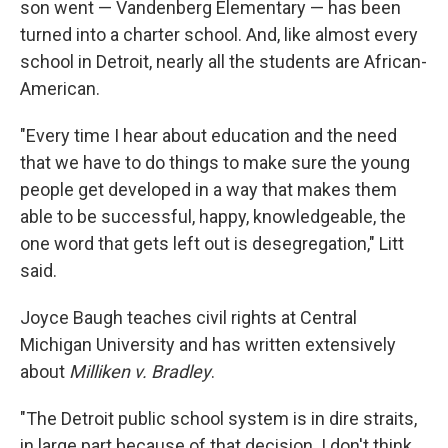
son went — Vandenberg Elementary — has been
turned into a charter school. And, like almost every
school in Detroit, nearly all the students are African-
American.
"Every time I hear about education and the need
that we have to do things to make sure the young
people get developed in a way that makes them
able to be successful, happy, knowledgeable, the
one word that gets left out is desegregation," Litt
said.
Joyce Baugh teaches civil rights at Central
Michigan University and has written extensively
about
Milliken v. Bradley
.
"The Detroit public school system is in dire straits,
in large part because of that decision. I don't think