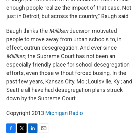
enough people realize the impact of that case. Not
just in Detroit, but across the country," Baugh said.
Baugh thinks the
Milliken
decision motivated
people to move away from urban schools to, in
effect, outrun desegregation. And ever since
Milliken
, the Supreme Court has not been an
especially friendly place for school desegregation
efforts, even those without forced busing. In the
past few years, Kansas City, Mo.; Louisville, Ky.; and
Seattle all have had desegregation plans struck
down by the Supreme Court.
Copyright 2013
Michigan Radio
F
T
L
E