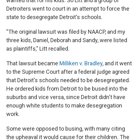
wanted that for his kids. So Litt and a group of
Detroiters went to court in an attempt to force the
state to desegregate Detroit's schools.
"The original lawsuit was filed by NAACP, and my
three kids, Daniel, Deborah and Sandy, were listed
as plaintiffs," Litt recalled.
That lawsuit became
Milliken v. Bradley
, and it went
to the Supreme Court after a federal judge agreed
that Detroit's schools needed to be desegregated.
He ordered kids from Detroit to be bused into the
suburbs and vice versa, since Detroit didn't have
enough white students to make desegregation
work.
Some were opposed to busing, with many citing
the upheaval it would cause for their children. The