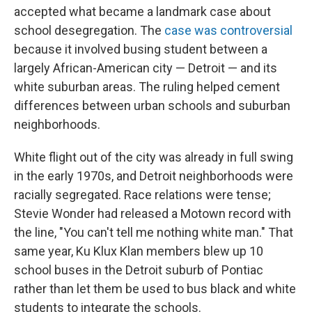
accepted what became a landmark case about
school desegregation. The
case was controversial
because it involved busing student between a
largely African-American city — Detroit — and its
white suburban areas. The ruling helped cement
differences between urban schools and suburban
neighborhoods.
White flight out of the city was already in full swing
in the early 1970s, and Detroit neighborhoods were
racially segregated. Race relations were tense;
Stevie Wonder had released a Motown record with
the line, "You can't tell me nothing white man." That
same year, Ku Klux Klan members blew up 10
school buses in the Detroit suburb of Pontiac
rather than let them be used to bus black and white
students to integrate the schools.