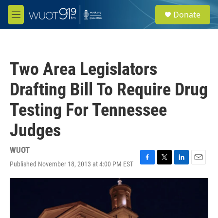
Skip to main content
S
Donate
e
M
a
e
r
n
c
u
h
Two Area Legislators
u
e
Drafting Bill To Require Drug
r
y
Testing For Tennessee
Judges
WUOT
Published November 18, 2013 at 4:00 PM EST
F
T
L
E
a
w
i
m
c
i
n
a
e
t
k
i
b
t
e
l
o
e
d