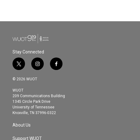
a
w
i
m
c
i
n
a
e
t
k
i
b
t
e
l
o
e
d
o
r
I
k
n
Stay Connected
t
i
f
w
n
a
i
s
c
© 2026 WUOT
t
t
e
t
a
b
WUOT
e
g
o
209 Communications Building
r
r
o
1345 Circle Park Drive
a
k
University of Tennessee
m
Knoxville, TN 37996-0322
About Us
Support WUOT