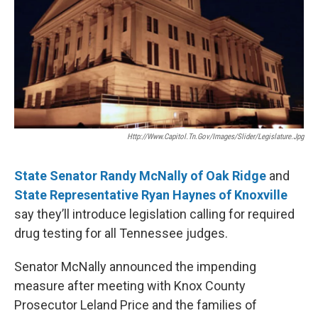
o
r
I
k
n
Http://www.capitol.tn.gov/images/slider/legislature.jpg
State Senator Randy McNally of Oak Ridge
and
State Representative Ryan Haynes of Knoxville
say they’ll introduce legislation calling for required
drug testing for all Tennessee judges.
Senator McNally announced the impending
measure after meeting with Knox County
Prosecutor Leland Price and the families of