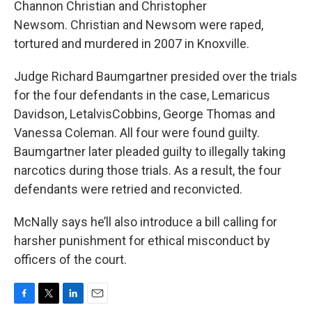
Channon Christian and Christopher
Newsom. Christian and Newsom were raped,
tortured and murdered in 2007 in Knoxville.
Judge Richard Baumgartner presided over the trials
for the four defendants in the case, Lemaricus
Davidson, LetalvisCobbins, George Thomas and
Vanessa Coleman. All four were found guilty.
Baumgartner later pleaded guilty to illegally taking
narcotics during those trials. As a result, the four
defendants were retried and reconvicted.
McNally says he’ll also introduce a bill calling for
harsher punishment for ethical misconduct by
officers of the court.
F
T
L
E