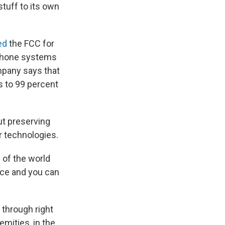
stuff to its own
ed
the FCC for
t phone systems
mpany says that
s to 99 percent
out preserving
 technologies.
 of the world
lace and you can
 through right
emities, in the