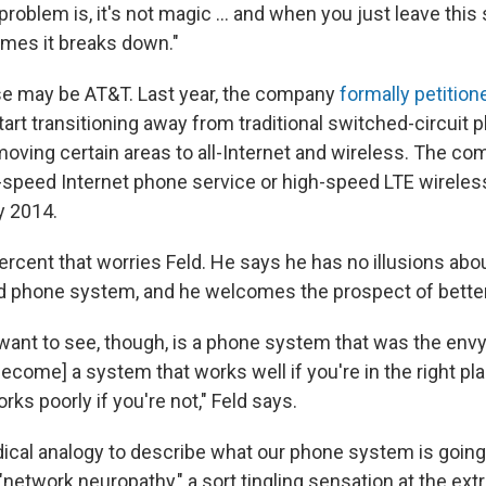
problem is, it's not magic ... and when you just leave this 
mes it breaks down."
se may be AT&T. Last year, the company
formally petition
tart transitioning away from traditional switched-circui
moving certain areas to all-Internet and wireless. The co
gh-speed Internet phone service or high-speed LTE wireles
by 2014.
1 percent that worries Feld. He says he has no illusions ab
d phone system, and he welcomes the prospect of better
want to see, though, is a phone system that was the envy
become] a system that works well if you're in the right p
orks poorly if you're not," Feld says.
ical analogy to describe what our phone system is going
 "network neuropathy," a sort tingling sensation at the extr