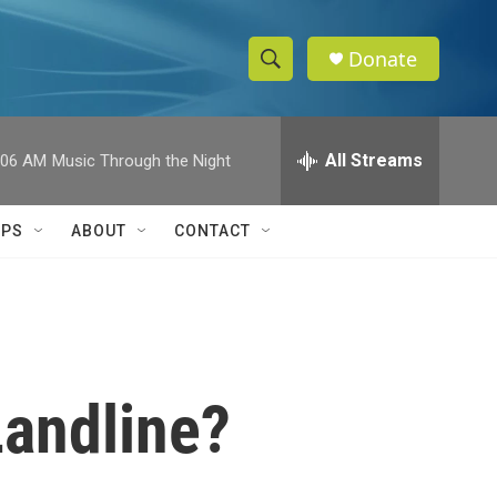
Donate
S
S
e
h
a
r
All Streams
:06 AM
Music Through the Night
o
c
h
w
Q
IPS
ABOUT
CONTACT
u
S
e
r
e
y
a
r
Landline?
c
h