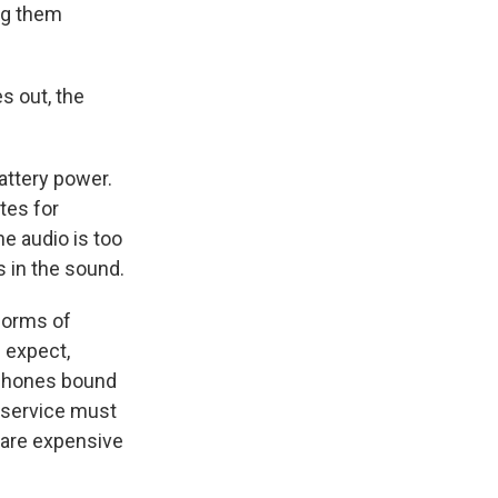
ng them
s out, the
battery power.
tes for
he audio is too
s in the sound.
forms of
d expect,
 phones bound
e service must
t are expensive