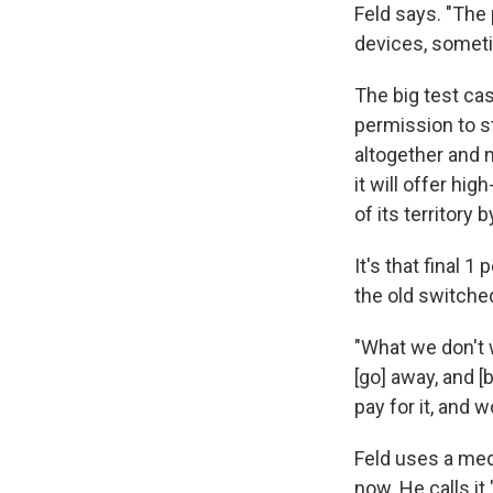
Feld says. "The 
devices, someti
The big test ca
permission to s
altogether and 
it will offer hi
of its territory 
It's that final 
the old switche
"What we don't 
[go] away, and [
pay for it, and w
Feld uses a med
now. He calls it