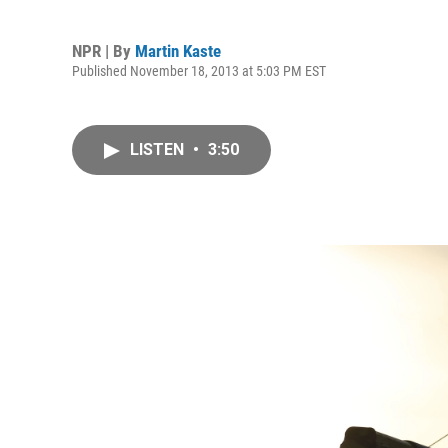
NPR | By
Martin Kaste
Published November 18, 2013 at 5:03 PM EST
LISTEN
•
3:50