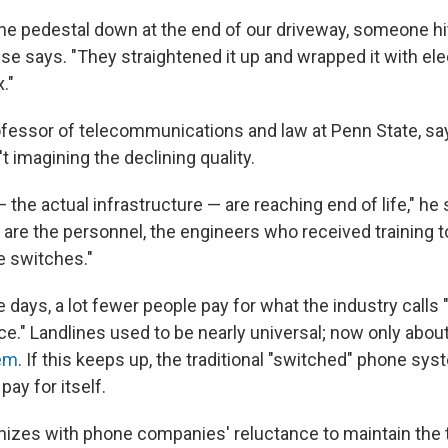
 the pedestal down at the end of our driveway, someone hi
se says. "They straightened it up and wrapped it with elec
."
ofessor of telecommunications and law at Penn State, say
 imagining the declining quality.
the actual infrastructure — are reaching end of life," he 
oo are the personnel, the engineers who received training 
e switches."
 days, a lot fewer people pay for what the industry calls "
ce." Landlines used to be nearly universal; now only abou
em
. If this keeps up, the traditional "switched" phone sy
pay for itself.
izes with phone companies' reluctance to maintain the t