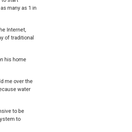
 as many as 1 in
he Internet,
 of traditional
on his home
told me over the
 because water
nsive to be
system to