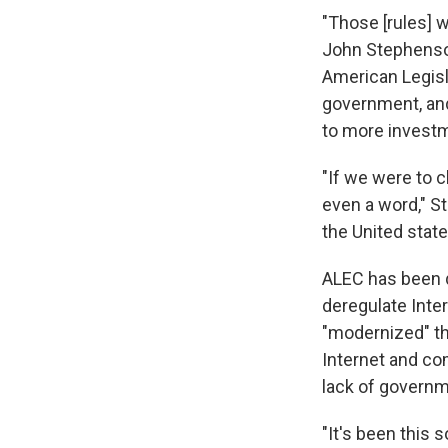
"Those [rules] 
John Stephenson
American Legisl
government, and
to more investm
"If we were to c
even a word," S
the United state
ALEC has been q
deregulate Inte
"modernized" the
Internet and co
lack of governme
"It's been this s