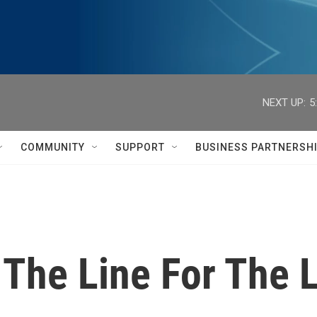
NEXT UP:
5
COMMUNITY
SUPPORT
BUSINESS PARTNERSH
f The Line For The 