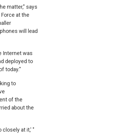
he matter," says
Force at the
aller
phones will lead
e Internet was
nd deployed to
of today."
king to
ve
ent of the
ried about the
losely at it,' "