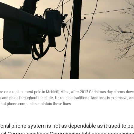
ne on a replacement pole in McNeill, Miss., after 2012 Christmas day storms do
es and poles throughout the state. Upkeep on traditional landlines is expensive, a
 that phone companies maintain these lines.
ional phone system is not as dependable as it used to be.
eral Communications Commission told phone companies 