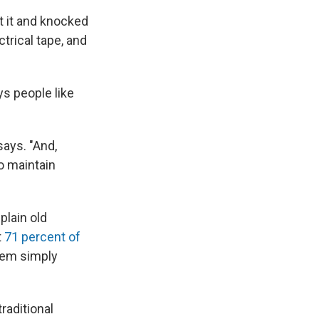
t it and knocked
trical tape, and
s people like
says. "And,
to maintain
plain old
t
71 percent of
stem simply
raditional