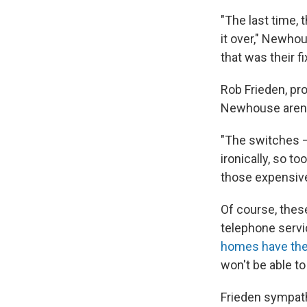
"The last time,
it over," Newhou
that was their fix
Rob Frieden, pr
Newhouse aren't
"The switches — 
ironically, so t
those expensiv
Of course, these
telephone servi
homes have th
won't be able to 
Frieden sympath