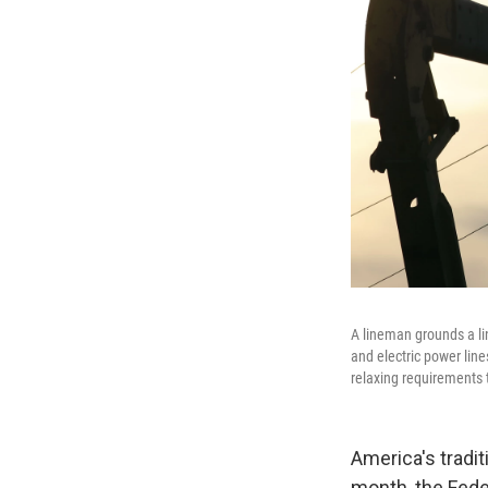
A lineman grounds a li
and electric power lin
relaxing requirements
America's tradit
month, the Fed