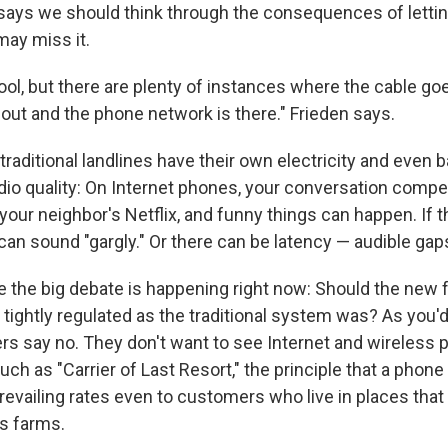
says we should think through the consequences of letti
may miss it.
ool, but there are plenty of instances where the cable goe
 out and the phone network is there." Frieden says.
raditional landlines have their own electricity and even 
dio quality: On Internet phones, your conversation compe
our neighbor's Netflix, and funny things can happen. If t
can sound "gargly." Or there can be latency — audible gap
e the big debate is happening right now: Should the new 
tightly regulated as the traditional system was? As you'
rs say no. They don't want to see Internet and wireless
uch as "Carrier of Last Resort," the principle that a phon
prevailing rates even to customers who live in places tha
as farms.