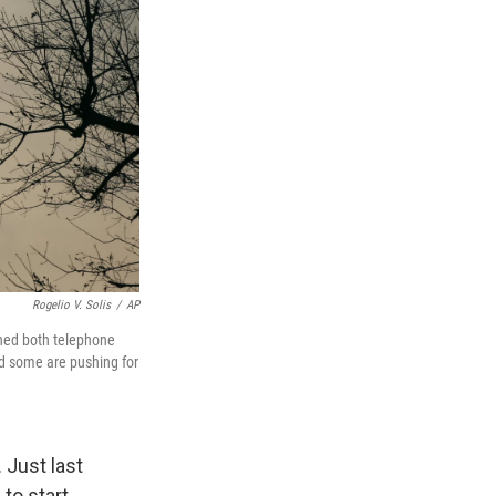
Rogelio V. Solis
/
AP
wned both telephone
nd some are pushing for
 Just last
to start