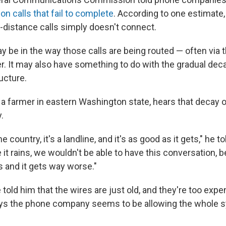
 on calls that fail to complete
. According to one estimate,
-distance calls simply doesn't connect.
 be in the way those calls are being routed — often via t
. It may also have something to do with the gradual decay
ructure.
 farmer in eastern Washington state, hears that decay 
.
he country, it's a landline, and it's as good as it gets," he 
 it rains, we wouldn't be able to have this conversation,
s and it gets way worse."
old him that the wires are just old, and they're too expe
ays the phone company seems to be allowing the whole 