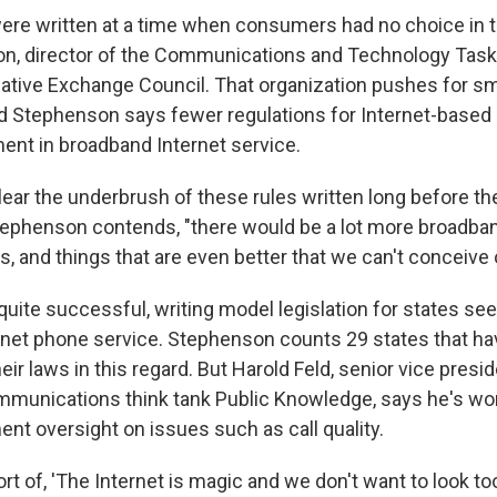
were written at a time when consumers had no choice in t
, director of the Communications and Technology Task 
ative Exchange Council. That organization pushes for sm
 Stephenson says fewer regulations for Internet-based 
ent in broadband Internet service.
lear the underbrush of these rules written long before th
tephenson contends, "there would be a lot more broadba
s, and things that are even better that we can't conceive 
uite successful, writing model legislation for states see
rnet phone service. Stephenson counts 29 states that ha
ir laws in this regard. But Harold Feld, senior vice presid
mmunications think tank Public Knowledge, says he's wor
nt oversight on issues such as call quality.
ort of, 'The Internet is magic and we don't want to look too c