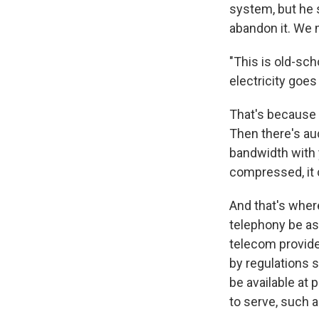
system, but he 
abandon it. We 
"This is old-sch
electricity goes
That's because t
Then there's au
bandwidth with y
compressed, it 
And that's wher
telephony be as 
telecom provide
by regulations s
be available at 
to serve, such 