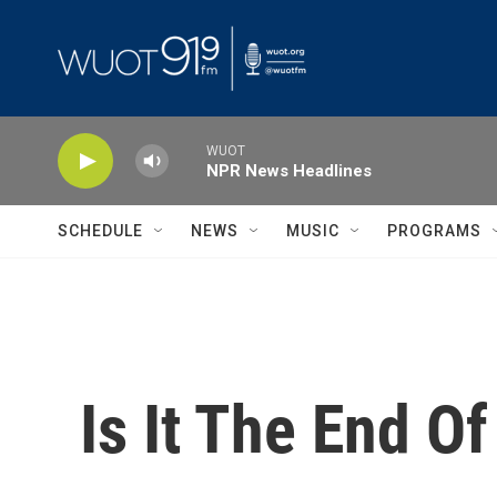
Skip to main content
WUOT
NPR News Headlines
SCHEDULE
NEWS
MUSIC
PROGRAMS
Is It The End O