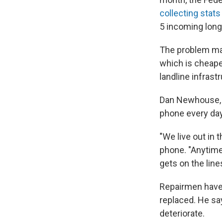
collecting stats
5 incoming long
The problem may
which is cheaper
landline infrast
Dan Newhouse, a
phone every day
"We live out in t
phone. "Anytime
gets on the line
Repairmen have t
replaced. He s
deteriorate.