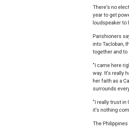
There's no elect
year to get pow
loudspeaker to 
Parishioners sa
into Tacloban, 
together and to
"I came here ri
way. It's really
her faith as a C
surrounds ever
"I really trust 
it's nothing co
The Philippines 