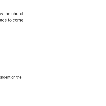
ay the church
lace to come
ondent on the