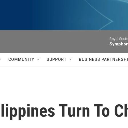
Royal Scott
Symphony
COMMUNITY
SUPPORT
BUSINESS PARTNERSH
ilippines Turn To 