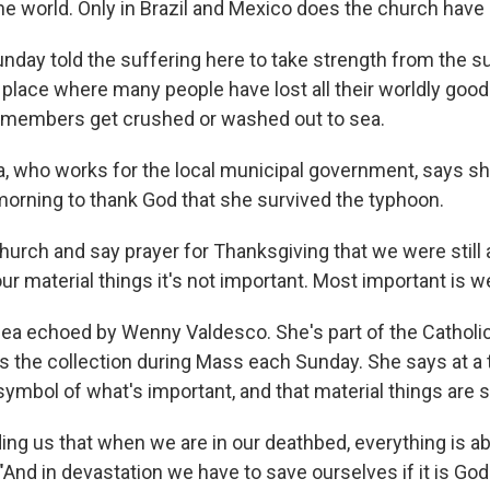
the world. Only in Brazil and Mexico does the church have
nday told the suffering here to take strength from the su
 place where many people have lost all their worldly good
 members get crushed or washed out to sea.
, who works for the local municipal government, says s
morning to thank God that she survived the typhoon.
hurch and say prayer for Thanksgiving that we were still 
ur material things it's not important. Most important is we a
idea echoed by Wenny Valdesco. She's part of the Cathol
 the collection during Mass each Sunday. She says at a t
symbol of what's important, and that material things are 
ding us that when we are in our deathbed, everything is a
And in devastation we have to save ourselves if it is God'