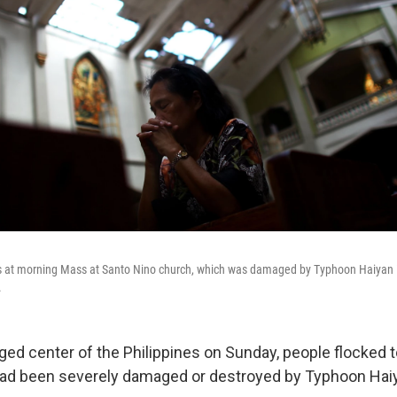
s at morning Mass at Santo Nino church, which was damaged by Typhoon Haiyan 
.
ged center of the Philippines on Sunday, people flocked t
had been severely damaged or destroyed by Typhoon Hai