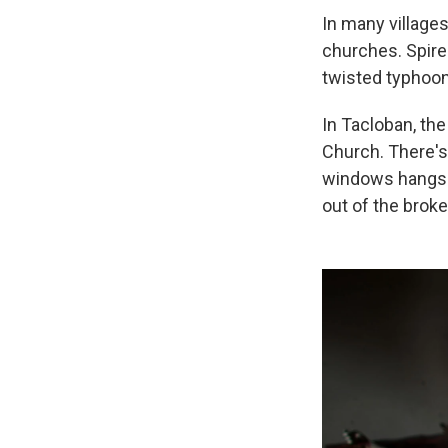
In many villages
churches. Spire
twisted typhoon
In Tacloban, the
Church. There's
windows hangs p
out of the brok