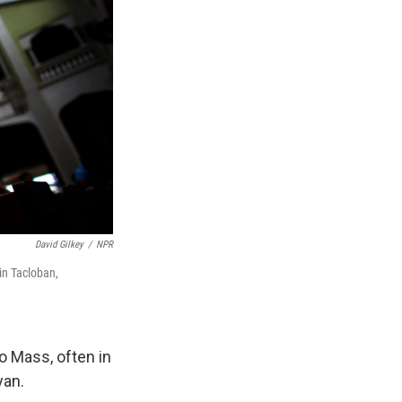
David Gilkey
/
NPR
in Tacloban,
o Mass, often in
yan.