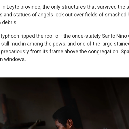
 in Leyte province, the only structures that survived the
s and statues of angels look out over fields of smashed
 debris.
 typhoon ripped the roof off the once-stately Santo Nino 
 still mud in among the pews, and one of the large staine
recariously from its frame above the congregation. Spar
en windows.