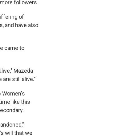
 more followers.
ffering of
s, and have also
he came to
alive," Mazeda
re still alive."
ic Women's
ime like this
secondary.
bandoned,"
s will that we