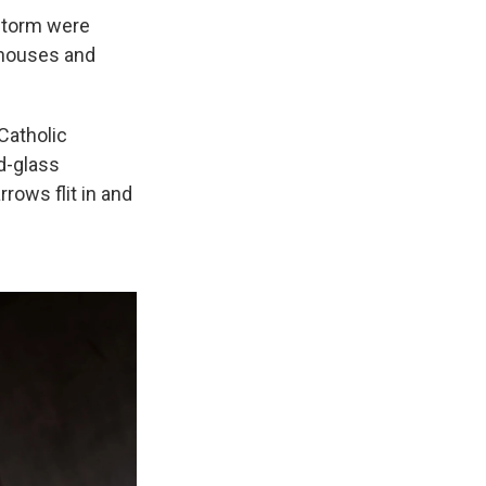
 storm were
 houses and
Catholic
d-glass
rows flit in and