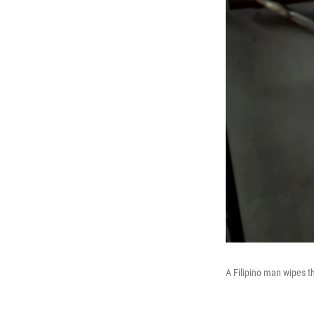
A Filipino man wipes t