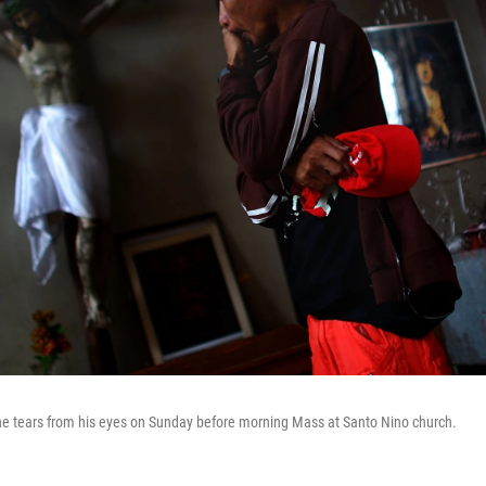
he tears from his eyes on Sunday before morning Mass at Santo Nino church.