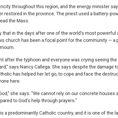
ricity throughout this region, and the energy minister say
er restored in the province. The priest used a battery-po
lead the Mass.
y that in the days after one of the world's most powerfu
this church has been a focal point for the community — a 
 mourn.
ght after the typhoon and everyone was crying seeing the
 hard," says Nancy Callega. She says despite the damage t
atholic has helped her let go, to cope and face the destruc
yone here.
in God," she says. "We cannot rely on our concrete houses
mpared to God's help through prayers."
is a predominantly Catholic country, and it is one of the l