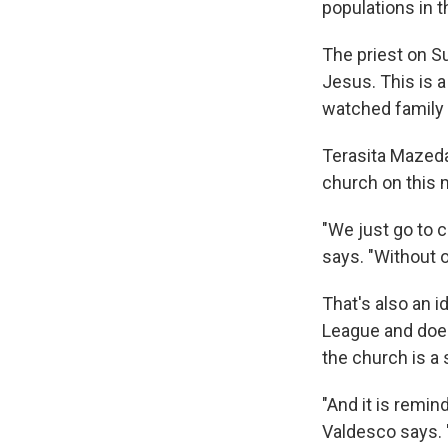
populations in 
The priest on Su
Jesus. This is a
watched family
Terasita Mazeda
church on this 
"We just go to c
says. "Without o
That's also an 
League and does
the church is a 
"And it is remin
Valdesco says. "