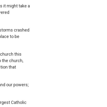
s it might take a
wered
l storms crashed
place to be
 church this
o the church,
tion that
 and our powers;
argest Catholic