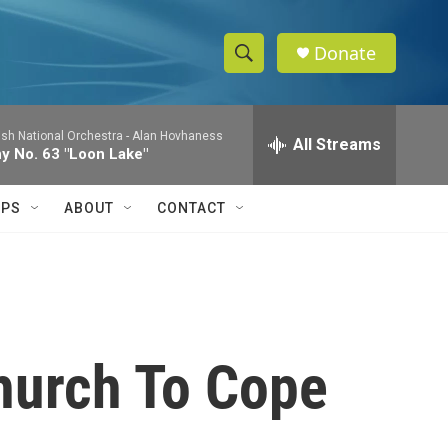
Donate
S
S
e
h
a
ish National Orchestra -
Alan Hovhaness
r
All Streams
o
 No. 63 "Loon Lake"
c
h
w
Q
IPS
ABOUT
CONTACT
u
S
e
r
e
y
a
r
Church To Cope
c
h