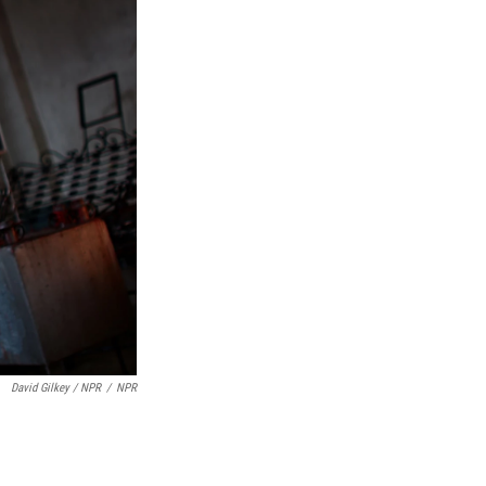
David Gilkey / NPR
/
NPR