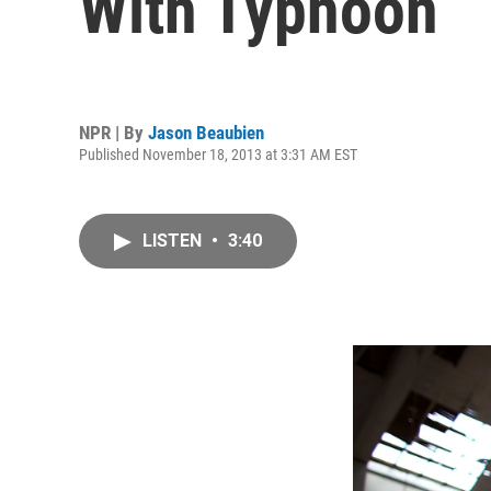
With Typhoon
NPR | By
Jason Beaubien
Published November 18, 2013 at 3:31 AM EST
LISTEN
•
3:40