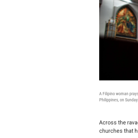
A Filipino woman pray
Philippines, on Sunday
Across the rava
churches that 