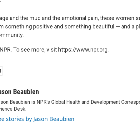
"
age and the mud and the emotional pain, these women s
m something positive and something beautiful — and a p
community.
NPR. To see more, visit https://www.npr.org.
ason Beaubien
son Beaubien is NPR's Global Health and Development Corresp
ience Desk.
ee stories by Jason Beaubien