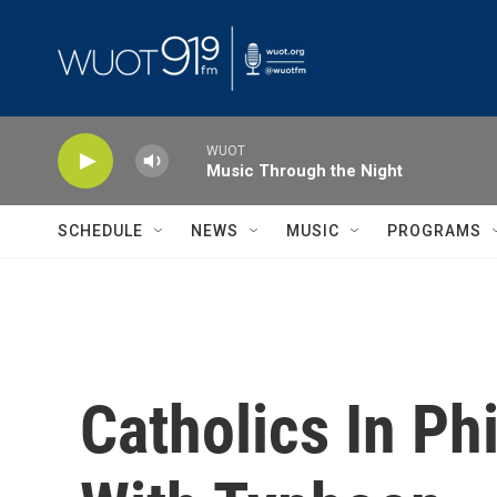
Skip to main content
WUOT
Music Through the Night
SCHEDULE
NEWS
MUSIC
PROGRAMS
Catholics In Ph