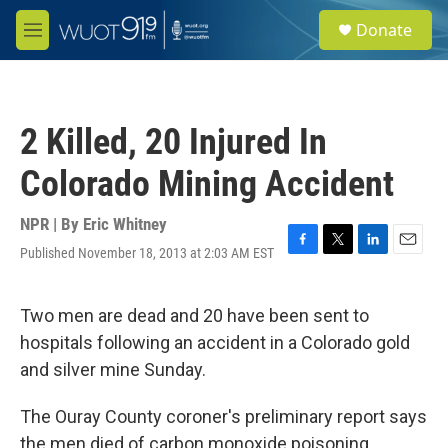
Skip to main content
S
Donate
e
M
a
e
r
n
c
u
h
2 Killed, 20 Injured In
u
e
Colorado Mining Accident
r
y
NPR | By
Eric Whitney
Published November 18, 2013 at 2:03 AM EST
F
T
L
E
a
w
i
m
c
i
n
a
e
t
k
i
Two men are dead and 20 have been sent to
b
t
e
l
hospitals following an accident in a Colorado gold
o
e
d
o
r
I
and silver mine Sunday.
k
n
The Ouray County coroner's preliminary report says
the men died of carbon monoxide poisoning.