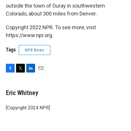
outside the town of Ouray in southwestern
Colorado, about 300 miles from Denver.
Copyright 2022 NPR. To see more, visit
https://www.npr.org.
Tags
NPR News
F
T
L
E
a
w
i
m
c
i
n
a
e
t
k
i
Eric Whitney
b
t
e
l
o
e
d
o
r
I
[Copyright 2024 NPR]
k
n