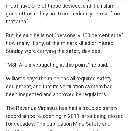
must have one of these devices, and if an alarm
goes off on it they are to immediately retreat from
that area."
But, he said he is not "personally 100 percent sure"
how many, if any, of the miners killed or injured
Sunday were carrying the safety devices.
"MSHA is investigating at this point," he said.
Williams says the mine has all required safety
equipment, and that its ventilation system had
been inspected and approved by regulators.
The Revenue Virginius has had a troubled safety
record since re-opening in 2011, after being closed
for decades. The publication Mine Safety and