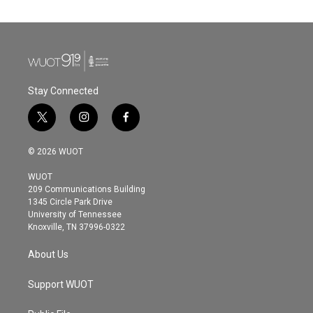
Stay Connected
t
i
f
w
n
a
i
s
c
© 2026 WUOT
t
t
e
t
a
b
WUOT
e
g
o
209 Communications Building
r
r
o
1345 Circle Park Drive
a
k
University of Tennessee
m
Knoxville, TN 37996-0322
About Us
Support WUOT