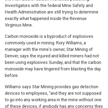
Investigators with the federal Mine Safety and
Health Administration are still trying to determine
exactly what happened inside the Revenue
Virginius Mine.
Carbon monoxide is a byproduct of explosives
commonly used in mining. Rory Williams, a
manager with the mine's owner, Star Mining of
Denver, says the injured and killed miners had not
been using explosives Sunday, and that the carbon
monoxide may have lingered from blasting the day
before.
Williams says Star Mining provides gas detection
devices to employees, "and they are not supposed
to go into any working area in the mine without one
of these devices, if anybody has any concerns they