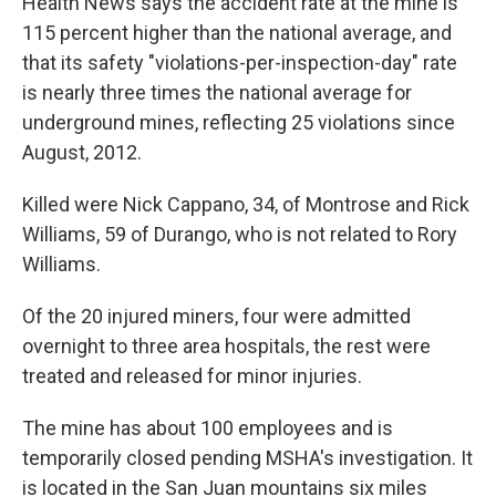
Health News says the accident rate at the mine is
115 percent higher than the national average, and
that its safety "violations-per-inspection-day" rate
is nearly three times the national average for
underground mines, reflecting 25 violations since
August, 2012.
Killed were Nick Cappano, 34, of Montrose and Rick
Williams, 59 of Durango, who is not related to Rory
Williams.
Of the 20 injured miners, four were admitted
overnight to three area hospitals, the rest were
treated and released for minor injuries.
The mine has about 100 employees and is
temporarily closed pending MSHA's investigation. It
is located in the San Juan mountains six miles