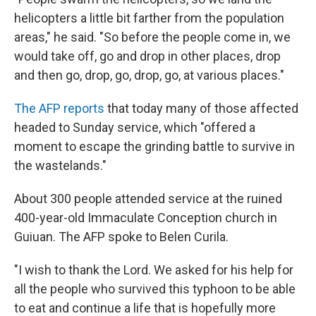
helicopters a little bit farther from the population
areas," he said. "So before the people come in, we
would take off, go and drop in other places, drop
and then go, drop, go, drop, go, at various places."
The AFP reports
that today many of those affected
headed to Sunday service, which "offered a
moment to escape the grinding battle to survive in
the wastelands."
About 300 people attended service at the ruined
400-year-old Immaculate Conception church in
Guiuan. The AFP spoke to Belen Curila.
"I wish to thank the Lord. We asked for his help for
all the people who survived this typhoon to be able
to eat and continue a life that is hopefully more