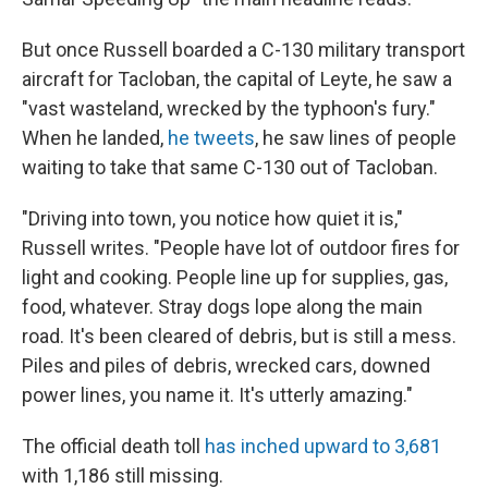
But once Russell boarded a C-130 military transport
aircraft for Tacloban, the capital of Leyte, he saw a
"vast wasteland, wrecked by the typhoon's fury."
When he landed,
he tweets
, he saw lines of people
waiting to take that same C-130 out of Tacloban.
"Driving into town, you notice how quiet it is,"
Russell writes. "People have lot of outdoor fires for
light and cooking. People line up for supplies, gas,
food, whatever. Stray dogs lope along the main
road. It's been cleared of debris, but is still a mess.
Piles and piles of debris, wrecked cars, downed
power lines, you name it. It's utterly amazing."
The official death toll
has inched upward to 3,681
with 1,186 still missing.