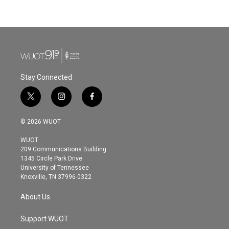
Stay Connected
t
i
f
w
n
a
i
s
c
© 2026 WUOT
t
t
e
t
a
b
WUOT
e
g
o
209 Communications Building
r
r
o
1345 Circle Park Drive
a
k
University of Tennessee
m
Knoxville, TN 37996-0322
About Us
Support WUOT