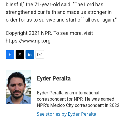
blissful," the 71-year-old said. "The Lord has
strengthened our faith and made us stronger in
order for us to survive and start off all over again."
Copyright 2021 NPR. To see more, visit
https://www.npr.org.
F
T
L
E
a
w
i
m
c
i
n
a
e
t
k
i
Eyder Peralta
b
t
e
l
o
e
d
o
r
I
Eyder Peralta is an international
k
n
correspondent for NPR. He was named
NPR's Mexico City correspondent in 2022.
See stories by Eyder Peralta