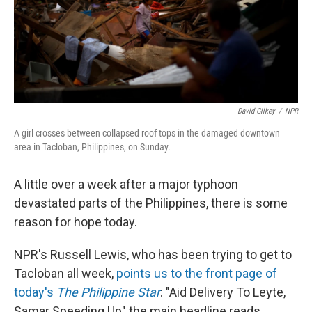
David Gilkey
/
NPR
A girl crosses between collapsed roof tops in the damaged downtown
area in Tacloban, Philippines, on Sunday.
A little over a week after a major typhoon
devastated parts of the Philippines, there is some
reason for hope today.
NPR's Russell Lewis, who has been trying to get to
Tacloban all week,
points us to the front page of
today's
The Philippine Star
: "Aid Delivery To Leyte,
Samar Speeding Up" the main headline reads.