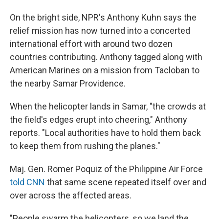
On the bright side, NPR's Anthony Kuhn says the
relief mission has now turned into a concerted
international effort with around two dozen
countries contributing. Anthony tagged along with
American Marines on a mission from Tacloban to
the nearby Samar Providence.
When the helicopter lands in Samar, "the crowds at
the field's edges erupt into cheering," Anthony
reports. "Local authorities have to hold them back
to keep them from rushing the planes."
Maj. Gen. Romer Poquiz of the Philippine Air Force
told CNN
that same scene repeated itself over and
over across the affected areas.
"People swarm the helicopters, so we land the