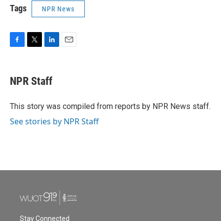
Tags
NPR News
F
T
L
E
a
w
i
m
c
i
n
a
e
t
k
i
NPR Staff
b
t
e
l
o
e
d
o
r
I
This story was compiled from reports by NPR News staff.
k
n
See stories by NPR Staff
Stay Connected