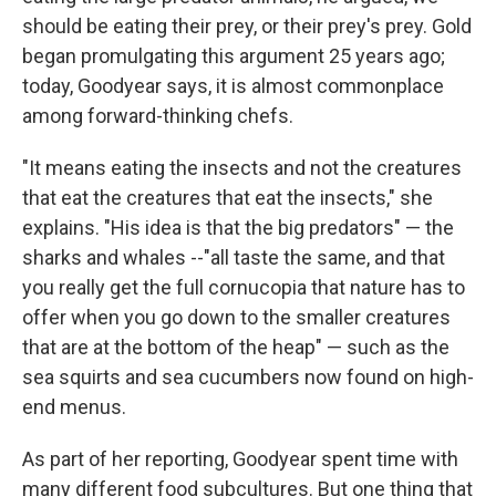
should be eating their prey, or their prey's prey. Gold
began promulgating this argument 25 years ago;
today, Goodyear says, it is almost commonplace
among forward-thinking chefs.
"It means eating the insects and not the creatures
that eat the creatures that eat the insects," she
explains. "His idea is that the big predators" — the
sharks and whales --"all taste the same, and that
you really get the full cornucopia that nature has to
offer when you go down to the smaller creatures
that are at the bottom of the heap" — such as the
sea squirts and sea cucumbers now found on high-
end menus.
As part of her reporting, Goodyear spent time with
many different food subcultures. But one thing that