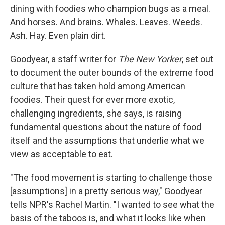
dining with foodies who champion bugs as a meal.
And horses. And brains. Whales. Leaves. Weeds.
Ash. Hay. Even plain dirt.
Goodyear, a staff writer for
The New Yorker
, set out
to document the outer bounds of the extreme food
culture that has taken hold among American
foodies. Their quest for ever more exotic,
challenging ingredients, she says, is raising
fundamental questions about the nature of food
itself and the assumptions that underlie what we
view as acceptable to eat.
"The food movement is starting to challenge those
[assumptions] in a pretty serious way," Goodyear
tells NPR's Rachel Martin. "I wanted to see what the
basis of the taboos is, and what it looks like when