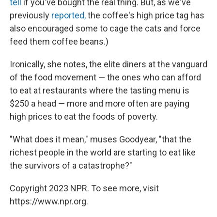
tell
if you've bought the real thing. But, as we've
previously
reported,
the coffee's high price tag has
also encouraged some to cage the cats and force
feed them coffee beans.)
Ironically, she notes, the elite diners at the vanguard
of the food movement — the ones who can afford
to eat at restaurants where the tasting menu is
$250 a head — more and more often are paying
high prices to eat the foods of poverty.
"What does it mean," muses Goodyear, "that the
richest people in the world are starting to eat like
the survivors of a catastrophe?"
Copyright 2023 NPR. To see more, visit
https://www.npr.org.