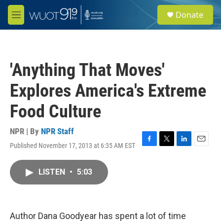
Skip to main content
S
Donate
e
M
a
e
r
n
c
u
h
'Anything That Moves'
u
e
Explores America's Extreme
r
y
Food Culture
NPR | By
NPR Staff
Published November 17, 2013 at 6:35 AM EST
F
T
L
E
a
w
i
m
c
i
n
a
LISTEN
•
5:03
e
t
k
i
b
t
e
l
o
e
d
o
r
I
k
n
Author Dana Goodyear has spent a lot of time