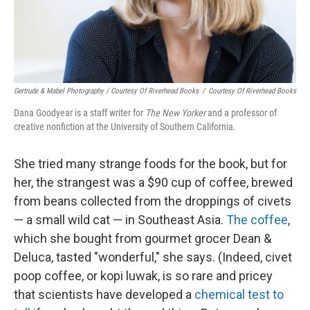
Gertrude & Mabel Photography / Courtesy Of Riverhead Books
/
Courtesy Of Riverhead Books
Dana Goodyear is a staff writer for
The New Yorker
and a professor of
creative nonfiction at the University of Southern California.
She tried many strange foods for the book, but for
her, the strangest was a $90 cup of coffee, brewed
from beans collected from the droppings of civets
— a small wild cat — in Southeast Asia.
The coffee
,
which she bought from gourmet grocer Dean &
Deluca, tasted "wonderful," she says. (Indeed, civet
poop coffee, or kopi luwak, is so rare and pricey
that scientists have developed a
chemical test to