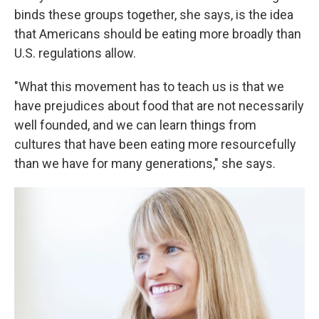
binds these groups together, she says, is the idea
that Americans should be eating more broadly than
U.S. regulations allow.
"What this movement has to teach us is that we
have prejudices about food that are not necessarily
well founded, and we can learn things from
cultures that have been eating more resourcefully
than we have for many generations," she says.