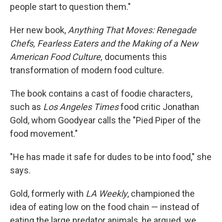
people start to question them."
Her new book,
Anything That Moves: Renegade
Chefs, Fearless Eaters and the Making of a New
American Food Culture,
documents this
transformation of modern food culture.
The book contains a cast of foodie characters,
such as
Los Angeles Times
food critic Jonathan
Gold, whom Goodyear calls the "Pied Piper of the
food movement."
"He has made it safe for dudes to be into food," she
says.
Gold, formerly with
LA Weekly
, championed the
idea of eating low on the food chain — instead of
eating the large predator animals, he argued, we