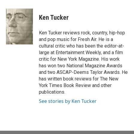
a
w
i
m
c
i
n
a
e
t
k
i
Ken Tucker
b
t
e
l
o
e
d
o
r
I
Ken Tucker reviews rock, country, hip-hop
k
n
and pop music for Fresh Air. He is a
cultural critic who has been the editor-at-
large at Entertainment Weekly, and a film
critic for New York Magazine. His work
has won two National Magazine Awards
and two ASCAP-Deems Taylor Awards. He
has written book reviews for The New
York Times Book Review and other
publications.
See stories by Ken Tucker