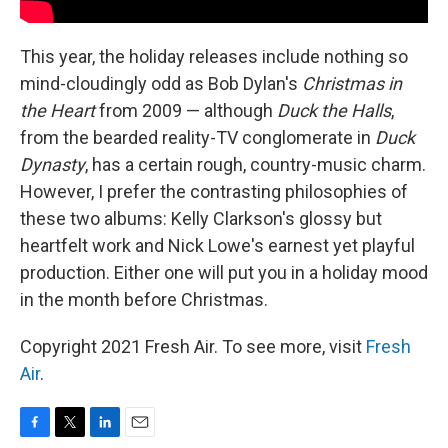
This year, the holiday releases include nothing so
mind-cloudingly odd as Bob Dylan's
Christmas in
the Heart
from 2009 — although
Duck the Halls
,
from the bearded reality-TV conglomerate in
Duck
Dynasty
, has a certain rough, country-music charm.
However, I prefer the contrasting philosophies of
these two albums: Kelly Clarkson's glossy but
heartfelt work and Nick Lowe's earnest yet playful
production. Either one will put you in a holiday mood
in the month before Christmas.
Copyright 2021 Fresh Air. To see more, visit
Fresh
Air
.
F
T
L
E