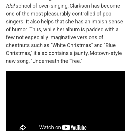
Idol
school of over-singing, Clarkson has become
one of the most pleasurably controlled of pop
singers. It also helps that she has an impish sense
of humor. Thus, while her album is padded with a
few not especially imaginative versions of
chestnuts such as "White Christmas" and "Blue
Christmas," it also contains a jaunty, Motown-style
new song, "Underneath the Tree."