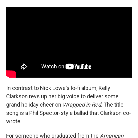
In contrast to Nick Lowe's lo-fi album, Kelly
Clarkson revs up her big voice to deliver some
grand holiday cheer on
Wrapped in Red
. The title
song is a Phil Spector-style ballad that Clarkson co-
wrote.
For someone who graduated from the
American