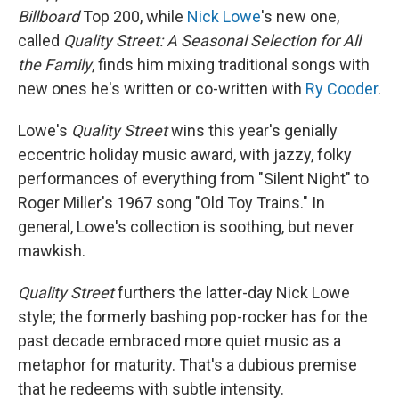
Billboard
Top 200, while
Nick Lowe
's new one,
called
Quality Street: A Seasonal Selection for All
the Family
, finds him mixing traditional songs with
new ones he's written or co-written with
Ry Cooder
.
Lowe's
Quality Street
wins this year's genially
eccentric holiday music award, with jazzy, folky
performances of everything from "Silent Night" to
Roger Miller's 1967 song "Old Toy Trains." In
general, Lowe's collection is soothing, but never
mawkish.
Quality Street
furthers the latter-day Nick Lowe
style; the formerly bashing pop-rocker has for the
past decade embraced more quiet music as a
metaphor for maturity. That's a dubious premise
that he redeems with subtle intensity.