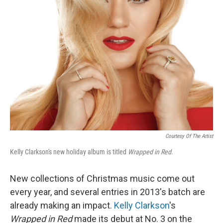
Courtesy Of The Artist
Kelly Clarkson's new holiday album is titled
Wrapped in Red
.
New collections of Christmas music come out
every year, and several entries in 2013's batch are
already making an impact.
Kelly Clarkson
's
Wrapped in Red
made its debut at No. 3 on the