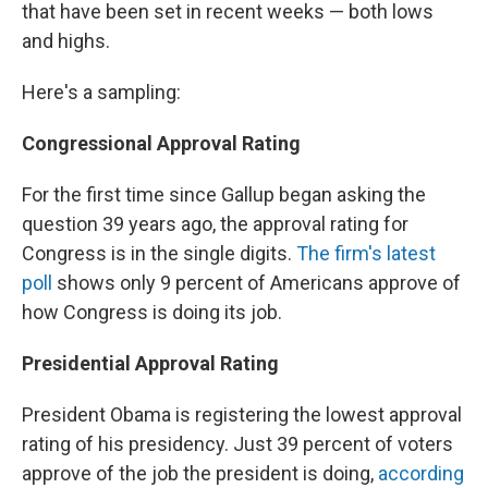
that have been set in recent weeks — both lows
and highs.
Here's a sampling:
Congressional Approval Rating
For the first time since Gallup began asking the
question 39 years ago, the approval rating for
Congress is in the single digits.
The firm's latest
poll
shows only 9 percent of Americans approve of
how Congress is doing its job.
Presidential Approval Rating
President Obama is registering the lowest approval
rating of his presidency. Just 39 percent of voters
approve of the job the president is doing,
according