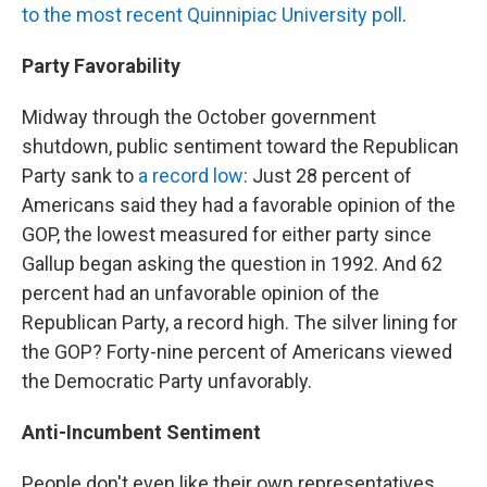
to the most recent Quinnipiac University poll
.
Party Favorability
Midway through the October government
shutdown, public sentiment toward the Republican
Party sank to
a record low
: Just 28 percent of
Americans said they had a favorable opinion of the
GOP, the lowest measured for either party since
Gallup began asking the question in 1992. And 62
percent had an unfavorable opinion of the
Republican Party, a record high. The silver lining for
the GOP? Forty-nine percent of Americans viewed
the Democratic Party unfavorably.
Anti-Incumbent Sentiment
People don't even like their own representatives