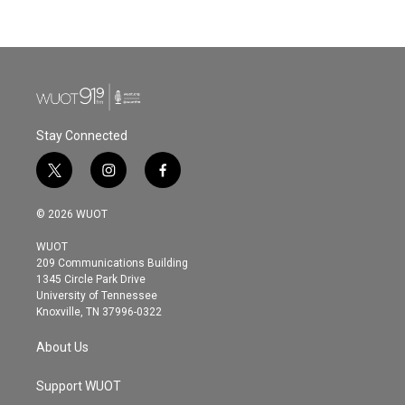
Stay Connected
t
i
f
w
n
a
i
s
c
© 2026 WUOT
t
t
e
t
a
b
WUOT
e
g
o
209 Communications Building
r
r
o
1345 Circle Park Drive
a
k
University of Tennessee
m
Knoxville, TN 37996-0322
About Us
Support WUOT