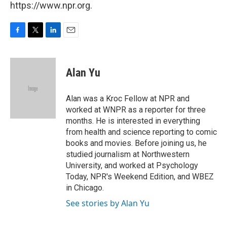
https://www.npr.org.
F
T
L
E
a
w
i
m
c
i
n
a
e
t
k
i
Alan Yu
b
t
e
l
o
e
d
o
r
I
Alan was a Kroc Fellow at NPR and
k
n
worked at WNPR as a reporter for three
months. He is interested in everything
from health and science reporting to comic
books and movies. Before joining us, he
studied journalism at Northwestern
University, and worked at Psychology
Today, NPR's Weekend Edition, and WBEZ
in Chicago.
See stories by Alan Yu