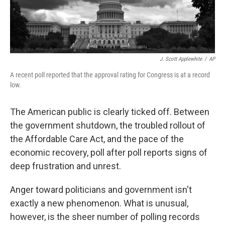
J. Scott Applewhite
/
AP
A recent poll reported that the approval rating for Congress is at a record
low.
The American public is clearly ticked off. Between
the government shutdown, the troubled rollout of
the Affordable Care Act, and the pace of the
economic recovery, poll after poll reports signs of
deep frustration and unrest.
Anger toward politicians and government isn't
exactly a new phenomenon. What is unusual,
however, is the sheer number of polling records