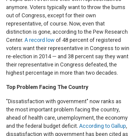
anymore. Voters typically
want to throw the bums
out of Congress, except for their own
representative, of course. Now, even that
distinction is gone, according to the Pew Research
Center.
A record low
of 48 percent of registered
voters want their representative in Congress to win
re-election in 2014 — and 38 percent say they want
their representative in Congress defeated, the
highest percentage in more than two decades.
Top Problem Facing The Country
"Dissatisfaction with government" now ranks as
the most important problem facing the country,
ahead of health care, unemployment, the economy
and the federal budget deficit.
According to Gallup
,
dissatisfaction with government has been cited as