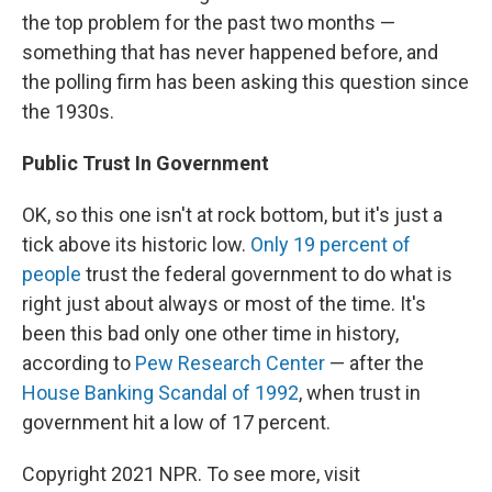
the top problem for the past two months —
something that has never happened before, and
the polling firm has been asking this question since
the 1930s.
Public Trust In Government
OK, so this one isn't at rock bottom, but it's just a
tick above its historic low.
Only 19 percent of
people
trust the federal government to do what is
right just about always or most of the time. It's
been this bad only one other time in history,
according to
Pew Research Center
— after the
House Banking Scandal of 1992
, when trust in
government hit a low of 17 percent.
Copyright 2021 NPR. To see more, visit